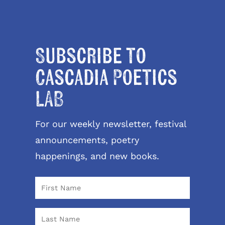
Subscribe to
Cascadia Poetics
LAB
For our weekly newsletter, festival
announcements, poetry
happenings, and new books.