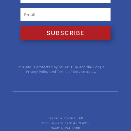
SUBSCRIBE
This site is protected by reCAPTCHA and the Google
Privacy Policy
and
Terms of Service
apply.
Cascadia Poetics LAB
9030 Seward Park Av. S #213
Seattle, WA 98118