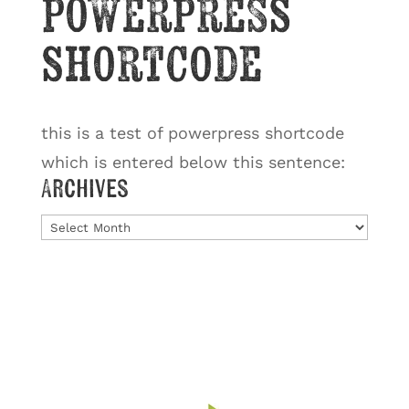
powerpress
shortcode
this is a test of powerpress shortcode
which is entered below this sentence:
Archives
Archives