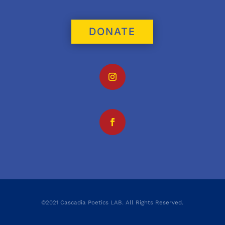
DONATE
©2021 Cascadia Poetics LAB. All Rights Reserved.