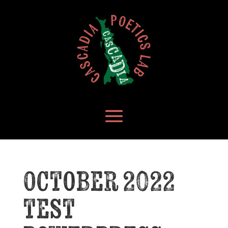
October 2022
test