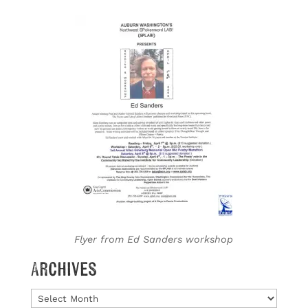
Flyer from Ed Sanders workshop
Archives
Archives