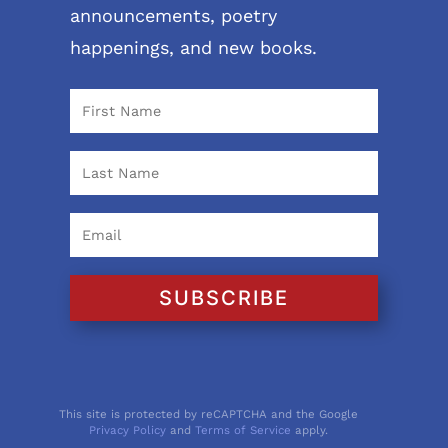
announcements, poetry
happenings, and new books.
SUBSCRIBE
This site is protected by reCAPTCHA and the Google
Privacy Policy
and
Terms of Service
apply.