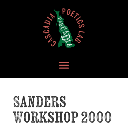
Sanders
Workshop 2000