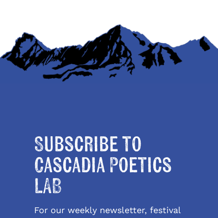
Subscribe to
Cascadia Poetics
LAB
For our weekly newsletter, festival