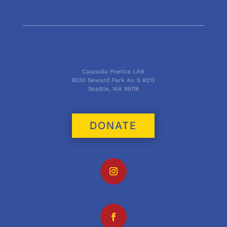
Cascadia Poetics LAB
9030 Seward Park Av. S #213
Seattle, WA 98118
DONATE