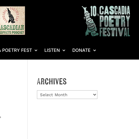
 POETRY FEST
LISTEN
DONATE
Archives
Archives
,