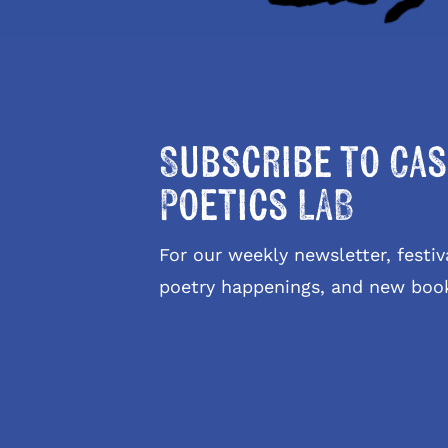
Subscribe to Cas
Poetics LAB
For our weekly newsletter, fest
poetry happenings, and new boo