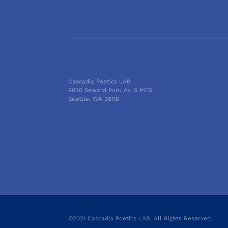
Cascadia Poetics LAB
9030 Seward Park Av. S #213
Seattle, WA 98118
©2021 Cascadia Poetics LAB. All Rights Reserved.