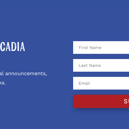
cadia
ival announcements,
ks.
S