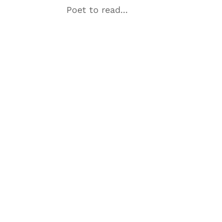
Poet to read...