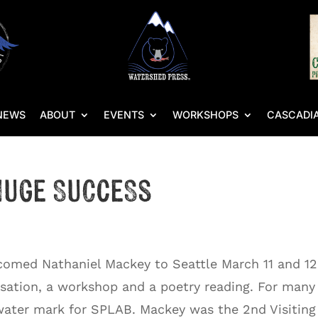
NEWS
ABOUT
EVENTS
WORKSHOPS
CASCADIA
 Huge Success
comed Nathaniel Mackey to Seattle March 11 and 12
rsation, a workshop and a poetry reading. For many
 water mark for SPLAB. Mackey was the 2nd Visiting