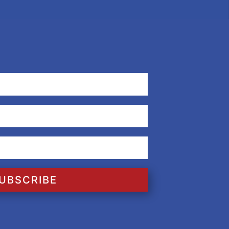
UBSCRIBE