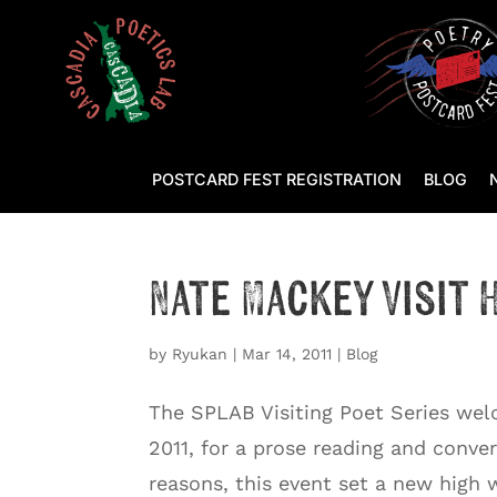
POSTCARD FEST REGISTRATION
BLOG
Nate Mackey Visit
by
Ryukan
|
Mar 14, 2011
|
Blog
The SPLAB Visiting Poet Series wel
2011, for a prose reading and conve
reasons, this event set a new high