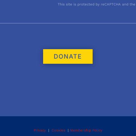
This site is protected by reCAPTCHA and the
DONATE
Privacy
|
Cookies
|
Membership Policy