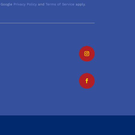
 Google
Privacy Policy
and
Terms of Service
apply.