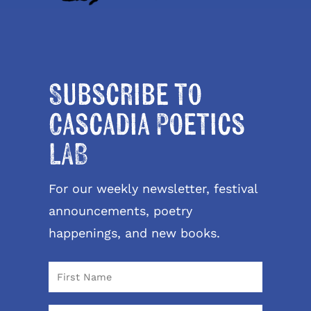
Subscribe to
Cascadia Poetics
LAB
For our weekly newsletter, festival
announcements, poetry
happenings, and new books.