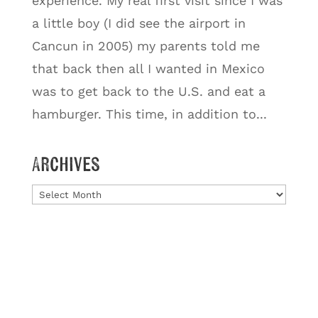
experience. My real first visit since I was
a little boy (I did see the airport in
Cancun in 2005) my parents told me
that back then all I wanted in Mexico
was to get back to the U.S. and eat a
hamburger. This time, in addition to...
Archives
Archives