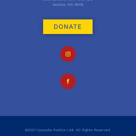
Seattle, WA 98118
DONATE
©2021 Cascadia Poetics LAB. All Rights Reserved.