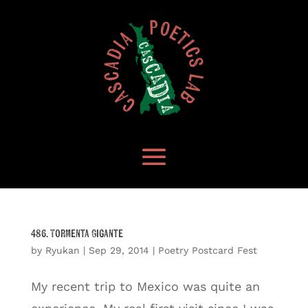
486. Tormenta Gigante
by
Ryukan
|
Sep 29, 2014
|
Poetry Postcard Fest
My recent trip to Mexico was quite an