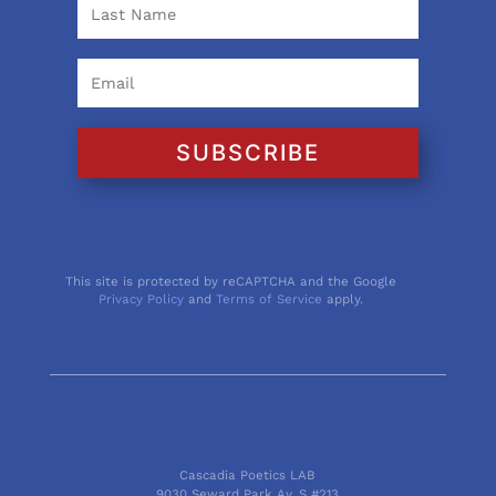
SUBSCRIBE
This site is protected by reCAPTCHA and the Google
Privacy Policy
and
Terms of Service
apply.
Cascadia Poetics LAB
9030 Seward Park Av. S #213