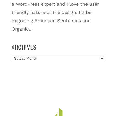
a WordPress expert and I love the user
friendly nature of the design. I’ll be
migrating American Sentences and
Organic...
Archives
Archives