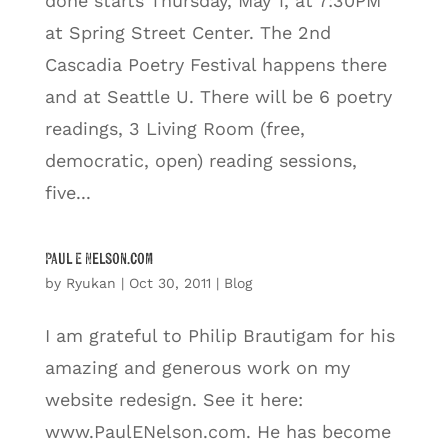
done starts Thursday, May 1, at 7:30PM
at Spring Street Center. The 2nd
Cascadia Poetry Festival happens there
and at Seattle U. There will be 6 poetry
readings, 3 Living Room (free,
democratic, open) reading sessions,
five...
Paul E Nelson.com
by
Ryukan
|
Oct 30, 2011
|
Blog
I am grateful to Philip Brautigam for his
amazing and generous work on my
website redesign. See it here:
www.PaulENelson.com. He has become