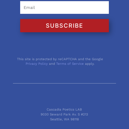
SUBSCRIBE
This site is protected by reCAPTCHA and the Google
Privacy Policy
and
Terms of Service
apply.
Cascadia Poetics LAB
9030 Seward Park Av. S #213
Seattle, WA 98118