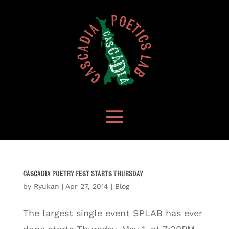
Cascadia Poetry Fest Starts Thursday
by
Ryukan
|
Apr 27, 2014
|
Blog
The largest single event SPLAB has ever