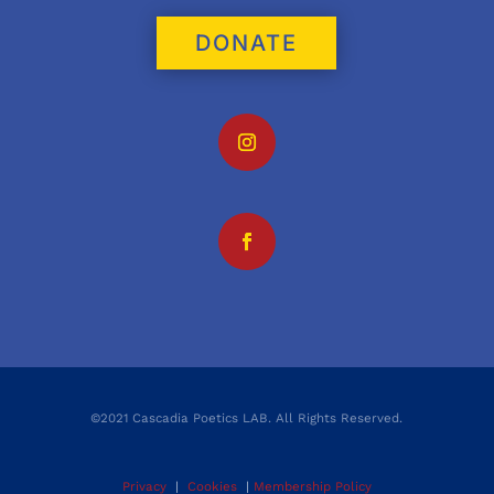
DONATE
©2021 Cascadia Poetics LAB. All Rights Reserved.
Privacy
|
Cookies
|
Membership Policy