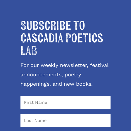
Subscribe to
Cascadia Poetics
LAB
For our weekly newsletter, festival
announcements, poetry
happenings, and new books.