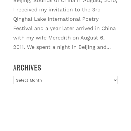
Beijing, Sounds of China In August, 2010,
I received my invitation to the 3rd
Qinghai Lake International Poetry
Festival and a year later arrived in China
with my wife Meredith on August 6,
2011. We spent a night in Beijing and...
Archives
Archives