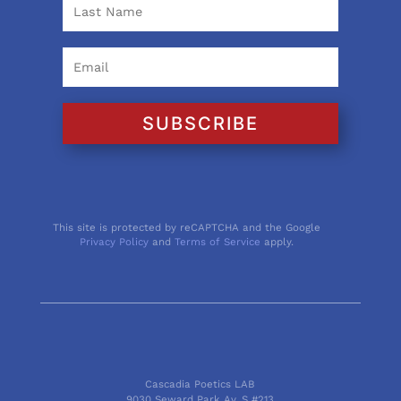
SUBSCRIBE
This site is protected by reCAPTCHA and the Google
Privacy Policy
and
Terms of Service
apply.
Cascadia Poetics LAB
9030 Seward Park Av. S #213