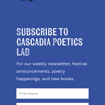
Subscribe to
Cascadia Poetics
LAB
For our weekly newsletter, festival
announcements, poetry
happenings, and new books.