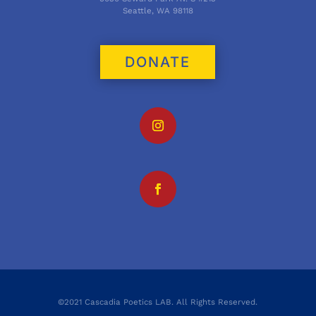
Seattle, WA 98118
DONATE
©2021 Cascadia Poetics LAB. All Rights Reserved.