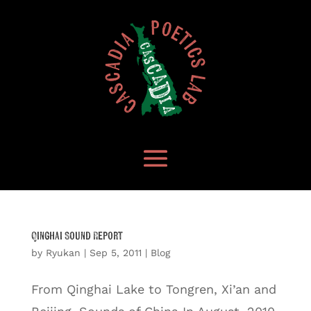
Qinghai Sound Report
by
Ryukan
|
Sep 5, 2011
|
Blog
From Qinghai Lake to Tongren, Xi’an and