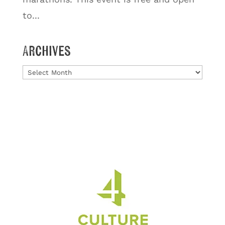
to...
Archives
Archives