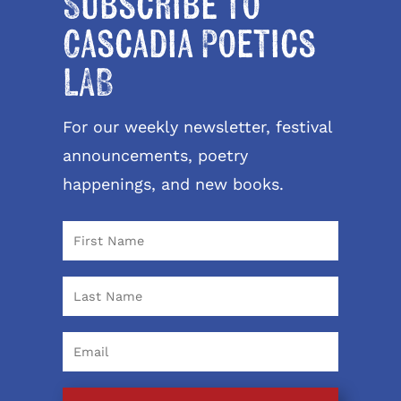
Subscribe to
Cascadia Poetics
LAB
For our weekly newsletter, festival
announcements, poetry
happenings, and new books.