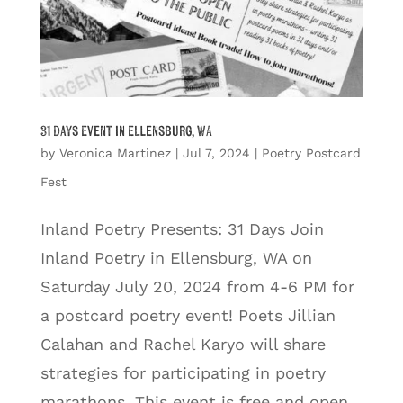
31 Days Event in Ellensburg, WA
by
Veronica Martinez
|
Jul 7, 2024
|
Poetry Postcard
Fest
Inland Poetry Presents: 31 Days Join
Inland Poetry in Ellensburg, WA on
Saturday July 20, 2024 from 4-6 PM for
a postcard poetry event! Poets Jillian
Calahan and Rachel Karyo will share
strategies for participating in poetry
marathons. This event is free and open