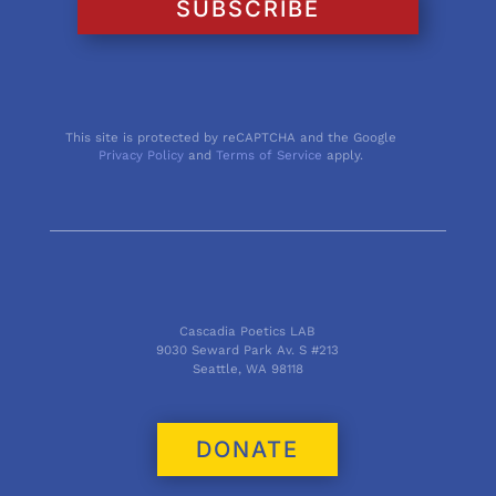
SUBSCRIBE
This site is protected by reCAPTCHA and the Google
Privacy Policy
and
Terms of Service
apply.
Cascadia Poetics LAB
9030 Seward Park Av. S #213
Seattle, WA 98118
DONATE