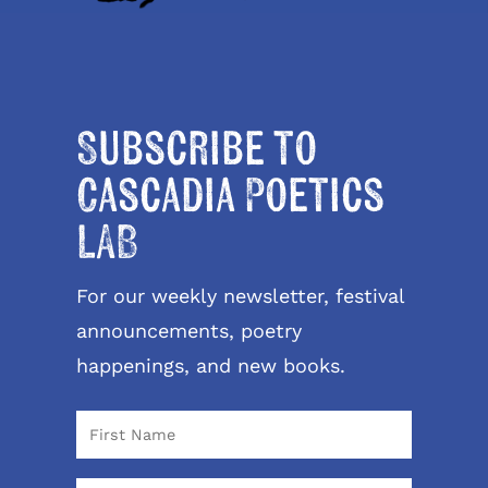
Subscribe to
Cascadia Poetics
LAB
For our weekly newsletter, festival
announcements, poetry
happenings, and new books.