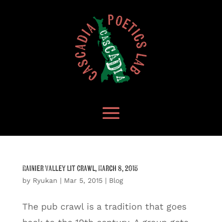
Rainier Valley Lit Crawl, March 8, 2015
by
Ryukan
|
Mar 5, 2015
|
Blog
The pub crawl is a tradition that goes