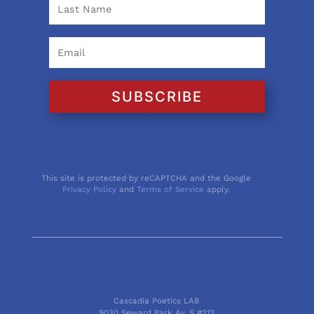
SUBSCRIBE
This site is protected by reCAPTCHA and the Google
Privacy Policy
and
Terms of Service
apply.
Cascadia Poetics LAB
9030 Seward Park Av. S #213