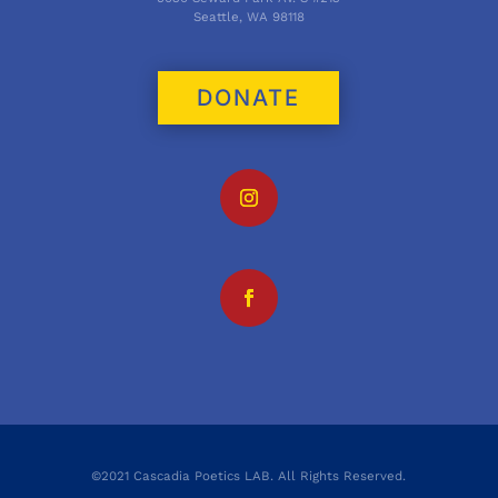
Seattle, WA 98118
DONATE
©2021 Cascadia Poetics LAB. All Rights Reserved.