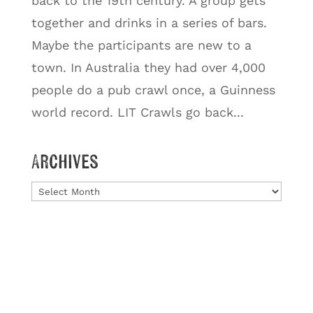
back to the 19th century. A group gets
together and drinks in a series of bars.
Maybe the participants are new to a
town. In Australia they had over 4,000
people do a pub crawl once, a Guinness
world record. LIT Crawls go back...
Archives
Archives