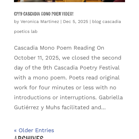
CPF9 Cascadia Mono Poem VIDEO!
by
Veronica Martinez
|
Dec 5, 2025
|
blog cascadia
poetics lab
Cascadia Mono Poem Reading On
October 11, 2025, we closed the second
day of the 9th Cascadia Poetry Festival
with a mono poem. Poets read original
work for four minutes or less with no
introductions or interruptions. Gabriella
Gutiérrez y Muhs facilitated and...
« Older Entries