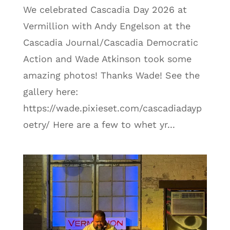
We celebrated Cascadia Day 2026 at
Vermillion with Andy Engelson at the
Cascadia Journal/Cascadia Democratic
Action and Wade Atkinson took some
amazing photos! Thanks Wade! See the
gallery here:
https://wade.pixieset.com/cascadiadayp
oetry/ Here are a few to whet yr...