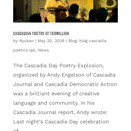
Cascadian Poetry at Vermillion
by
Ryukan
|
May 20, 2026
|
Blog
,
blog cascadia
poetics lab
,
News
The Cascadia Day Poetry Explosion,
organized by Andy Engelson of Cascadia
Journal and Cascadia Democratic Action
was a brilliant evening of creative
language and community. In his
Cascadia Journal report, Andy wrote:
Last night’s Cascadia Day celebration
of...