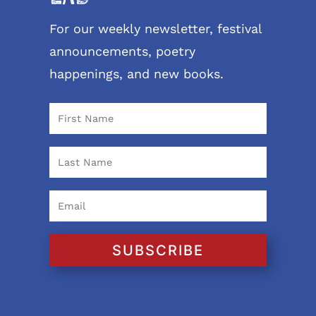
For our weekly newsletter, festival
announcements, poetry
happenings, and new books.
SUBSCRIBE