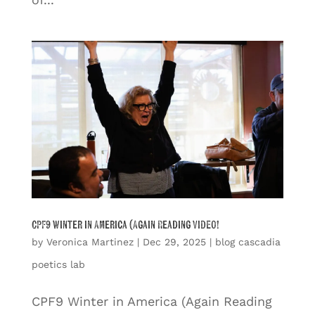
CPF9 Winter in America (Again Reading VIDEO!
by
Veronica Martinez
|
Dec 29, 2025
|
blog cascadia
poetics lab
CPF9 Winter in America (Again Reading