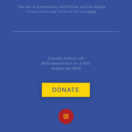
This site is protected by reCAPTCHA and the Google
Privacy Policy
and
Terms of Service
apply.
Cascadia Poetics LAB
9030 Seward Park Av. S #213
Seattle, WA 98118
DONATE