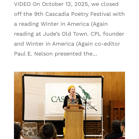
VIDEO On October 12, 2025, we closed
off the 9th Cascadia Poetry Festival with
a reading Winter in America (Again
reading at Jude’s Old Town. CPL founder
and Winter in America (Again co-editor
Paul E. Nelson presented the...