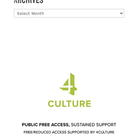
Archives
Archives