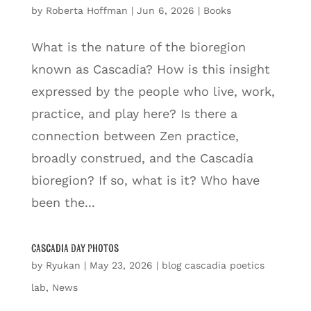
by
Roberta Hoffman
|
Jun 6, 2026
|
Books
What is the nature of the bioregion
known as Cascadia? How is this insight
expressed by the people who live, work,
practice, and play here? Is there a
connection between Zen practice,
broadly construed, and the Cascadia
bioregion? If so, what is it? Who have
been the...
Cascadia Day Photos
by
Ryukan
|
May 23, 2026
|
blog cascadia poetics
lab
,
News