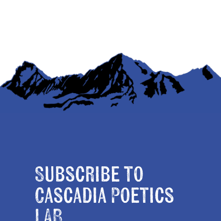
Subscribe to
Cascadia Poetics
LAB