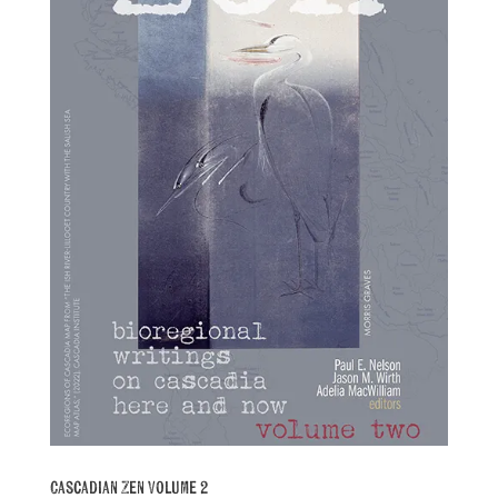
Cascadian Zen Volume 2