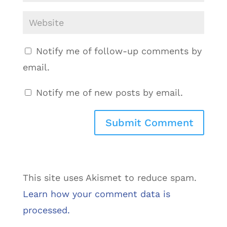
Notify me of follow-up comments by
email.
Notify me of new posts by email.
This site uses Akismet to reduce spam.
Learn how your comment data is
processed.