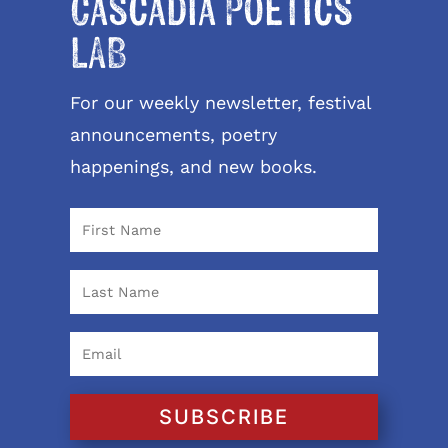
Cascadia Poetics
LAB
For our weekly newsletter, festival
announcements, poetry
happenings, and new books.
SUBSCRIBE