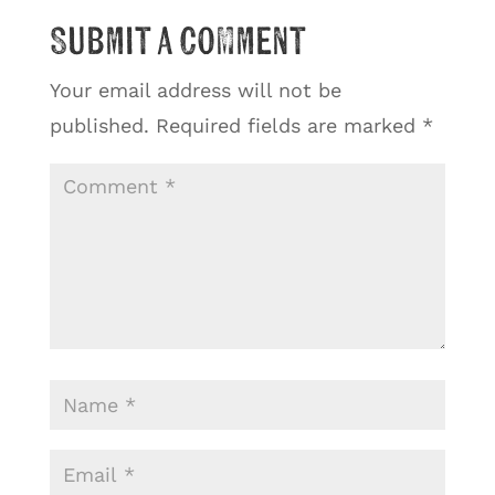
Submit a Comment
Your email address will not be
published.
Required fields are marked
*