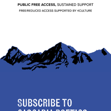
Subscribe to