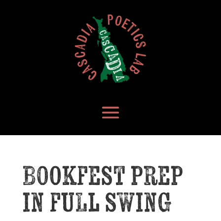
Bookfest prep
in full swing