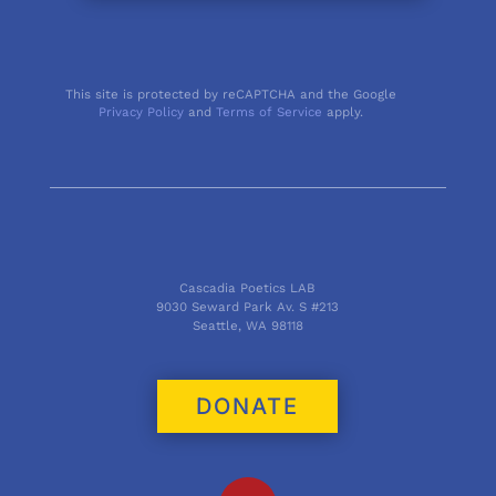
This site is protected by reCAPTCHA and the Google
Privacy Policy
and
Terms of Service
apply.
Cascadia Poetics LAB
9030 Seward Park Av. S #213
Seattle, WA 98118
DONATE