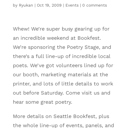
by
Ryukan
|
Oct 19, 2009
|
Events
|
0 comments
Whew! We’re super busy gearing up for
an incredible weekend at Bookfest.
We’re sponsoring the Poetry Stage, and
there’s a full line-up of incredible local
poets. We’ve got volunteers lined up for
our booth, marketing materials at the
printer, and lots of little details to work
out before Saturday. Come visit us and
hear some great poetry.
More details on Seattle Bookfest, plus
the whole line-up of events, panels, and