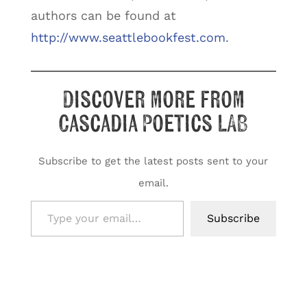
authors can be found at
http://www.seattlebookfest.com
.
Discover more from
Cascadia Poetics LAB
Subscribe to get the latest posts sent to your
email.
Type your email…
Subscribe