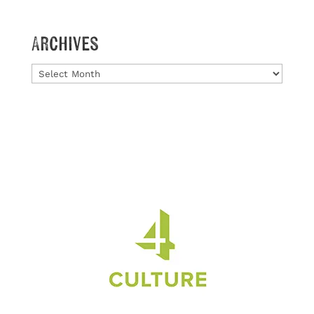
Archives
Archives