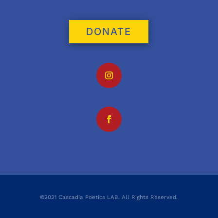
DONATE
©2021 Cascadia Poetics LAB. All Rights Reserved.