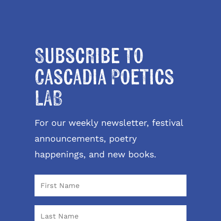
Subscribe to
Cascadia Poetics
LAB
For our weekly newsletter, festival
announcements, poetry
happenings, and new books.