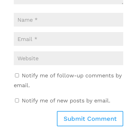
Notify me of follow-up comments by
email.
Notify me of new posts by email.