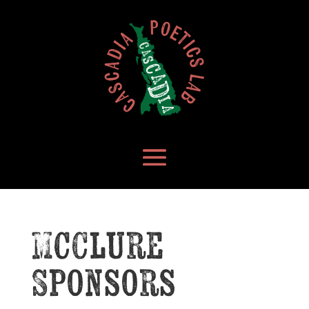
McClure
Sponsors