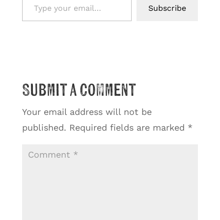
Subscribe
Submit a Comment
Your email address will not be
published.
Required fields are marked
*