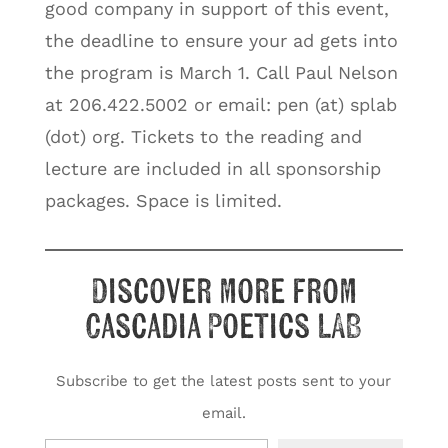
good company in support of this event,
the deadline to ensure your ad gets into
the program is March 1. Call Paul Nelson
at 206.422.5002 or email: pen (at) splab
(dot) org. Tickets to the reading and
lecture are included in all sponsorship
packages. Space is limited.
Discover more from
Cascadia Poetics LAB
Subscribe to get the latest posts sent to your
email.
Type your email…