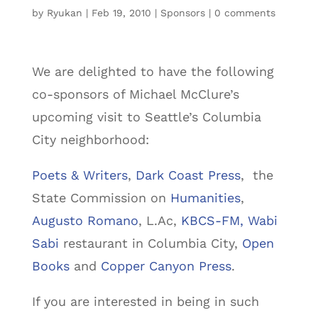
by
Ryukan
|
Feb 19, 2010
|
Sponsors
|
0 comments
We are delighted to have the following
co-sponsors of Michael McClure’s
upcoming visit to Seattle’s Columbia
City neighborhood:
Poets & Writers
,
Dark Coast Press
, the
State Commission on
Humanities
,
Augusto Romano
, L.Ac,
KBCS-FM,
Wabi
Sabi
restaurant in Columbia City,
Open
Books
and
Copper Canyon Press
.
If you are interested in being in such