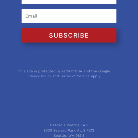
SUBSCRIBE
This site is protected by reCAPTCHA and the Google
Privacy Policy
and
Terms of Service
apply.
Cascadia Poetics LAB
9030 Seward Park Av. S #213
Seattle, WA 98118