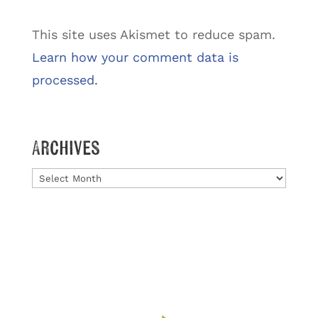
This site uses Akismet to reduce spam.
Learn how your comment data is
processed.
Archives
Archives