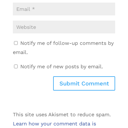
Notify me of follow-up comments by
email.
Notify me of new posts by email.
This site uses Akismet to reduce spam.
Learn how your comment data is