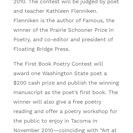
2010. The contest will be judged by poet
and teacher Kathleen Flenniken.
Flenniken is the author of Famous, the
winner of the Prairie Schooner Prize in
Poetry, and co-editor and president of
Floating Bridge Press.
The First Book Poetry Contest will
award one Washington State poet a
$200 cash prize and publish the winning
manuscript as the poet’s first book. The
winner will also give a free poetry
reading and offer a poetry workshop for
the public to enjoy in Tacoma in
November 2010—coinciding with “Art at