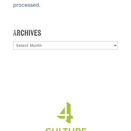
processed.
Archives
Archives