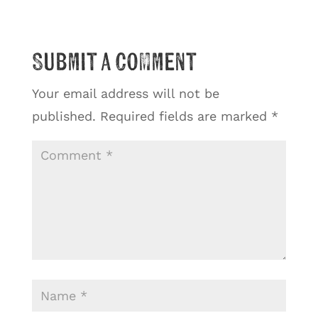
Submit a Comment
Your email address will not be
published.
Required fields are marked
*