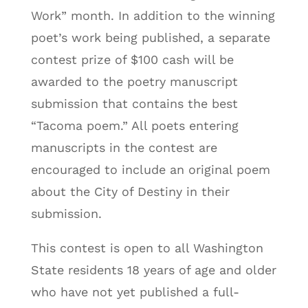
Work” month. In addition to the winning
poet’s work being published, a separate
contest prize of $100 cash will be
awarded to the poetry manuscript
submission that contains the best
“Tacoma poem.” All poets entering
manuscripts in the contest are
encouraged to include an original poem
about the City of Destiny in their
submission.
This contest is open to all Washington
State residents 18 years of age and older
who have not yet published a full-