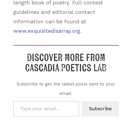
length book of poetry. Full contest
guidelines and editorial contact
information can be found at
www.exquisitedisarray.org
.
Discover more from
Cascadia Poetics LAB
Subscribe to get the latest posts sent to your
email.
Type your email…
Subscribe