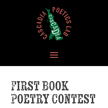
First Book
Poetry Contest