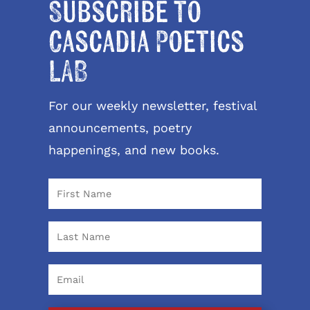
Subscribe to
Cascadia Poetics
LAB
For our weekly newsletter, festival
announcements, poetry
happenings, and new books.