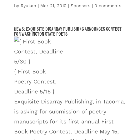
by
Ryukan
|
Mar 21, 2010
|
Sponsors
|
0 comments
News: Exquisite Disarray Publishing Announces Contest
for Washington State Poets
{ First Book
Poetry Contest,
Deadline 5/15 }
Exquisite Disarray Publishing, in Tacoma,
is asking for submission of poetry
manuscripts for its first annual First
Book Poetry Contest. Deadline May 15,