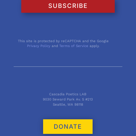
SUBSCRIBE
This site is protected by reCAPTCHA and the Google
Privacy Policy
and
Terms of Service
apply.
Cascadia Poetics LAB
9030 Seward Park Av. S #213
Seattle, WA 98118
DONATE