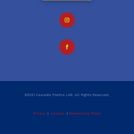
©2021 Cascadia Poetics LAB. All Rights Reserved.
Privacy
|
Cookies
|
Membership Policy