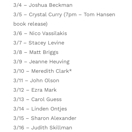
3/4 – Joshua Beckman
3/5 – Crystal Curry (7pm – Tom Hansen
book release)
3/6 – Nico Vassilakis
3/7 – Stacey Levine
3/8 – Matt Briggs
3/9 – Jeanne Heuving
3/10 – Meredith Clark*
3/11 – John Olson
3/12 – Ezra Mark
3/13 – Carol Guess
3/14 – Linden Ontjes
3/15 – Sharon Alexander
3/16 – Judith Skillman