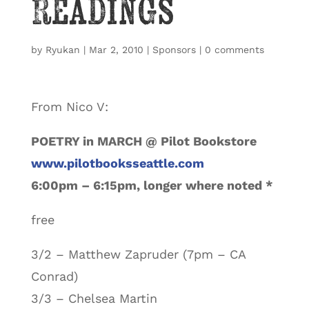
Readings
by
Ryukan
|
Mar 2, 2010
|
Sponsors
|
0 comments
From Nico V:
POETRY in MARCH @ Pilot Bookstore
www.pilotbooksseattle.com
6:00pm – 6:15pm, longer where noted *
free
3/2 – Matthew Zapruder (7pm – CA
Conrad)
3/3 – Chelsea Martin