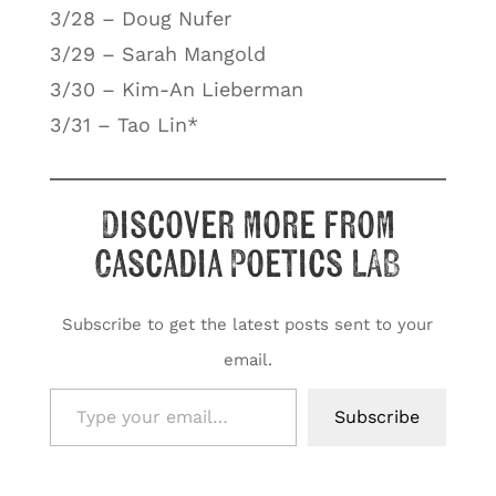
3/28 – Doug Nufer
3/29 – Sarah Mangold
3/30 – Kim-An Lieberman
3/31 – Tao Lin*
Discover more from
Cascadia Poetics LAB
Subscribe to get the latest posts sent to your
email.
Type your email…
Subscribe