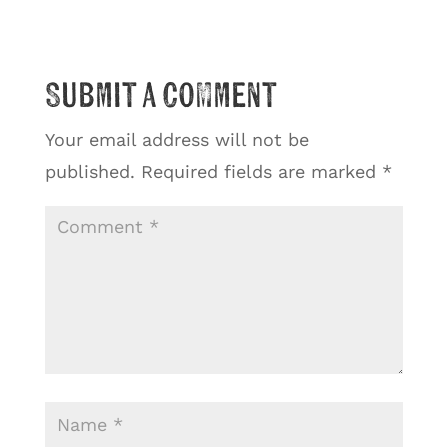
Submit a Comment
Your email address will not be
published.
Required fields are marked
*