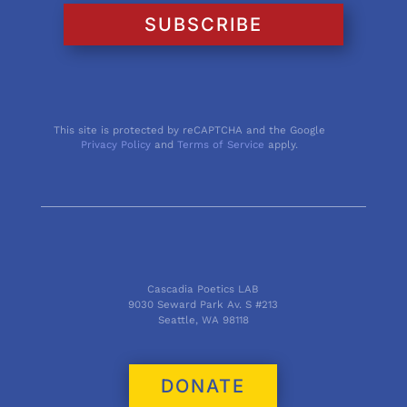
SUBSCRIBE
This site is protected by reCAPTCHA and the Google
Privacy Policy
and
Terms of Service
apply.
Cascadia Poetics LAB
9030 Seward Park Av. S #213
Seattle, WA 98118
DONATE