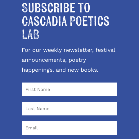
Subscribe to
Cascadia Poetics
LAB
For our weekly newsletter, festival
announcements, poetry
happenings, and new books.