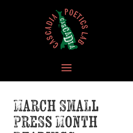
March Small
Press Month