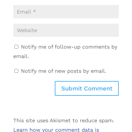
Notify me of follow-up comments by
email.
Notify me of new posts by email.
This site uses Akismet to reduce spam.
Learn how your comment data is