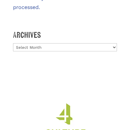
processed.
Archives
Archives