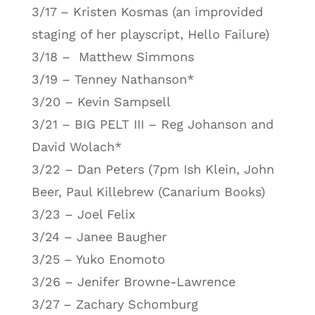
3/17 – Kristen Kosmas (an improvided
staging of her playscript, Hello Failure)
3/18 – Matthew Simmons
3/19 – Tenney Nathanson*
3/20 – Kevin Sampsell
3/21 – BIG PELT III – Reg Johanson and
David Wolach*
3/22 – Dan Peters (7pm Ish Klein, John
Beer, Paul Killebrew (Canarium Books)
3/23 – Joel Felix
3/24 – Janee Baugher
3/25 – Yuko Enomoto
3/26 – Jenifer Browne-Lawrence
3/27 – Zachary Schomburg