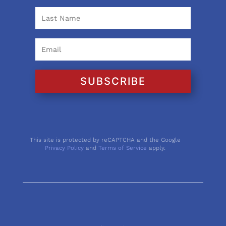
SUBSCRIBE
This site is protected by reCAPTCHA and the Google
Privacy Policy
and
Terms of Service
apply.