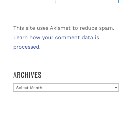
This site uses Akismet to reduce spam.
Learn how your comment data is
processed.
Archives
Archives