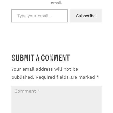
email.
Type your email…
Subscribe
Submit a Comment
Your email address will not be
published.
Required fields are marked
*