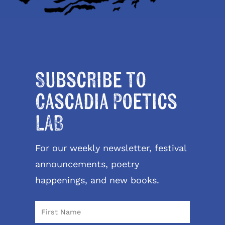
Subscribe to
Cascadia Poetics
LAB
For our weekly newsletter, festival
announcements, poetry
happenings, and new books.