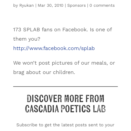
by
Ryukan
|
Mar 30, 2010
|
Sponsors
|
0 comments
173 SPLAB fans on Facebook. Is one of
them you?
http://www.facebook.com/splab
We won’t post pictures of our meals, or
brag about our children.
Discover more from
Cascadia Poetics LAB
Subscribe to get the latest posts sent to your