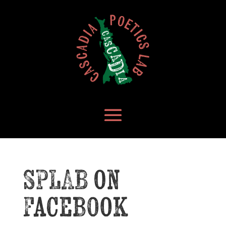
SPLAB on
Facebook