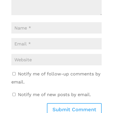
Notify me of follow-up comments by
email.
Notify me of new posts by email.