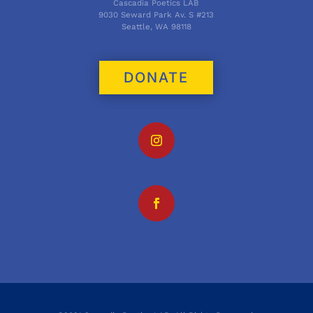
Cascadia Poetics LAB
9030 Seward Park Av. S #213
Seattle, WA 98118
DONATE