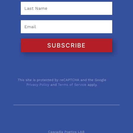
SUBSCRIBE
This site is protected by reCAPTCHA and the Google
Privacy Policy
and
Terms of Service
apply.
Cascadia Poetics LAB