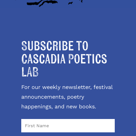
Subscribe to
Cascadia Poetics
LAB
For our weekly newsletter, festival
announcements, poetry
happenings, and new books.