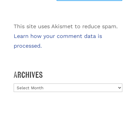
This site uses Akismet to reduce spam.
Learn how your comment data is
processed.
Archives
Archives