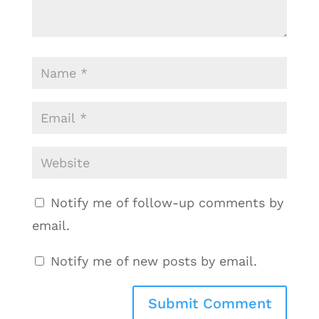
Notify me of follow-up comments by
email.
Notify me of new posts by email.