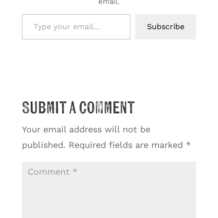
email.
Type your email…
Subscribe
Submit a Comment
Your email address will not be
published.
Required fields are marked
*