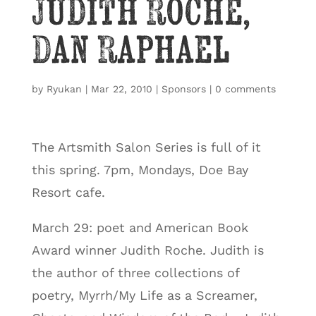
Judith Roche,
Dan Raphael
by
Ryukan
|
Mar 22, 2010
|
Sponsors
|
0 comments
The Artsmith Salon Series is full of it
this spring. 7pm, Mondays, Doe Bay
Resort cafe.
March 29: poet and American Book
Award winner Judith Roche. Judith is
the author of three collections of
poetry, Myrrh/My Life as a Screamer,