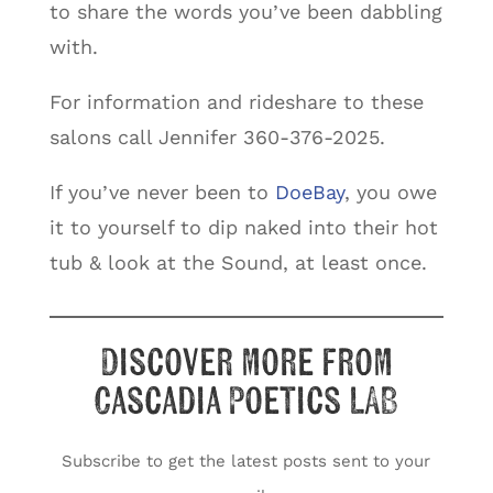
to share the words you’ve been dabbling
with.
For information and rideshare to these
salons call Jennifer 360-376-2025.
If you’ve never been to
DoeBay
, you owe
it to yourself to dip naked into their hot
tub & look at the Sound, at least once.
Discover more from
Cascadia Poetics LAB
Subscribe to get the latest posts sent to your