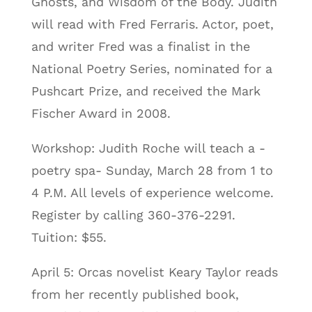
Ghosts, and Wisdom of the Body. Judith
will read with Fred Ferraris. Actor, poet,
and writer Fred was a finalist in the
National Poetry Series, nominated for a
Pushcart Prize, and received the Mark
Fischer Award in 2008.
Workshop: Judith Roche will teach a -
poetry spa- Sunday, March 28 from 1 to
4 P.M. All levels of experience welcome.
Register by calling 360-376-2291.
Tuition: $55.
April 5: Orcas novelist Keary Taylor reads
from her recently published book,