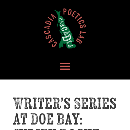
Writer’s Series
at Doe Bay: