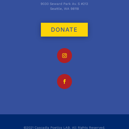
9030 Seward Park Av. S #213
Seattle, WA 98118
DONATE
©2021 Cascadia Poetics LAB. All Rights Reserved.