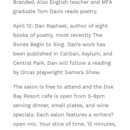
Branded. Also English teacher and MFA
graduate Tom Davis reads poetry.
April 12: Dan Raphael, author of eight
books of poetry, most recently The
Bones Begin to Sing. Dan’s work has
been published in Caliban, Asylum, and
Central Park. Dan will follow a reading
by Orcas playwright Samara Shaw.
The salon is free to attend and the Doe
Bay Resort cafe is open from 5-9pm
serving dinner, small plates, and wine
specials. Each salon features a writers?
open mic. Your slice of time, 10 minutes,