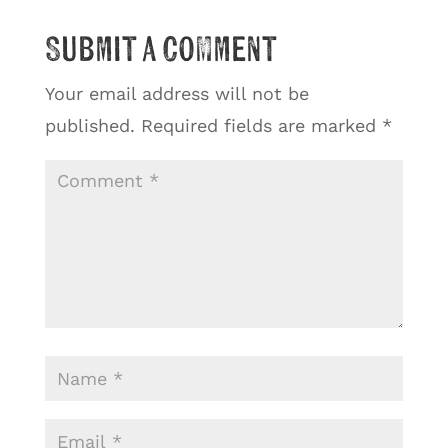
Submit a Comment
Your email address will not be
published.
Required fields are marked
*