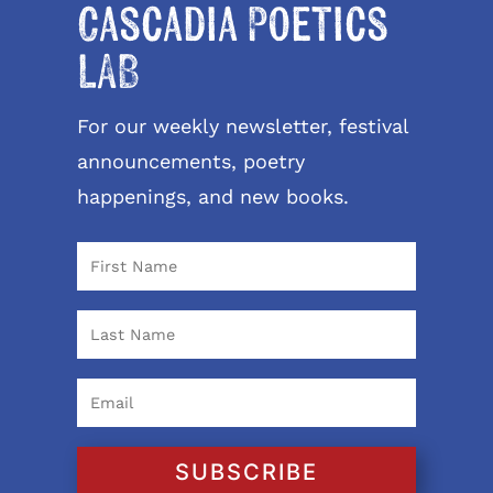
Cascadia Poetics
LAB
For our weekly newsletter, festival
announcements, poetry
happenings, and new books.
SUBSCRIBE