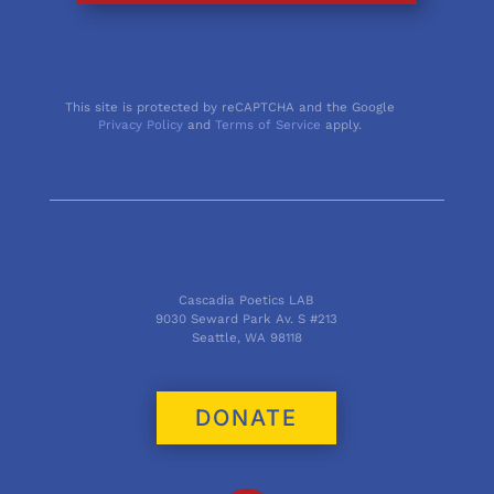
This site is protected by reCAPTCHA and the Google
Privacy Policy
and
Terms of Service
apply.
Cascadia Poetics LAB
9030 Seward Park Av. S #213
Seattle, WA 98118
DONATE