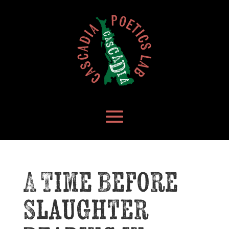
A Time Before
Slaughter