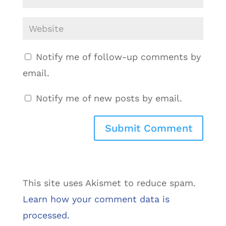
Notify me of follow-up comments by
email.
Notify me of new posts by email.
This site uses Akismet to reduce spam.
Learn how your comment data is
processed.