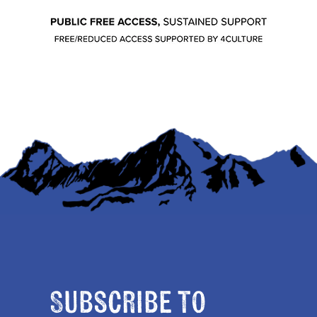
Subscribe to