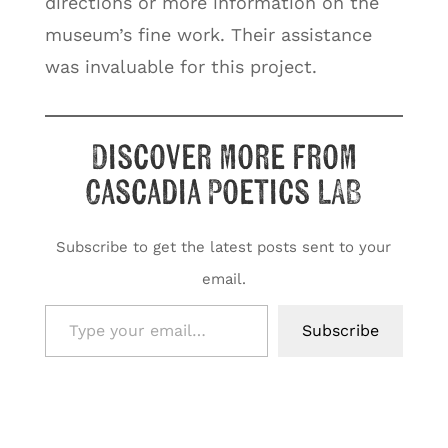
directions or more information on the
museum’s fine work. Their assistance
was invaluable for this project.
Discover more from
Cascadia Poetics LAB
Subscribe to get the latest posts sent to your
email.
Type your email…
Subscribe