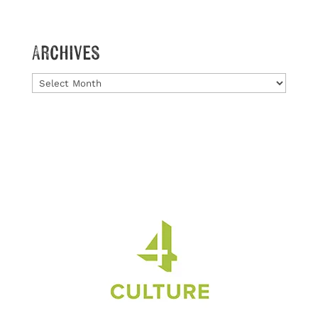
Archives
Archives