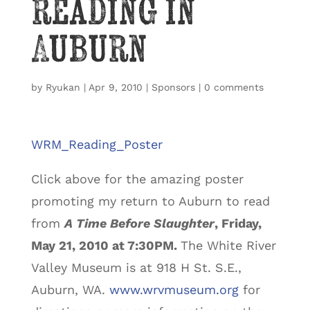
reading in
Auburn
by
Ryukan
|
Apr 9, 2010
|
Sponsors
|
0 comments
WRM_Reading_Poster
Click above for the amazing poster
promoting my return to Auburn to read
from
A Time Before Slaughter
, Friday,
May 21, 2010 at 7:30PM.
The White River
Valley Museum is at 918 H St. S.E.,
Auburn, WA.
www.wrvmuseum.org
for