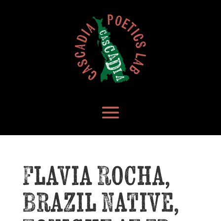
Flavia Rocha,
Brazil Native,