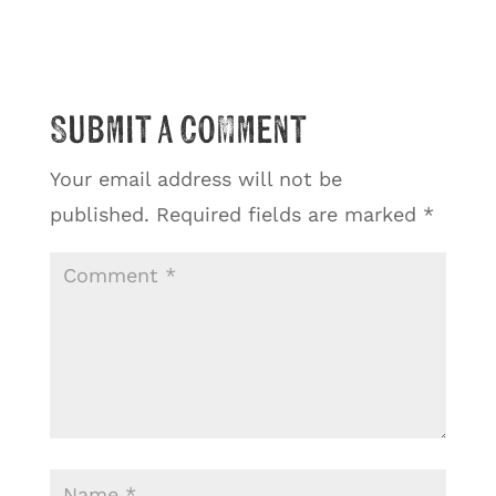
Submit a Comment
Your email address will not be
published.
Required fields are marked
*