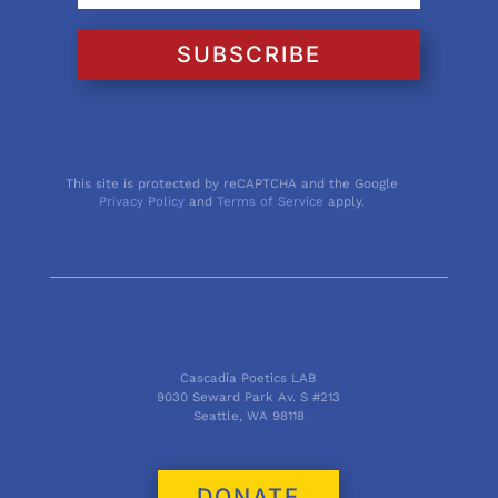
SUBSCRIBE
This site is protected by reCAPTCHA and the Google
Privacy Policy
and
Terms of Service
apply.
Cascadia Poetics LAB
9030 Seward Park Av. S #213
Seattle, WA 98118
DONATE