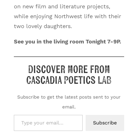
on new film and literature projects,
while enjoying Northwest life with their
two lovely daughters.
See you in the living room Tonight 7-9P.
Discover more from
Cascadia Poetics LAB
Subscribe to get the latest posts sent to your
email.
Type your email…
Subscribe