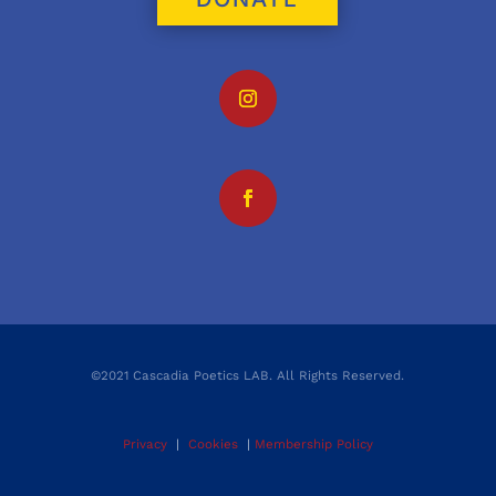
©2021 Cascadia Poetics LAB. All Rights Reserved.
Privacy
|
Cookies
|
Membership Policy