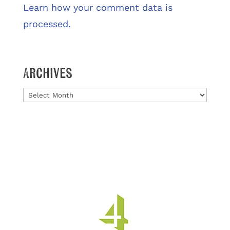
Learn how your comment data is
processed.
Archives
Archives