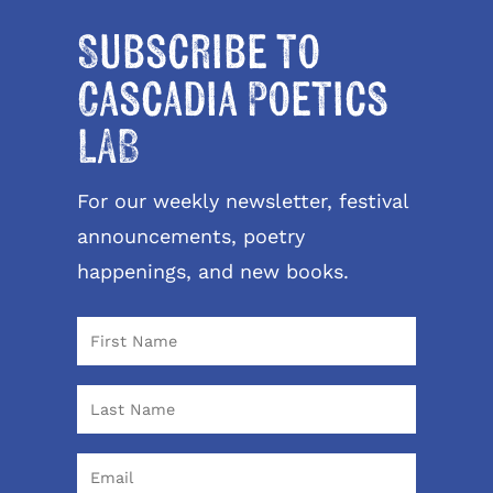
Subscribe to
Cascadia Poetics
LAB
For our weekly newsletter, festival
announcements, poetry
happenings, and new books.