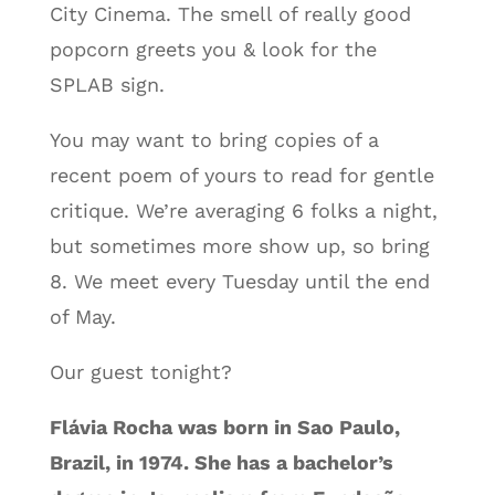
City Cinema. The smell of really good
popcorn greets you & look for the
SPLAB sign.
You may want to bring copies of a
recent poem of yours to read for gentle
critique. We’re averaging 6 folks a night,
but sometimes more show up, so bring
8. We meet every Tuesday until the end
of May.
Our guest tonight?
Flávia Rocha was born in Sao Paulo,
Brazil, in 1974. She has a bachelor’s