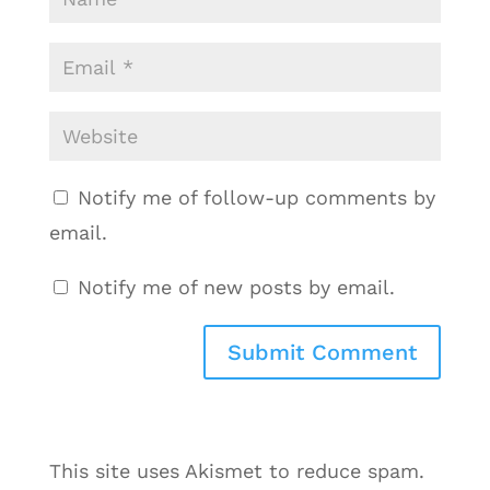
Notify me of follow-up comments by
email.
Notify me of new posts by email.
This site uses Akismet to reduce spam.