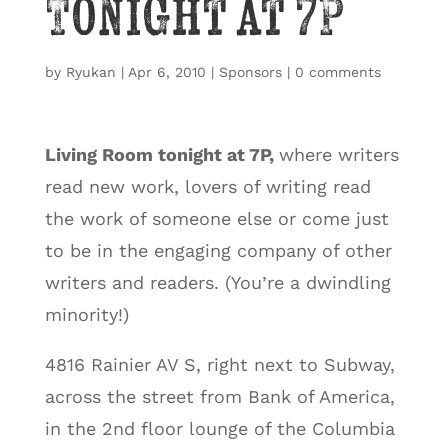
Tonight at 7P
by
Ryukan
|
Apr 6, 2010
|
Sponsors
|
0 comments
Living Room
tonight at 7P,
where writers
read new work, lovers of writing read
the work of someone else or come just
to be in the engaging company of other
writers and readers. (You’re a dwindling
minority!)
4816 Rainier AV S, right next to Subway,
across the street from Bank of America,
in the 2nd floor lounge of the Columbia