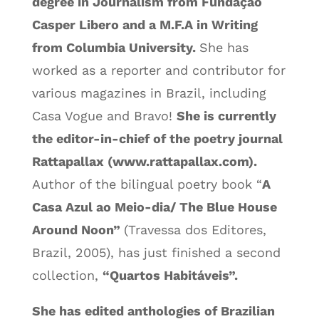
degree in Journalism from Fundação
Casper Libero and a M.F.A in Writing
from Columbia University.
She has
worked as a reporter and contributor for
various magazines in Brazil, including
Casa Vogue and Bravo!
She is currently
the editor-in-chief of the poetry journal
Rattapallax (www.rattapallax.com).
Author of the bilingual poetry book “
A
Casa Azul ao Meio-dia/ The Blue House
Around Noon”
(Travessa dos Editores,
Brazil, 2005), has just finished a second
collection,
“Quartos Habitáveis”.
She has edited anthologies of Brazilian