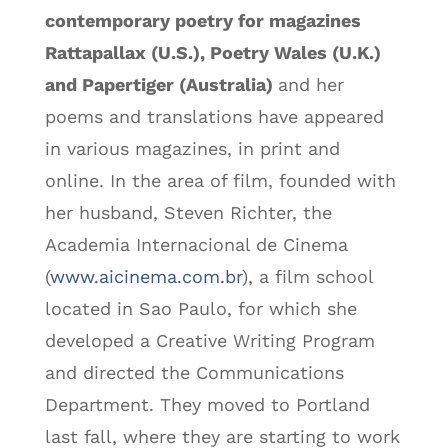
contemporary poetry for magazines
Rattapallax (U.S.), Poetry Wales (U.K.)
and Papertiger (Australia)
and her
poems and translations have appeared
in various magazines, in print and
online. In the area of film, founded with
her husband, Steven Richter, the
Academia Internacional de Cinema
(
www.aicinema.com.br
), a film school
located in Sao Paulo, for which she
developed a Creative Writing Program
and directed the Communications
Department. They moved to Portland
last fall, where they are starting to work