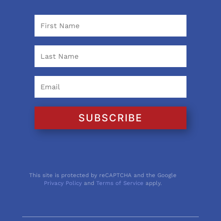
SUBSCRIBE
This site is protected by reCAPTCHA and the Google
Privacy Policy
and
Terms of Service
apply.