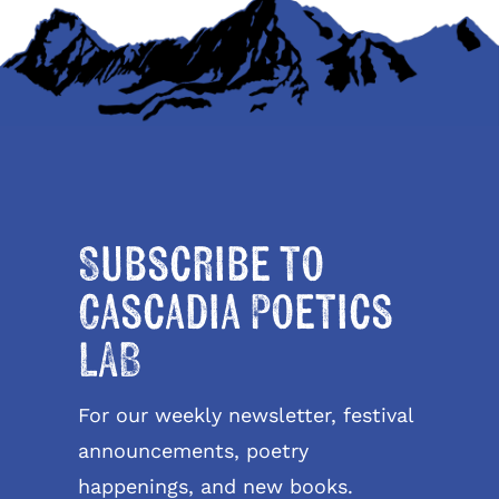
Subscribe to
Cascadia Poetics
LAB
For our weekly newsletter, festival
announcements, poetry
happenings, and new books.