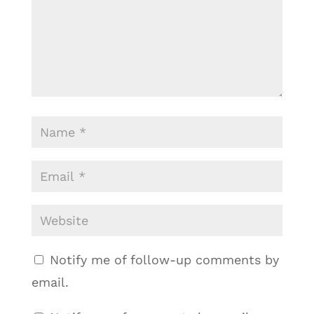
Notify me of follow-up comments by
email.