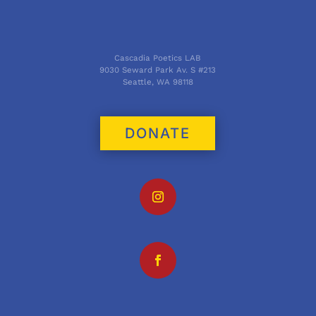
Cascadia Poetics LAB
9030 Seward Park Av. S #213
Seattle, WA 98118
DONATE