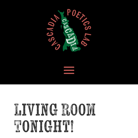
Living Room
Tonight!