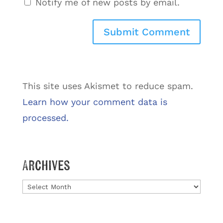
Notify me of new posts by email.
This site uses Akismet to reduce spam.
Learn how your comment data is
processed.
Archives
Archives