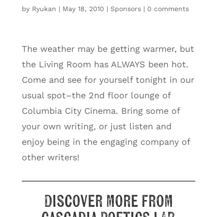
by
Ryukan
|
May 18, 2010
|
Sponsors
|
0 comments
The weather may be getting warmer, but
the Living Room has ALWAYS been hot.
Come and see for yourself tonight in our
usual spot–the 2nd floor lounge of
Columbia City Cinema. Bring some of
your own writing, or just listen and
enjoy being in the engaging company of
other writers!
Discover more from