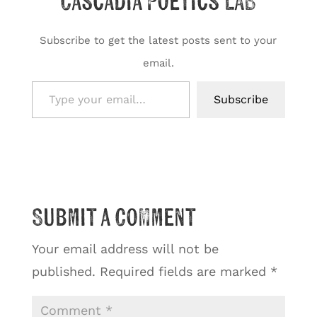
Cascadia Poetics LAB
Subscribe to get the latest posts sent to your
email.
Type your email…
Subscribe
Submit a Comment
Your email address will not be
published.
Required fields are marked
*