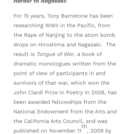
Harbor to Nagasaki
:
For 15 years, Tony Barnstone has been
researching WWII in the Pacific, from
the Rape of Nanjing to the atom bomb
drops on Hiroshima and Nagasaki. The
result is
Tongue of War
, a book of
dramatic monologues written from the
point of view of participants in and
survivors of that war, which won the
John Ciardi Prize in Poetry in 2008, has
been awarded fellowships from the
National Endowment from the Arts and
the California Arts Council, and was
th
published on November 11
, 2009 by