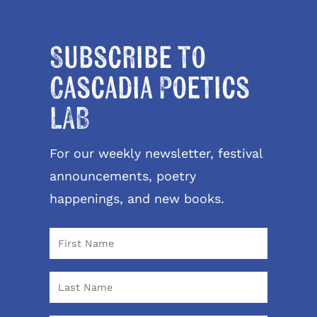
Subscribe to
Cascadia Poetics
LAB
For our weekly newsletter, festival
announcements, poetry
happenings, and new books.