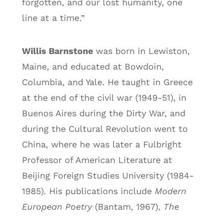
forgotten, and our lost humanity, one
line at a time.”
Willis Barnstone
was born in Lewiston,
Maine, and educated at Bowdoin,
Columbia, and Yale. He taught in Greece
at the end of the civil war (1949-51), in
Buenos Aires during the Dirty War, and
during the Cultural Revolution went to
China, where he was later a Fulbright
Professor of American Literature at
Beijing Foreign Studies University (1984-
1985). His publications include
Modern
European Poetry
(Bantam, 1967),
The