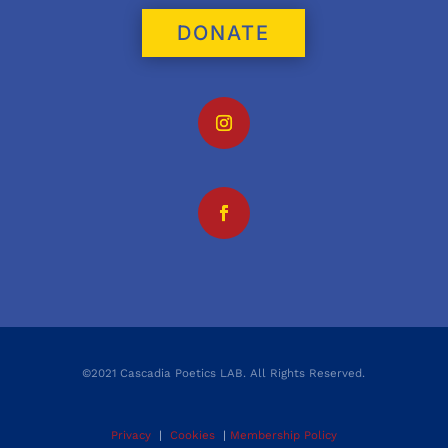
DONATE
©2021 Cascadia Poetics LAB. All Rights Reserved.
Privacy
|
Cookies
|
Membership Policy