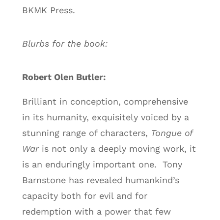
BKMK Press.
Blurbs for the book:
Robert Olen Butler:
Brilliant in conception, comprehensive
in its humanity, exquisitely voiced by a
stunning range of characters,
Tongue of
War
is not only a deeply moving work, it
is an enduringly important one. Tony
Barnstone has revealed humankind’s
capacity both for evil and for
redemption with a power that few