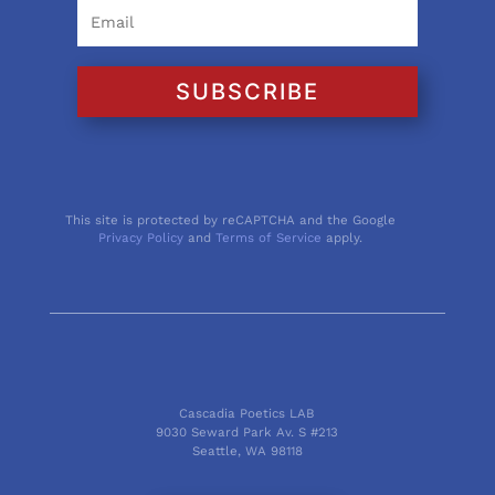
SUBSCRIBE
This site is protected by reCAPTCHA and the Google
Privacy Policy
and
Terms of Service
apply.
Cascadia Poetics LAB
9030 Seward Park Av. S #213
Seattle, WA 98118