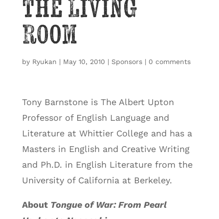
the Living
Room
by
Ryukan
|
May 10, 2010
|
Sponsors
|
0 comments
Tony Barnstone is The Albert Upton
Professor of English Language and
Literature at Whittier College and has a
Masters in English and Creative Writing
and Ph.D. in English Literature from the
University of California at Berkeley.
About
Tongue of War: From Pearl