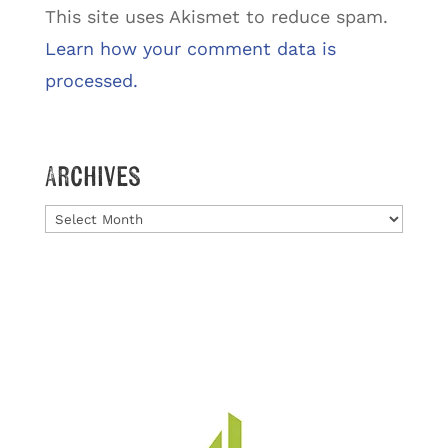
This site uses Akismet to reduce spam.
Learn how your comment data is
processed.
Archives
Archives