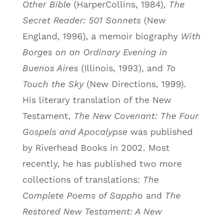
Other Bible
(HarperCollins, 1984),
The
Secret Reader: 501 Sonnets
(New
England, 1996), a memoir biography
With
Borges on an Ordinary Evening in
Buenos Aires
(Illinois, 1993), and
To
Touch the Sky
(New Directions, 1999).
His literary translation of the New
Testament,
The New Covenant: The Four
Gospels and Apocalypse
was published
by Riverhead Books in 2002. Most
recently, he has published two more
collections of translations:
The
Complete Poems of Sappho
and
The
Restored New Testament: A New