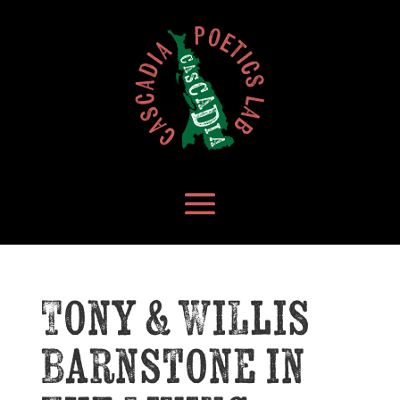
Tony & Willis
Barnstone in