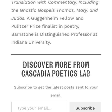
Translation with Commentary, Including
the Gnostic Gospels Thomas, Mary, and
Judas
. A Guggenheim Fellow and
Pulitzer Prize finalist in poetry,
Barnstone is Distinguished Professor at
Indiana University.
Discover more from
Cascadia Poetics LAB
Subscribe to get the latest posts sent to your
email.
Type your email…
Subscribe