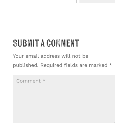
Submit a Comment
Your email address will not be
published.
Required fields are marked
*