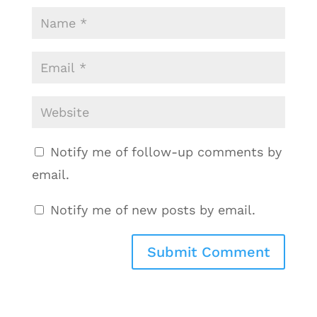
Notify me of follow-up comments by
email.
Notify me of new posts by email.