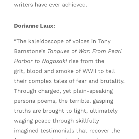
writers have ever achieved.
Dorianne Laux:
“The kaleidoscope of voices in Tony
Barnstone’s
Tongues of War: From Pearl
Harbor to Nagasaki
rise from the
grit, blood and smoke of WWII to tell
their complex tales of fear and brutality.
Through charged, yet plain-speaking
persona poems, the terrible, gasping
truths are brought to light, ultimately
waging peace through skillfully
imagined testimonials that recover the