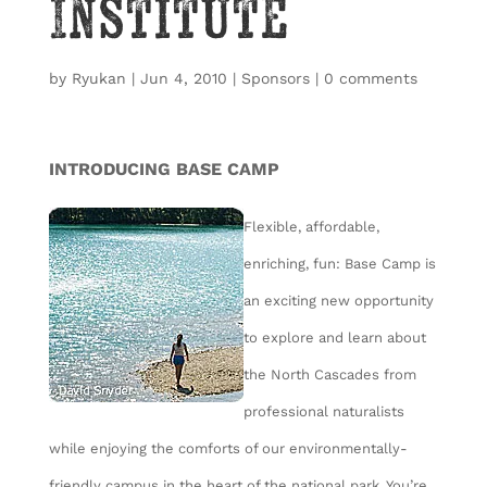
Institute
by
Ryukan
|
Jun 4, 2010
|
Sponsors
|
0 comments
INTRODUCING BASE CAMP
Flexible, affordable,
enriching, fun: Base Camp is
an exciting new opportunity
to explore and learn about
the North Cascades from
professional naturalists
while enjoying the comforts of our environmentally-
friendly campus in the heart of the national park. You’re