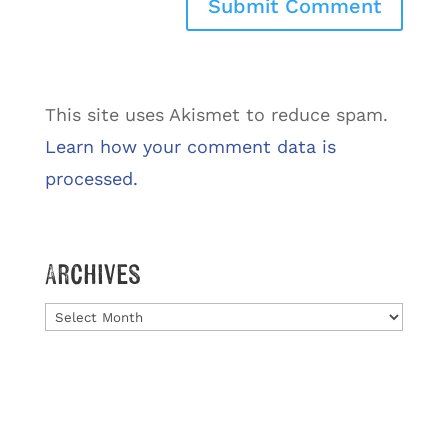
This site uses Akismet to reduce spam.
Learn how your comment data is
processed.
Archives
Archives