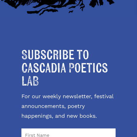
Subscribe to
Cascadia Poetics
LAB
For our weekly newsletter, festival
announcements, poetry
happenings, and new books.