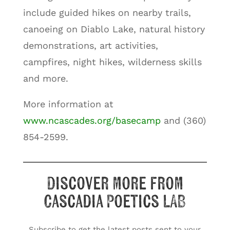
include guided hikes on nearby trails,
canoeing on Diablo Lake, natural history
demonstrations, art activities,
campfires, night hikes, wilderness skills
and more.
More information at
www.ncascades.org/basecamp
and (360)
854-2599.
Discover more from
Cascadia Poetics LAB
Subscribe to get the latest posts sent to your