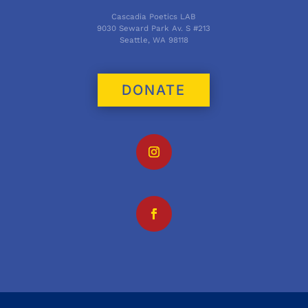
Cascadia Poetics LAB
9030 Seward Park Av. S #213
Seattle, WA 98118
DONATE