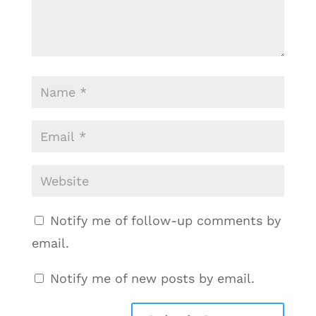
Notify me of follow-up comments by
email.
Notify me of new posts by email.