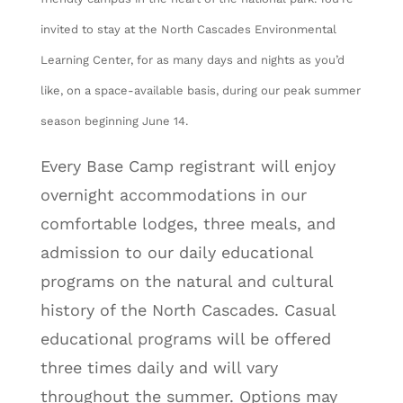
invited to stay at the North Cascades Environmental
Learning Center, for as many days and nights as you’d
like, on a space-available basis, during our peak summer
season beginning June 14.
Every Base Camp registrant will enjoy
overnight accommodations in our
comfortable lodges, three meals, and
admission to our daily educational
programs on the natural and cultural
history of the North Cascades. Casual
educational programs will be offered
three times daily and will vary
throughout the summer. Options may