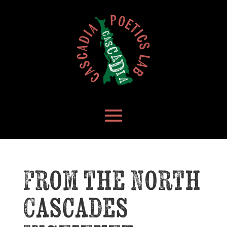
From the North
Cascades