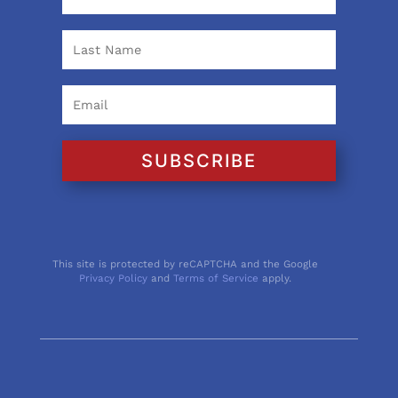
SUBSCRIBE
This site is protected by reCAPTCHA and the Google
Privacy Policy
and
Terms of Service
apply.