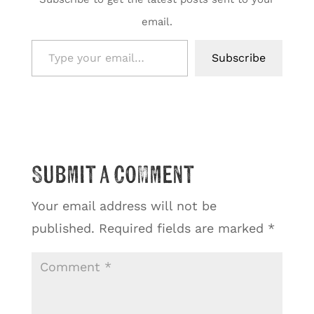
email.
Type your email…
Subscribe
Submit a Comment
Your email address will not be
published.
Required fields are marked
*