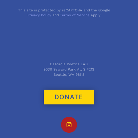
This site is protected by reCAPTCHA and the Google
Privacy Policy
and
Terms of Service
apply.
Cascadia Poetics LAB
9030 Seward Park Av. S #213
Seattle, WA 98118
DONATE