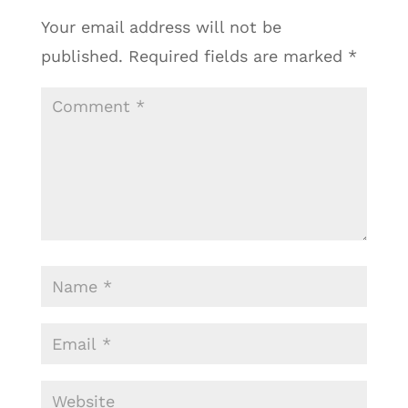
Your email address will not be
published.
Required fields are marked
*