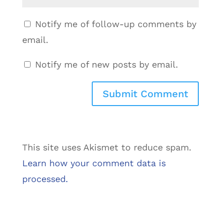
Notify me of follow-up comments by
email.
Notify me of new posts by email.
This site uses Akismet to reduce spam.
Learn how your comment data is
processed.