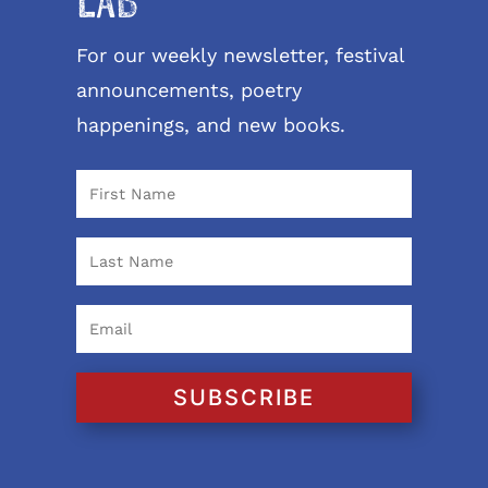
LAB
For our weekly newsletter, festival
announcements, poetry
happenings, and new books.
SUBSCRIBE