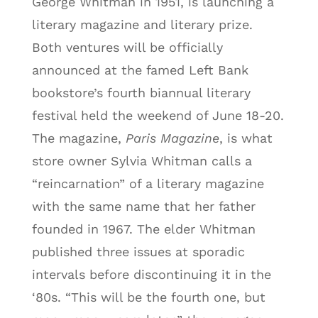
George Whitman in 1951, is launching a
literary magazine and literary prize.
Both ventures will be officially
announced at the famed Left Bank
bookstore’s fourth biannual literary
festival held the weekend of June 18-20.
The magazine,
Paris Magazine
, is what
store owner Sylvia Whitman calls a
“reincarnation” of a literary magazine
with the same name that her father
founded in 1967. The elder Whitman
published three issues at sporadic
intervals before discontinuing it in the
‘80s. “This will be the fourth one, but