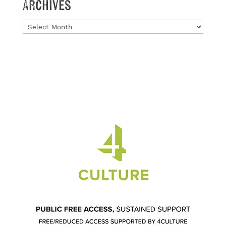
Archives
Archives