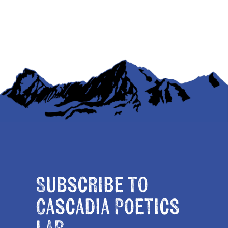
Subscribe to
Cascadia Poetics