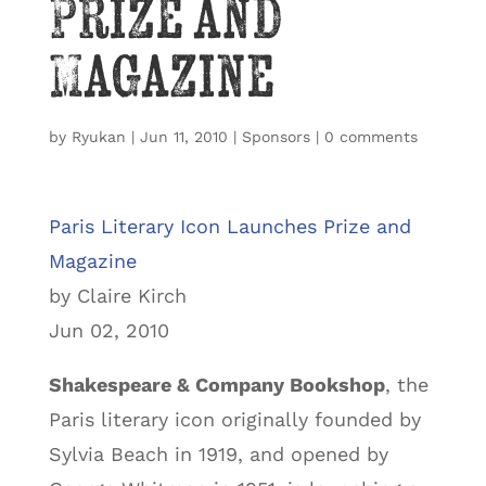
Prize and
Magazine
by
Ryukan
|
Jun 11, 2010
|
Sponsors
|
0 comments
Paris Literary Icon Launches Prize and
Magazine
by Claire Kirch
Jun 02, 2010
Shakespeare & Company Bookshop
, the
Paris literary icon originally founded by
Sylvia Beach in 1919, and opened by