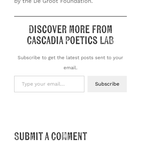
by the De Groot Foundation.
Discover more from
Cascadia Poetics LAB
Subscribe to get the latest posts sent to your
email.
Type your email…
Subscribe
Submit a Comment