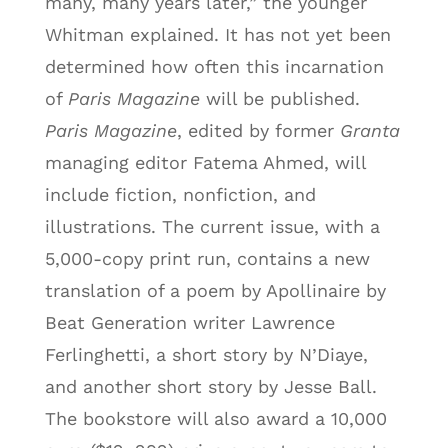
many, many years later,” the younger
Whitman explained. It has not yet been
determined how often this incarnation
of
Paris Magazine
will be published.
Paris Magazine
, edited by former
Granta
managing editor Fatema Ahmed, will
include fiction, nonfiction, and
illustrations. The current issue, with a
5,000-copy print run, contains a new
translation of a poem by Apollinaire by
Beat Generation writer Lawrence
Ferlinghetti, a short story by N’Diaye,
and another short story by Jesse Ball.
The bookstore will also award a 10,000