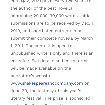
euro ($12, 292) prize every two years to
the author of the best novella
containing 20,000-30,000 words. Initial
submissions are to be received by Dec. 1,
2010, and shortlisted entrants must
submit their complete novella by March
1, 2011. The contest is open to
unpublished writers only and there is an
entry fee. Full details and entry forms
will be made available on the
bookstore’s website,
www.shakespeareandcompany.com
on
June 20, the last day of this year’s
literary festival. The prize is sponsored