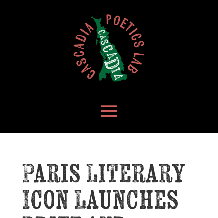
Paris Literary
Icon Launches