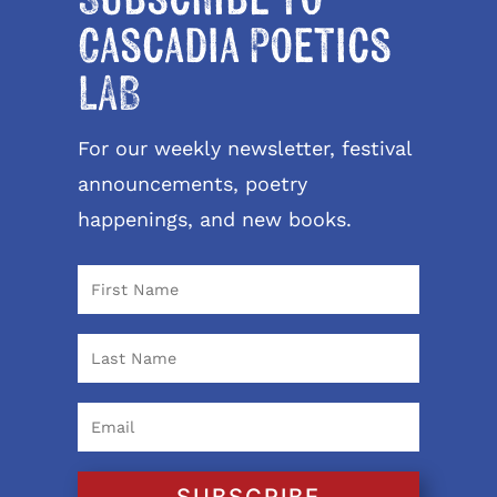
Cascadia Poetics
LAB
For our weekly newsletter, festival
announcements, poetry
happenings, and new books.
SUBSCRIBE