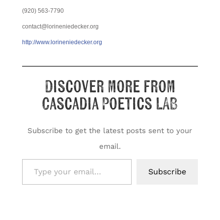
(920) 563-7790
contact@lorineniedecker.org
http://www.lorineniedecker.org
Discover more from
Cascadia Poetics LAB
Subscribe to get the latest posts sent to your
email.
Type your email…
Subscribe