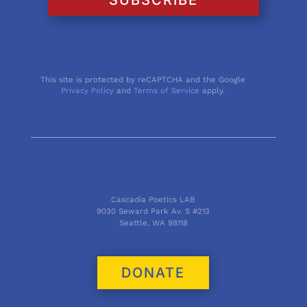
This site is protected by reCAPTCHA and the Google
Privacy Policy
and
Terms of Service
apply.
Cascadia Poetics LAB
9030 Seward Park Av. S #213
Seattle, WA 98118
DONATE