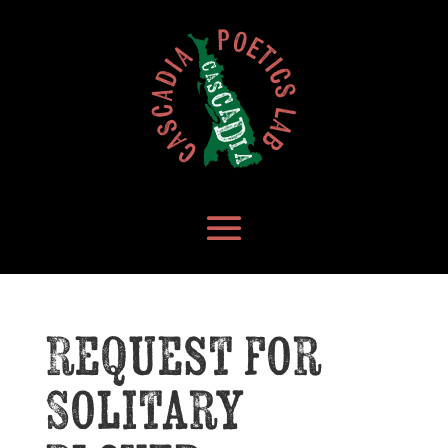
Request for
Solitary