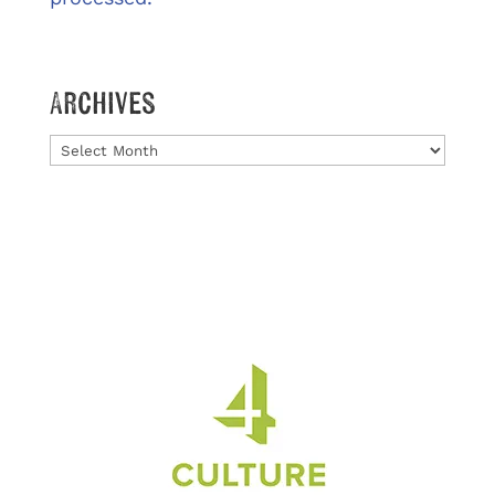
Archives
Archives