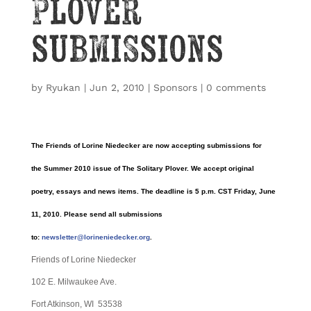
Plover
submissions
by
Ryukan
|
Jun 2, 2010
|
Sponsors
|
0 comments
The Friends of Lorine Niedecker are now accepting submissions for
the Summer 2010 issue of The Solitary Plover. We accept original
poetry, essays and news items. The deadline is 5 p.m. CST Friday, June
11, 2010. Please send all submissions
to:
newsletter@lorineniedecker.org
.
Friends of Lorine Niedecker
102 E. Milwaukee Ave.
Fort Atkinson, WI 53538