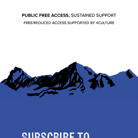
Subscribe to