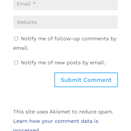
Notify me of follow-up comments by
email.
Notify me of new posts by email.
This site uses Akismet to reduce spam.
Learn how your comment data is
processed.