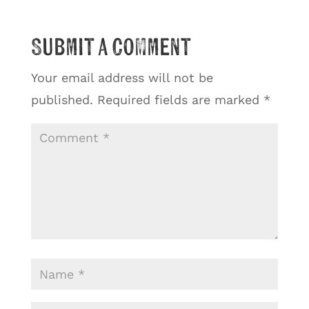
Submit a Comment
Your email address will not be
published.
Required fields are marked
*