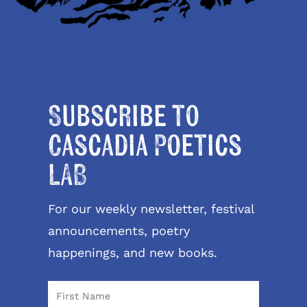
Subscribe to
Cascadia Poetics
LAB
For our weekly newsletter, festival
announcements, poetry
happenings, and new books.