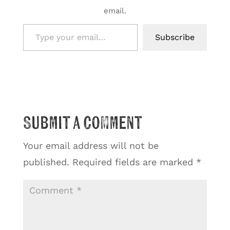
email.
Type your email…
Subscribe
Submit a Comment
Your email address will not be
published.
Required fields are marked
*