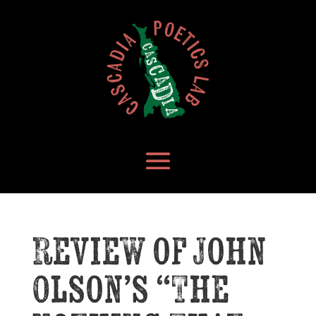
Review of John
Olson’s “The