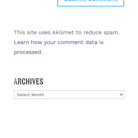
This site uses Akismet to reduce spam.
Learn how your comment data is
processed.
Archives
Archives