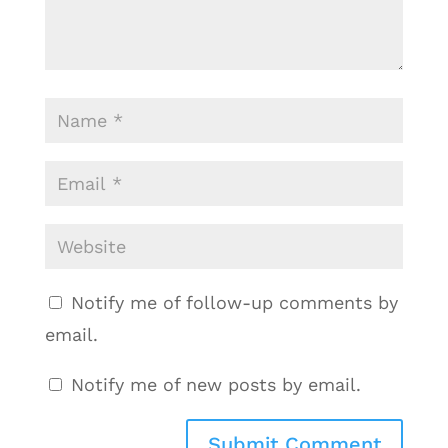
Notify me of follow-up comments by
email.
Notify me of new posts by email.