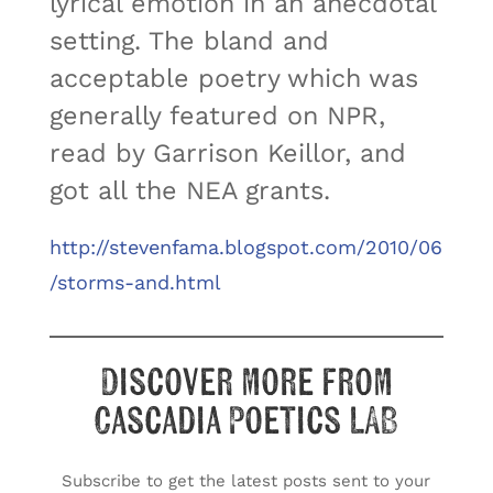
lyrical emotion in an anecdotal
setting. The bland and
acceptable poetry which was
generally featured on NPR,
read by Garrison Keillor, and
got all the NEA grants.
http://stevenfama.blogspot.com/2010/06
/storms-and.html
Discover more from
Cascadia Poetics LAB
Subscribe to get the latest posts sent to your