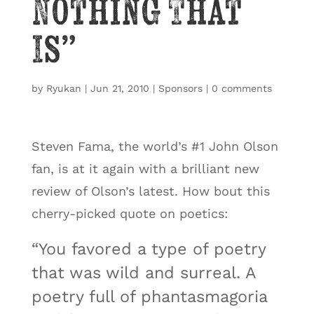
Nothing That
Is”
by
Ryukan
|
Jun 21, 2010
|
Sponsors
|
0 comments
Steven Fama, the world’s #1 John Olson
fan, is at it again with a brilliant new
review of Olson’s latest. How bout this
cherry-picked quote on poetics:
“You favored a type of poetry
that was wild and surreal. A
poetry full of phantasmagoria