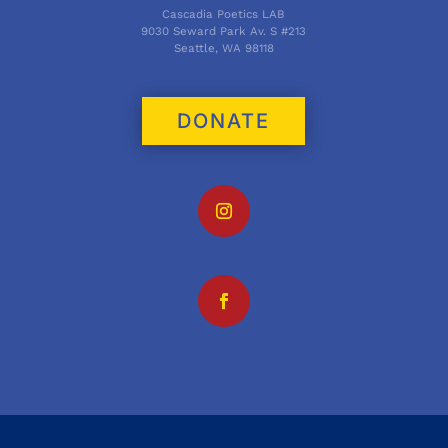
Cascadia Poetics LAB
9030 Seward Park Av. S #213
Seattle, WA 98118
DONATE