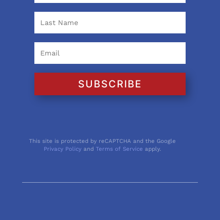
SUBSCRIBE
This site is protected by reCAPTCHA and the Google
Privacy Policy
and
Terms of Service
apply.