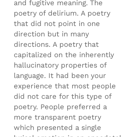
and fugitive meaning. The
poetry of delirium. A poetry
that did not point in one
direction but in many
directions. A poetry that
capitalized on the inherently
hallucinatory properties of
language. It had been your
experience that most people
did not care for this type of
poetry. People preferred a
more transparent poetry
which presented a single