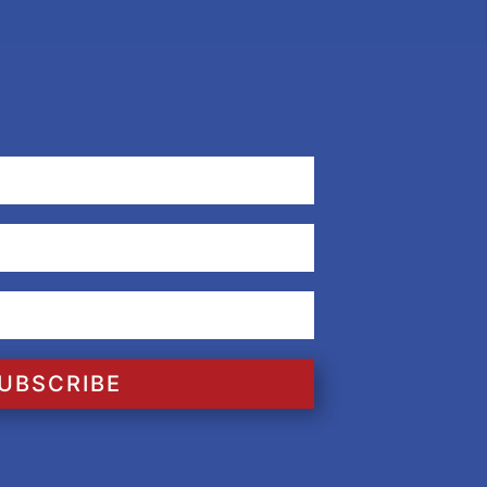
UBSCRIBE