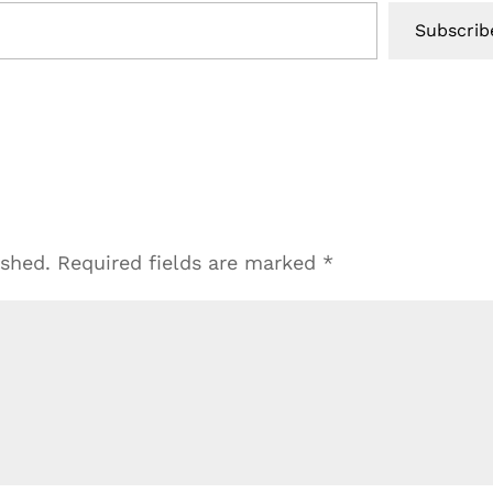
Subscrib
ished.
Required fields are marked
*