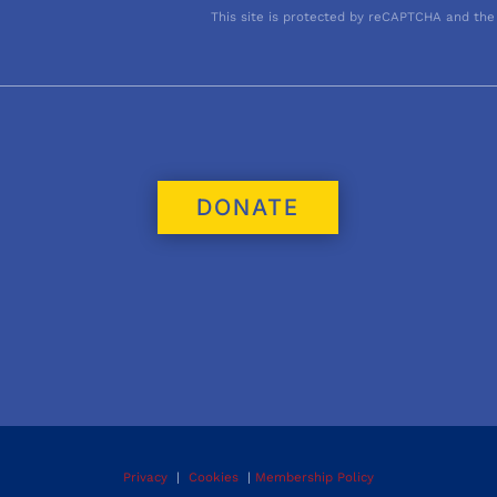
This site is protected by reCAPTCHA and the
DONATE
Privacy
|
Cookies
|
Membership Policy