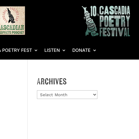
 POETRY FEST
LISTEN
DONATE
Archives
Archives