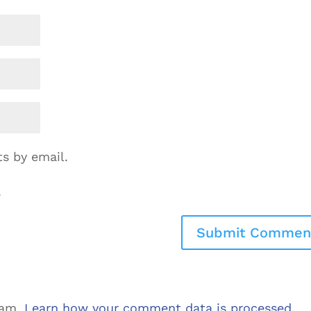
s by email.
.
pam.
Learn how your comment data is processed.