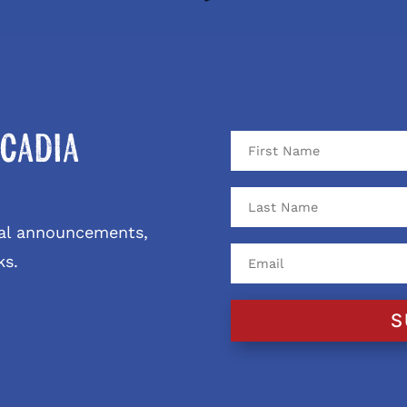
cadia
ival announcements,
ks.
S