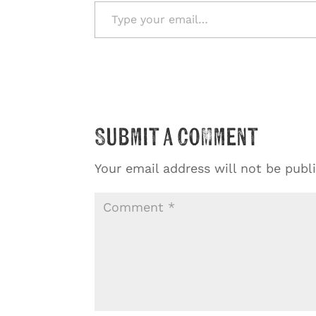
Type your email…
Submit a Comment
Your email address will not be publ