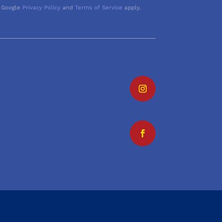
 Google
Privacy Policy
and
Terms of Service
apply.