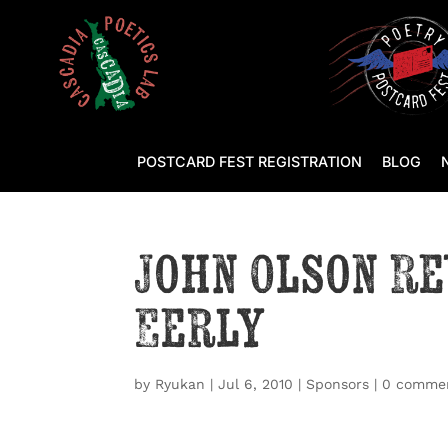
POSTCARD FEST REGISTRATION
BLOG
John Olson R
Eerly
by
Ryukan
|
Jul 6, 2010
|
Sponsors
|
0 comme