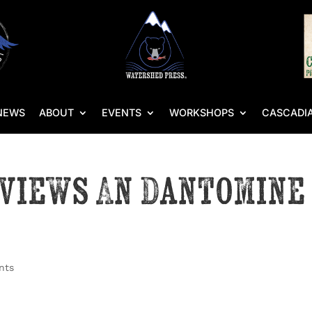
NEWS
ABOUT
EVENTS
WORKSHOPS
CASCADIA
eviews An Dantomine
nts