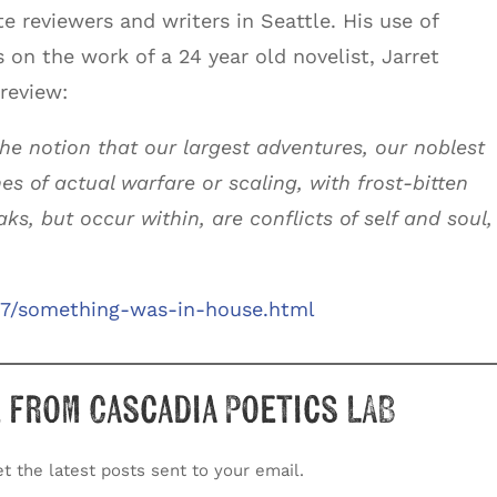
e reviewers and writers in Seattle. His use of
s on the work of a 24 year old novelist, Jarret
 review:
the notion that our largest adventures, our noblest
es of actual warfare or scaling, with frost-bitten
ks, but occur within, are conflicts of self and soul,
/07/something-was-in-house.html
 from Cascadia Poetics LAB
t the latest posts sent to your email.