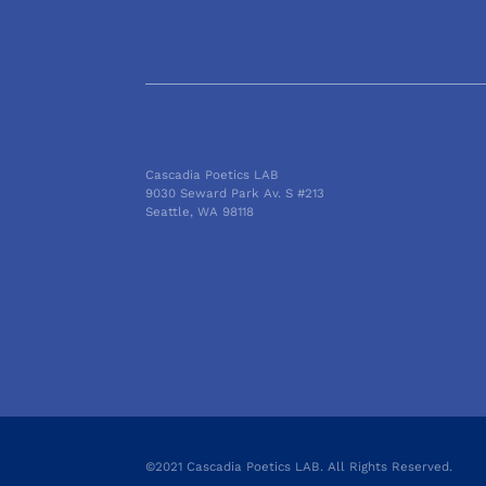
Cascadia Poetics LAB
9030 Seward Park Av. S #213
Seattle, WA 98118
©2021 Cascadia Poetics LAB. All Rights Reserved.