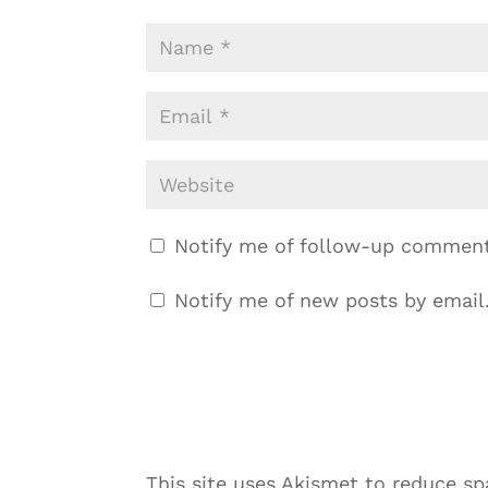
Notify me of follow-up comment
Notify me of new posts by email
This site uses Akismet to reduce s