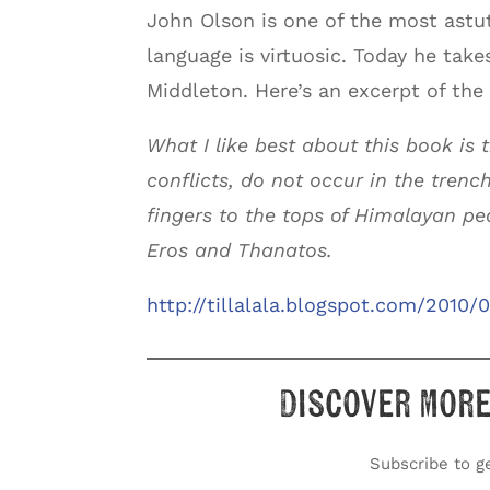
John Olson is one of the most astut
language is virtuosic. Today he take
Middleton. Here’s an excerpt of the
What I like best about this book is 
conflicts, do not occur in the trench
fingers to the tops of Himalayan pea
Eros and Thanatos.
http://tillalala.blogspot.com/2010
Discover more
Subscribe to ge