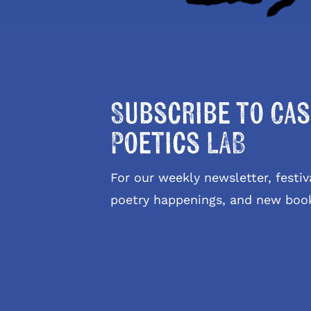
Subscribe to Cas
Poetics LAB
For our weekly newsletter, fest
poetry happenings, and new boo