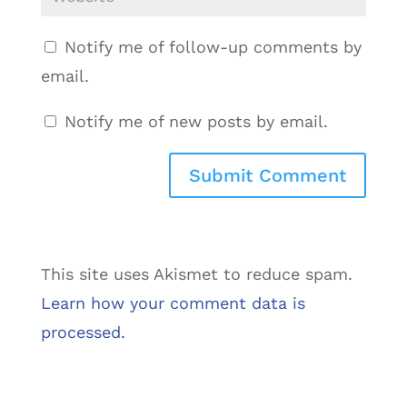
Notify me of follow-up comments by
email.
Notify me of new posts by email.
This site uses Akismet to reduce spam.
Learn how your comment data is
processed.