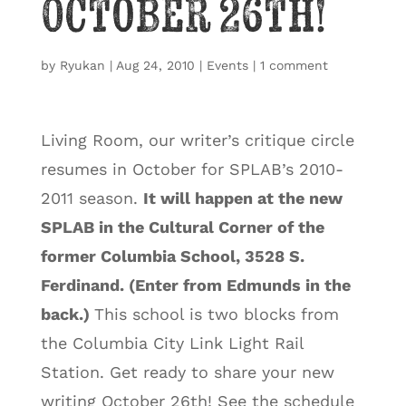
October 26th!
by
Ryukan
|
Aug 24, 2010
|
Events
|
1 comment
Living Room, our writer’s critique circle
resumes in October for SPLAB’s 2010-
2011 season.
It will happen at the new
SPLAB in the Cultural Corner of the
former Columbia School, 3528 S.
Ferdinand. (Enter from
Edmunds in the
back.)
This school is two blocks from
the Columbia City Link Light Rail
Station. Get ready to share your new
writing October 26th! See the schedule