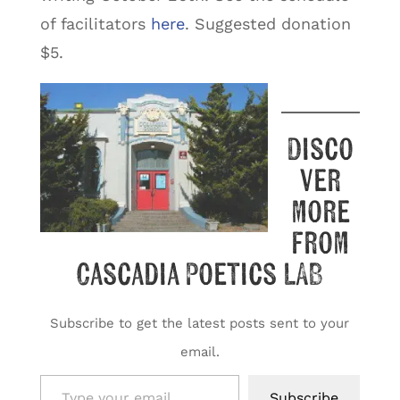
of facilitators
here
. Suggested donation
$5.
Disco
ver
more
from
Cascadia Poetics LAB
Subscribe to get the latest posts sent to your
email.
Type your email…
Subscribe