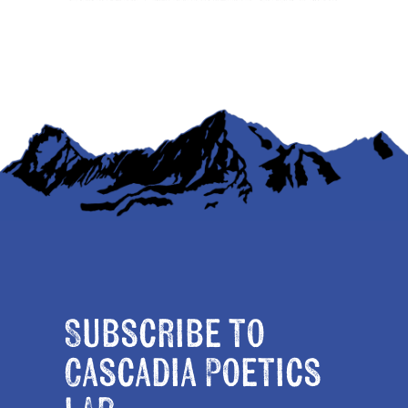
Subscribe to
Cascadia Poetics