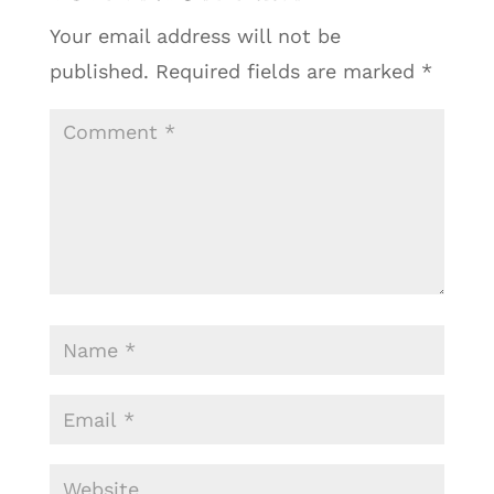
Your email address will not be
published.
Required fields are marked
*