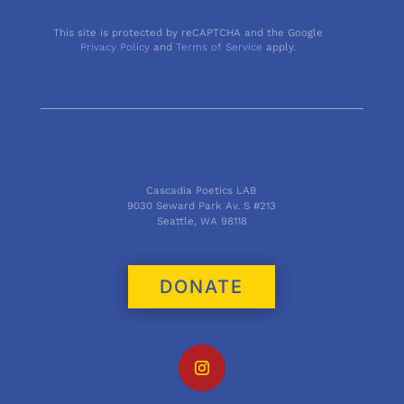
This site is protected by reCAPTCHA and the Google
Privacy Policy
and
Terms of Service
apply.
Cascadia Poetics LAB
9030 Seward Park Av. S #213
Seattle, WA 98118
DONATE