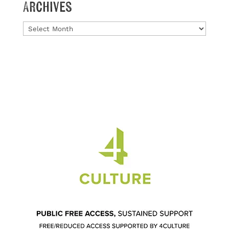
Archives
Archives