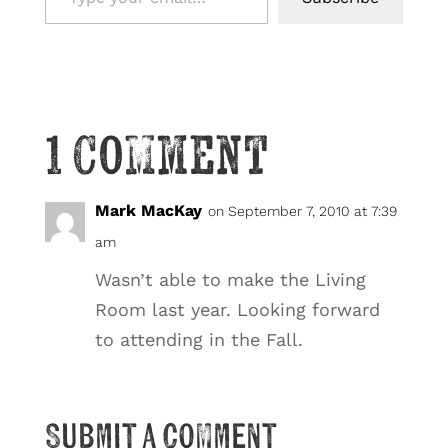
1 Comment
Mark MacKay
on September 7, 2010 at 7:39
am
Wasn’t able to make the Living
Room last year. Looking forward
to attending in the Fall.
Submit a Comment