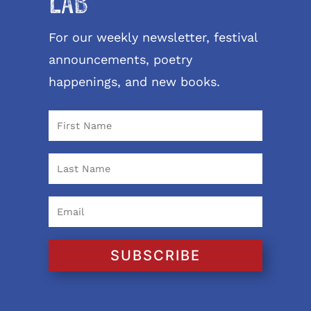
LAB
For our weekly newsletter, festival
announcements, poetry
happenings, and new books.
SUBSCRIBE