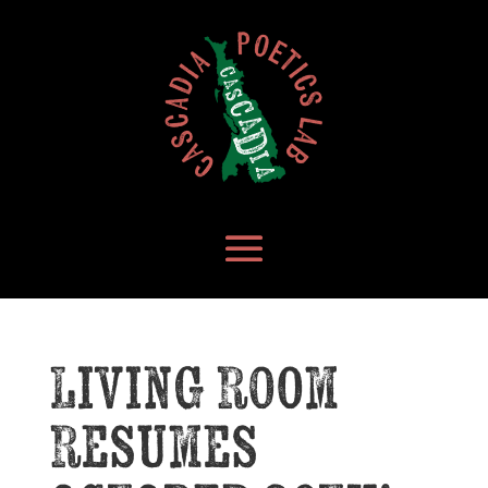
Living Room
Resumes