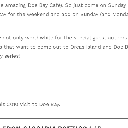
he amazing Doe Bay Café). So just come on Sunday
stay for the weekend and add on Sunday (and Mond
 not only worthwhile for the special guest authors
ks that want to come out to Orcas Island and Doe 
y series!
is 2010 visit to Doe Bay.