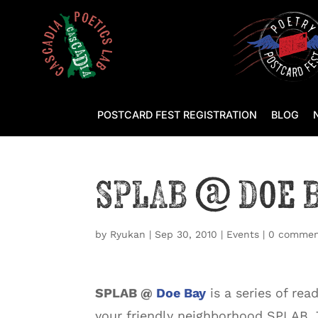
POSTCARD FEST REGISTRATION
BLOG
SPLAB @ Doe 
by
Ryukan
|
Sep 30, 2010
|
Events
|
0 commen
SPLAB @
Doe Bay
is a series of rea
your friendly neighborhood SPLAB.