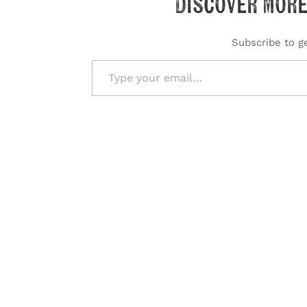
Discover more
Subscribe to ge
Type your email…