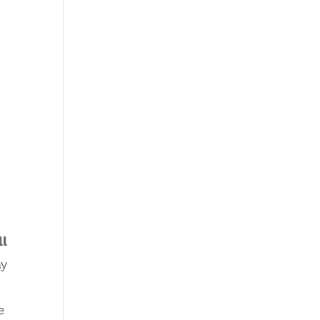
ll
ay
e