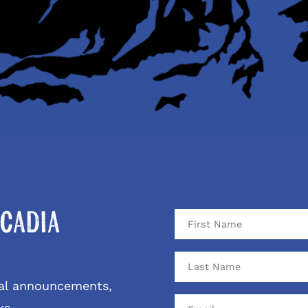
cadia
ival announcements,
ks.