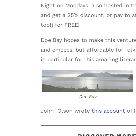
Night on Mondays, also hosted in t
and get a 25% discount, or pay to 
too!) for FREE!
Doe Bay hopes to make this venture
and emcees, but affordable for fol
in particular for this amazing literar
Doe Bay
John Olson wrote
this account
of h