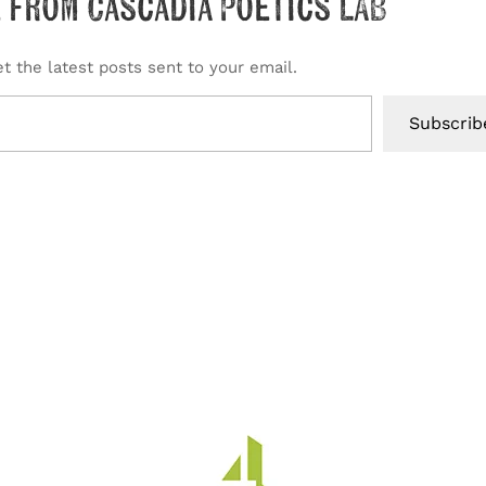
 from Cascadia Poetics LAB
t the latest posts sent to your email.
Subscrib