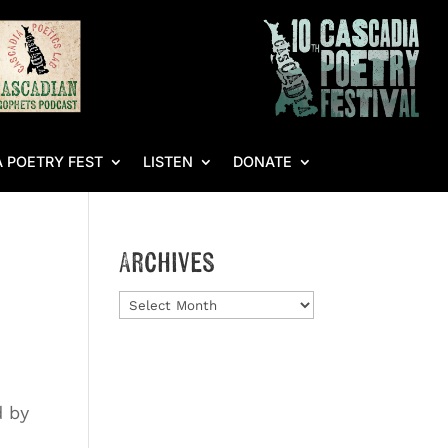
 POETRY FEST
LISTEN
DONATE
Archives
Archives
d by