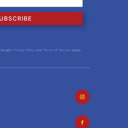
UBSCRIBE
 Google
Privacy Policy
and
Terms of Service
apply.