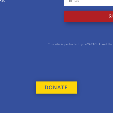
S
This site is protected by reCAPTCHA and the
DONATE