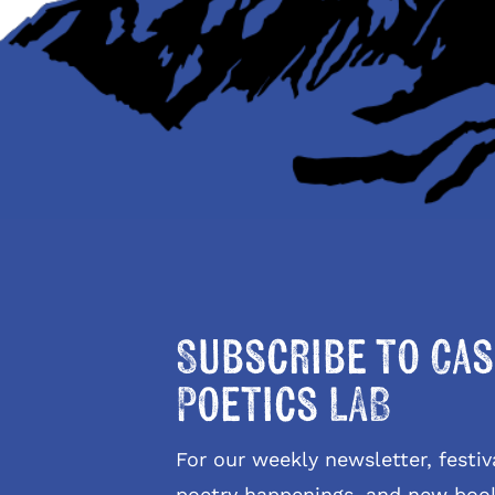
Subscribe to Cas
Poetics LAB
For our weekly newsletter, fest
poetry happenings, and new boo