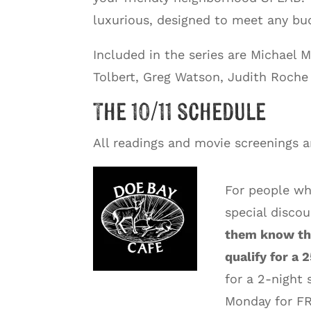
luxurious, designed to meet any bud
Included in the series are Michael
Tolbert, Greg Watson, Judith Roche 
The 10/11 schedule
All readings and movie screenings 
For people wh
special disco
them know tha
qualify for a 
for a 2-night 
Monday for FR