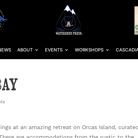
NEWS
ABOUT
EVENTS
WORKSHOPS
CASCADIA
Bay
ts
dings at an amazing retreat on Orcas Island, curate
 There are accommodations from the rustic to the