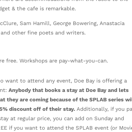
get & the cafe is remarkable.
 McClure, Sam Hamill, George Bowering, Anastacia
and other fine poets and writers.
are free. Workshops are pay-what-you-can.
o want to attend any event, Doe Bay is offering a
unt:
Anybody that books a stay at Doe Bay and lets
t they are coming because of the SPLAB series wi
25% discount off of their stay.
Additionally, if you p
stay at regular price, you can add on Sunday and
EE if you want to attend the SPLAB event (or Movi