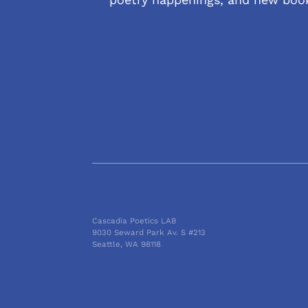
Cascadia Poetics LAB
9030 Seward Park Av. S #213
Seattle, WA 98118