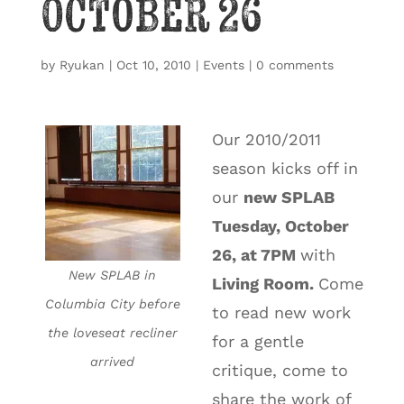
October 26
by
Ryukan
|
Oct 10, 2010
|
Events
|
0 comments
Our 2010/2011
season kicks off in
our
new SPLAB
Tuesday, October
26, at 7PM
with
New SPLAB in
Living Room.
Come
Columbia City before
to read new work
the loveseat recliner
for a gentle
arrived
critique, come to
share the work of