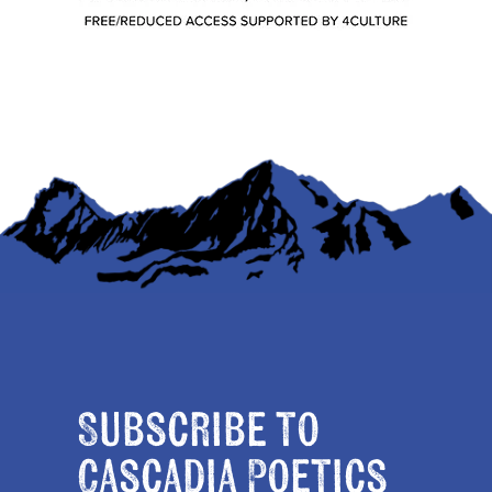
Subscribe to
Cascadia Poetics