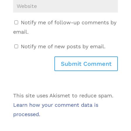
Notify me of follow-up comments by
email.
Notify me of new posts by email.
This site uses Akismet to reduce spam.
Learn how your comment data is
processed.