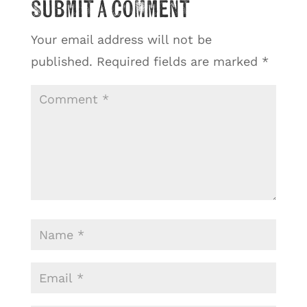
Submit a Comment
Your email address will not be
published.
Required fields are marked
*