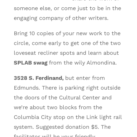
someone else, or come just to be in the
engaging company of other writers.
Bring 10 copies of your new work to the
circle, come early to get one of the two
loveseat recliner spots and learn about
SPLAB swag
from the wily Almondina.
3528 S. Ferdinand,
but enter from
Edmunds. There is parking right outside
the doors of the Cultural Center and
we’re about two blocks from the
Columbia City stop on the Link light rail
system. Suggested donation $5. The
facilitator will be your friendly