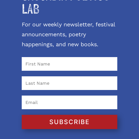
LAB
For our weekly newsletter, festival
announcements, poetry
happenings, and new books.
SUBSCRIBE