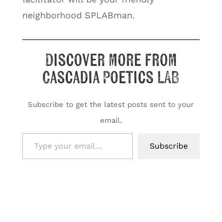
neighborhood SPLABman.
Discover more from
Cascadia Poetics LAB
Subscribe to get the latest posts sent to your
email.
Type your email…
Subscribe