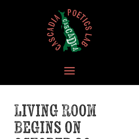
Living Room
Begins on