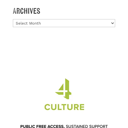
Archives
Archives