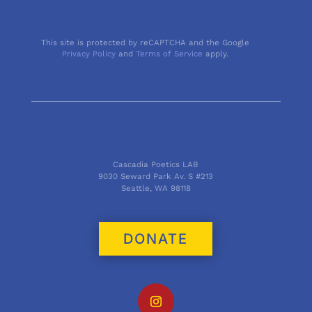
This site is protected by reCAPTCHA and the Google
Privacy Policy
and
Terms of Service
apply.
Cascadia Poetics LAB
9030 Seward Park Av. S #213
Seattle, WA 98118
DONATE