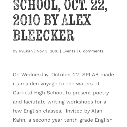
School, Oct. 22,
2010 by Alex
Bleecker
by
Ryukan
|
Nov 3, 2010
|
Events
|
0 comments
On Wednesday, October 22, SPLAB made
its maiden voyage to the waters of
Garfield High School to present poetry
and facilitate writing workshops for a
few English classes. Invited by Alan
Kahn, a second year tenth grade English