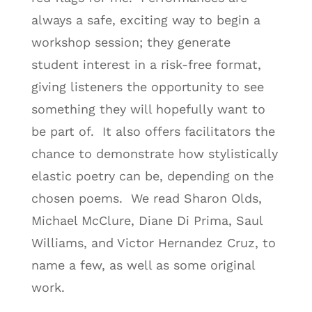
always a safe, exciting way to begin a
workshop session; they generate
student interest in a risk-free format,
giving listeners the opportunity to see
something they will hopefully want to
be part of. It also offers facilitators the
chance to demonstrate how stylistically
elastic poetry can be, depending on the
chosen poems. We read Sharon Olds,
Michael McClure, Diane Di Prima, Saul
Williams, and Victor Hernandez Cruz, to
name a few, as well as some original
work.