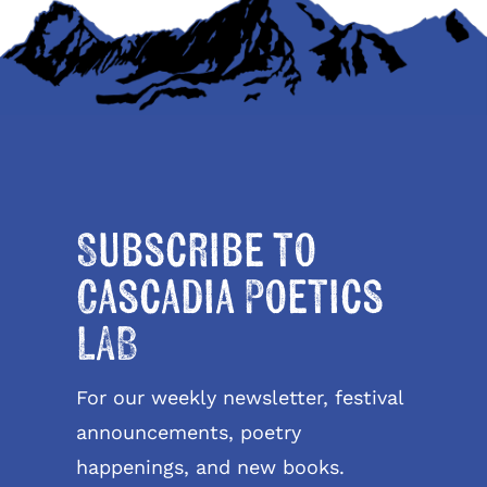
Subscribe to
Cascadia Poetics
LAB
For our weekly newsletter, festival
announcements, poetry
happenings, and new books.