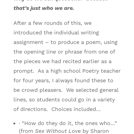
that’s just who we are.
After a few rounds of this, we
introduced the individual writing
assignment – to produce a poem, using
the opening line or phrase from one of
the pieces we had recited earlier as a
prompt. As a high school Poetry teacher
for four years, I always found these to
be crowd pleasers. We selected general
lines, so students could go in a variety
of directions. Choices included…
· “How do they do it, the ones who…”
(from
Sex Without Love
by Sharon