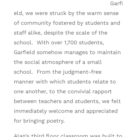
Garfi
eld, we were struck by the warm sense
of community fostered by students and
staff alike, despite the scale of the
school. With over 1,700 students,
Garfield somehow manages to maintain
the social atmosphere of a small
school. From the judgment-free
manner with which students relate to
one another, to the convivial rapport
between teachers and students, we felt
immediately welcome and appreciated
for bringing poetry.
Alan’s third floor classroom was built to