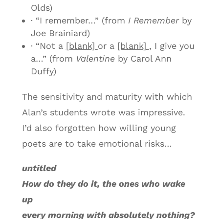
Olds)
· “I remember…” (from
I Remember
by
Joe Brainiard)
· “Not a
[blank]
or a
[blank]
, I give you
a…” (from
Valentine
by Carol Ann
Duffy)
The sensitivity and maturity with which
Alan’s students wrote was impressive.
I’d also forgotten how willing young
poets are to take emotional risks…
untitled
How do they do it, the ones who wake
up
every morning with absolutely nothing?