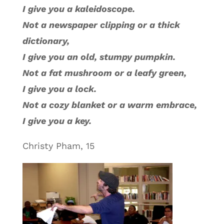
I give you a kaleidoscope.
Not a newspaper clipping or a thick
dictionary,
I give you an old, stumpy pumpkin.
Not a fat mushroom or a leafy green,
I give you a lock.
Not a cozy blanket or a warm embrace,
I give you a key.
Christy Pham, 15