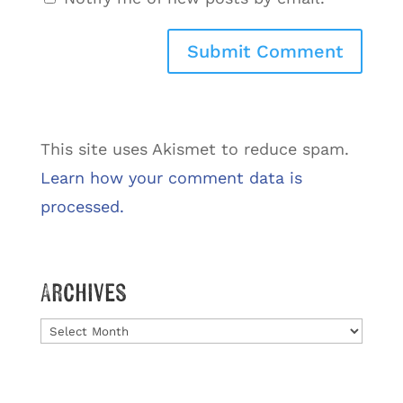
This site uses Akismet to reduce spam.
Learn how your comment data is
processed.
Archives
Archives