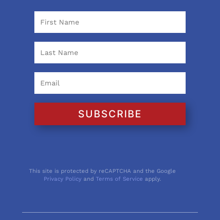
SUBSCRIBE
This site is protected by reCAPTCHA and the Google
Privacy Policy
and
Terms of Service
apply.