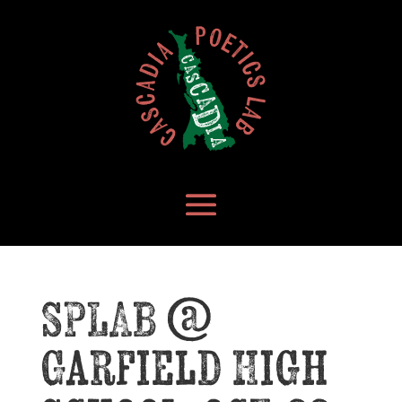
SPLAB @
Garfield High