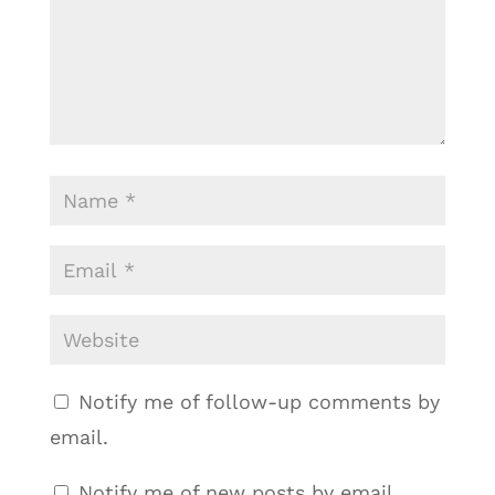
Notify me of follow-up comments by
email.
Notify me of new posts by email.