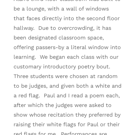
be a lounge, with a wall of windows
that faces directly into the second floor
hallway. Due to overcrowding, it has
been designated classroom space,
offering passers-by a literal window into
learning. We began each class with our
customary introductory poetry bout.
Three students were chosen at random
to be judges, and given both a white and
a red flag. Paul and I read a poem each,
after which the judges were asked to
show whose recitation they preferred by
raising their white flags for Paul or their
red flags for me. Performances are