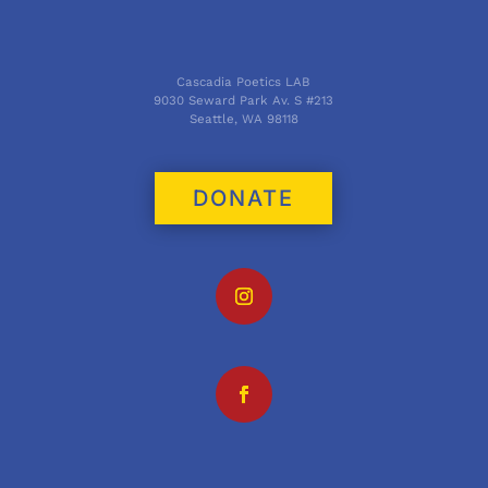
Cascadia Poetics LAB
9030 Seward Park Av. S #213
Seattle, WA 98118
DONATE