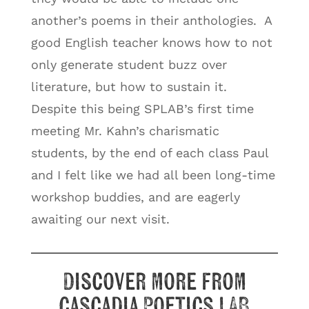
another’s poems in their anthologies. A
good English teacher knows how to not
only generate student buzz over
literature, but how to sustain it.
Despite this being SPLAB’s first time
meeting Mr. Kahn’s charismatic
students, by the end of each class Paul
and I felt like we had all been long-time
workshop buddies, and are eagerly
awaiting our next visit.
Discover more from
Cascadia Poetics LAB