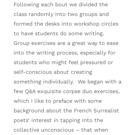
Following each bout we divided the
class randomly into two groups and
formed the desks into workshop circles
to have students do some writing.
Group exercises are a great way to ease
into the writing process, especially for
students who might feel pressured or
self-conscious about creating
something individually. We began with a
few Q&A exquisite corpse duo exercises,
which I like to preface with some
background about the French Surrealist
poets’ interest in tapping into the
collective unconscious – that when