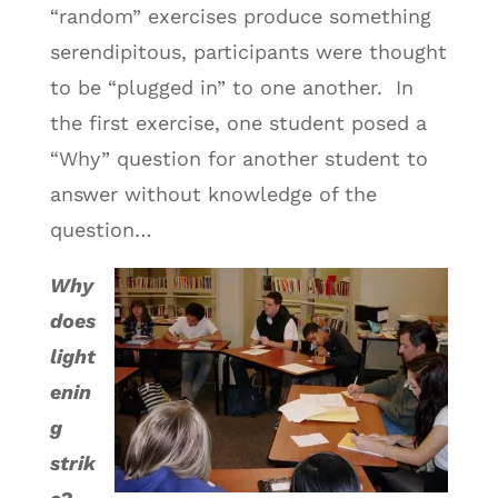
“random” exercises produce something
serendipitous, participants were thought
to be “plugged in” to one another. In
the first exercise, one student posed a
“Why” question for another student to
answer without knowledge of the
question…
Why
does
light
enin
g
strik