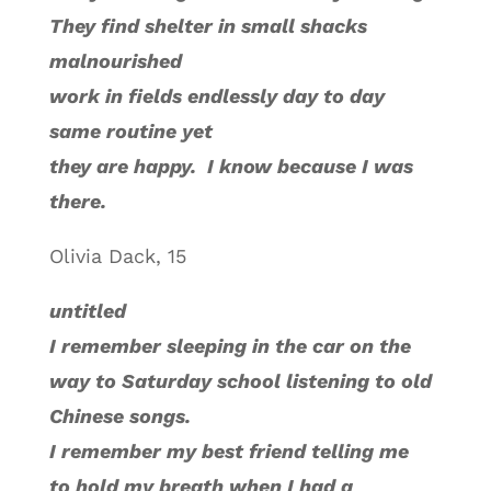
They find shelter in small shacks
malnourished
work in fields endlessly day to day
same routine yet
they are happy. I know because I was
there.
Olivia Dack, 15
untitled
I remember sleeping in the car on the
way to Saturday school listening to old
Chinese songs.
I remember my best friend telling me
to hold my breath when I had a