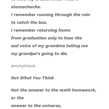
stomachache.
I remember running through the rain
to catch the bus.
I remember returning home
from graduation only to hear the
sad voice of my grandma telling me
my grandpa’s going to die.
anonymous
Not What You Think
Not the answer to the math homework,
or the
answer to the universe,