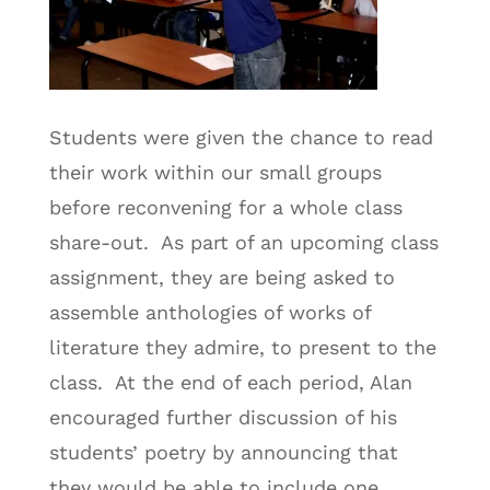
Students were given the chance to read
their work within our small groups
before reconvening for a whole class
share-out. As part of an upcoming class
assignment, they are being asked to
assemble anthologies of works of
literature they admire, to present to the
class. At the end of each period, Alan
encouraged further discussion of his
students’ poetry by announcing that
they would be able to include one