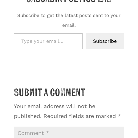
Subscribe to get the latest posts sent to your
email.
Type your email…
Subscribe
Submit a Comment
Your email address will not be
published.
Required fields are marked
*