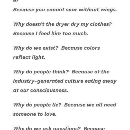
e?
Because you cannot soar without wings.
Why doesn’t the dryer dry my clothes?
Because I feed him too much.
Why do we exist? Because colors
reflect light.
Why do people think? Because of the
industry-generated culture eating away
at our consciousness.
Why do people lie? Because we all need
someone to love.
Why do we ask questions? Because