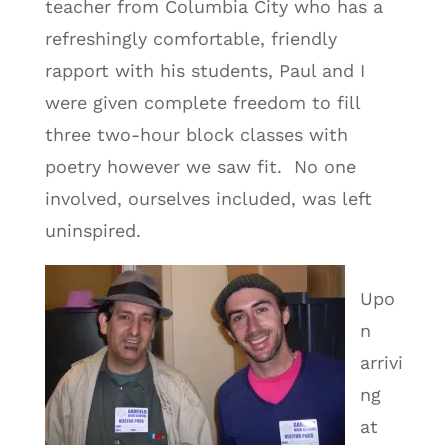
teacher from Columbia City who has a
refreshingly comfortable, friendly
rapport with his students, Paul and I
were given complete freedom to fill
three two-hour block classes with
poetry however we saw fit. No one
involved, ourselves included, was left
uninspired.
Upo
n
arrivi
ng
at