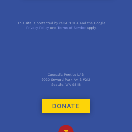
This site is protected by reCAPTCHA and the Google
Privacy Policy
and
Terms of Service
apply.
Cascadia Poetics LAB
9030 Seward Park Av. S #213
Seattle, WA 98118
DONATE