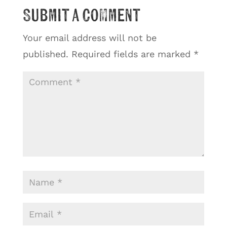
Submit a Comment
Your email address will not be
published.
Required fields are marked
*