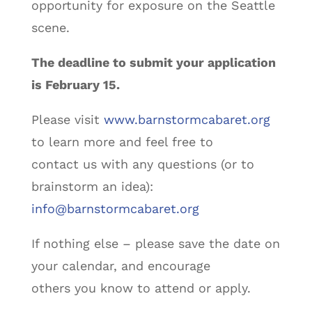
opportunity for exposure on the Seattle
scene.
The deadline to submit your application
is February 15.
Please visit
www.barnstormcabaret.org
to learn more and feel free to
contact us with any questions (or to
brainstorm an idea):
info@barnstormcabaret.org
If nothing else – please save the date on
your calendar, and encourage
others you know to attend or apply.