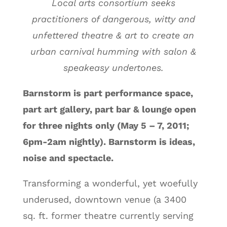
Local arts consortium seeks
practitioners of dangerous, witty and
unfettered theatre & art to create an
urban carnival humming with salon &
speakeasy undertones.
Barnstorm is part performance space,
part art gallery, part bar & lounge open
for three nights only (May 5 – 7, 2011;
6pm-2am nightly). Barnstorm is ideas,
noise and spectacle.
Transforming a wonderful, yet woefully
underused, downtown venue (a 3400
sq. ft. former theatre currently serving