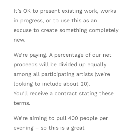
It’s OK to present existing work, works
in progress, or to use this as an
excuse to create something completely
new.
We’re paying. A percentage of our net
proceeds will be divided up equally
among all participating artists (we’re
looking to include about 20).
You’ll receive a contract stating these
terms.
We’re aiming to pull 400 people per
evening – so this is a great