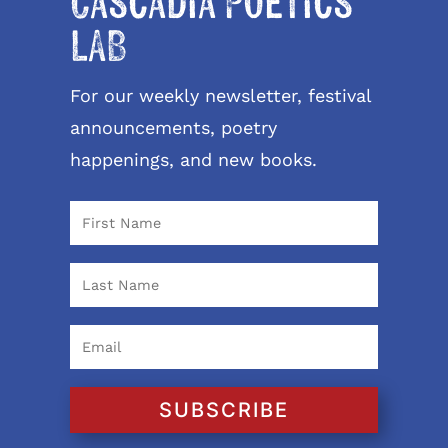
Cascadia Poetics
LAB
For our weekly newsletter, festival
announcements, poetry
happenings, and new books.
SUBSCRIBE