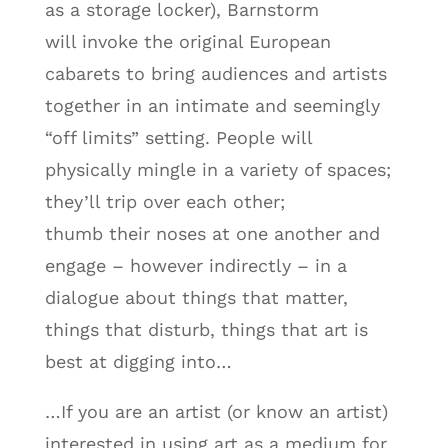
as a storage locker), Barnstorm
will invoke the original European
cabarets to bring audiences and artists
together in an intimate and seemingly
“off limits” setting. People will
physically mingle in a variety of spaces;
they’ll trip over each other;
thumb their noses at one another and
engage – however indirectly – in a
dialogue about things that matter,
things that disturb, things that art is
best at digging into…
…If you are an artist (or know an artist)
interested in using art as a medium for