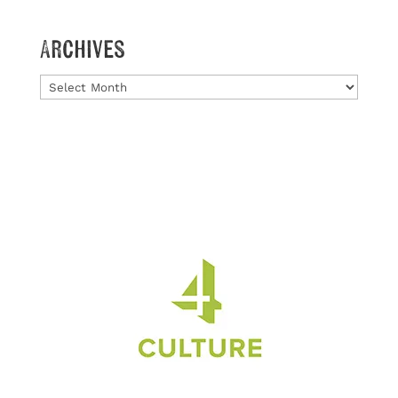
Archives
Archives