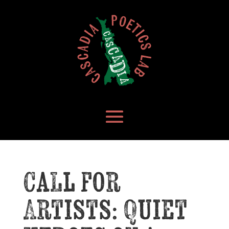
Call for
Artists: Quiet