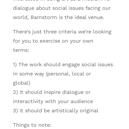
dialogue about social issues facing our
world, Barnstorm is the ideal venue.
There’s just three criteria we’re looking
for you to exercise on your own
terms:
1) The work should engage social issues
in some way (personal, local or
global)
2) It should inspire dialogue or
interactivity with your audience
3) It should be artistically original
Things to note: