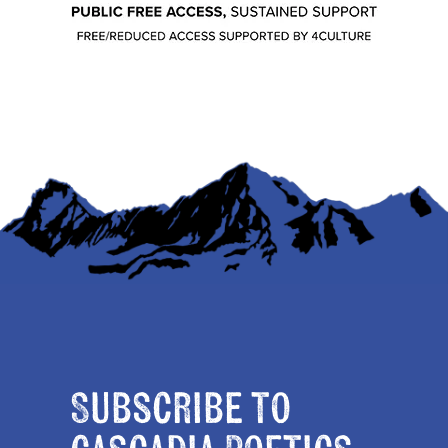
Subscribe to