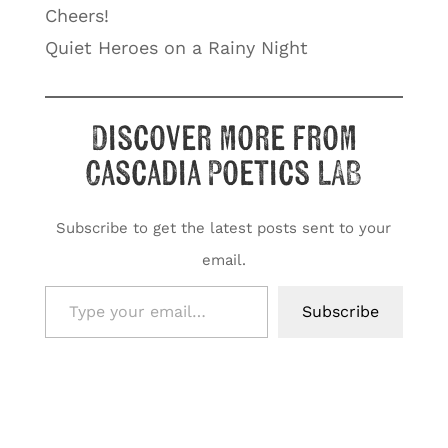
Cheers!
Quiet Heroes on a Rainy Night
Discover more from
Cascadia Poetics LAB
Subscribe to get the latest posts sent to your
email.
Type your email…
Subscribe