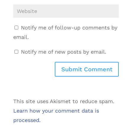
Notify me of follow-up comments by
email.
Notify me of new posts by email.
This site uses Akismet to reduce spam.
Learn how your comment data is
processed.