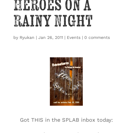
Heroes on a
Rainy Night
by
Ryukan
|
Jan 26, 2011
|
Events
|
0 comments
Got THIS in the SPLAB inbox today: