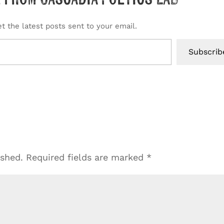
t the latest posts sent to your email.
Subscrib
ished.
Required fields are marked
*