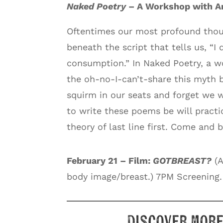
Naked Poetry
– A Workshop with An
Oftentimes our most profound thou
beneath the script that tells us, “I
consumption.” In Naked Poetry, a w
the oh-no-I-can’t-share this myth 
squirm in our seats and forget we 
to write these poems be will practi
theory of last line first. Come and b
February 21 – Film:
GOTBREAST?
(A
body image/breast.) 7PM Screening.
Discover more