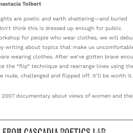
astacia Tolbert
ghts are poetic and earth shattering—and buried
 don’t think this is dressed up enough for public
orkshop for people who wear clothes, we will deb
by writing about topics that make us uncomfortabl
ware wearing clothes. After we’ve gotten brave eno
ce the “flip” technique and rearrange lines using th
e nude, challenged and flipped off. It’ll be worth it
 2007 documentary about views of women and the
 from Cascadia Poetics LAB