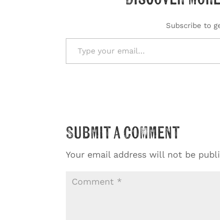
Subscribe to ge
Type your email…
Submit a Comment
Your email address will not be publ