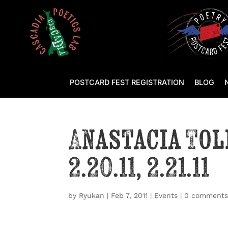
POSTCARD FEST REGISTRATION
BLOG
Anastacia Tol
2.20.11, 2.21.11
by
Ryukan
|
Feb 7, 2011
|
Events
|
0 comment