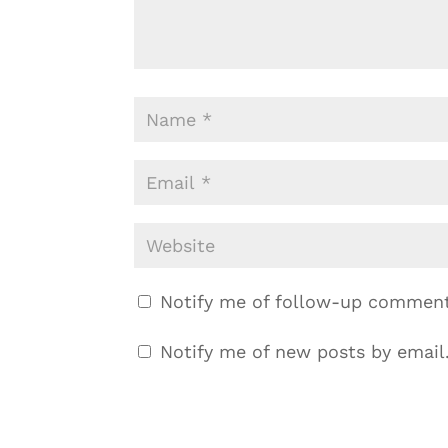
Notify me of follow-up comment
Notify me of new posts by email