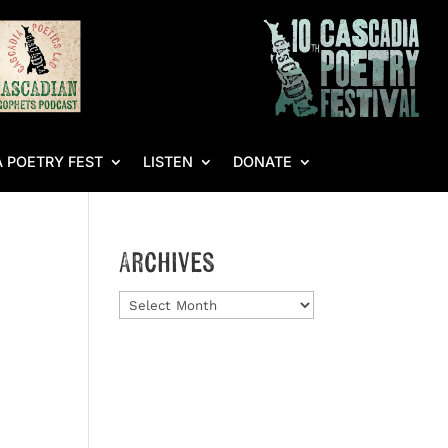
 POETRY FEST
LISTEN
DONATE
Archives
Archives