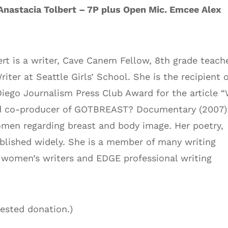
Anastacia Tolbert – 7P plus Open Mic. Emcee Alex
ert is a writer, Cave Canem Fellow, 8th grade teach
iter at Seattle Girls’ School. She is the recipient o
iego Journalism Press Club Award for the article 
 and co-producer of GOTBREAST? Documentary (2007)
men regarding breast and body image. Her poetry,
ublished widely. She is a member of many writing
women’s writers and EDGE professional writing
gested donation.)