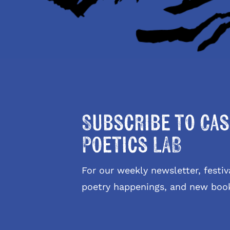
Subscribe to Cas
Poetics LAB
For our weekly newsletter, fest
poetry happenings, and new boo