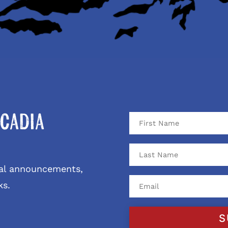
cadia
ival announcements,
ks.
S