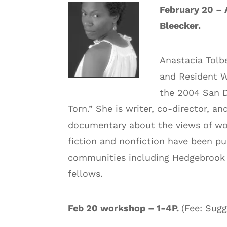
February 20 – 
Bleecker.
Anastacia Tolb
and Resident Wr
the 2004 San D
Torn.” She is writer, co-director,
documentary about the views of wo
fiction and nonfiction have been p
communities including Hedgebrook 
fellows.
Feb 20 workshop – 1-4P.
(Fee: Sug