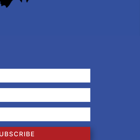
UBSCRIBE