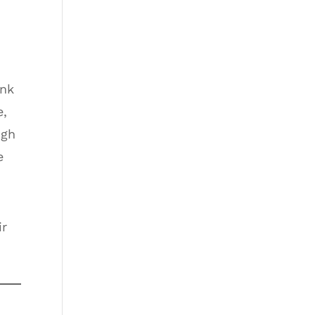
unk
e,
ugh
e
.
ir