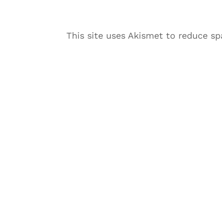
This site uses Akismet to reduce s