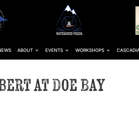
NEWS
ABOUT
EVENTS
WORKSHOPS
CASCADIA
bert at Doe Bay
s