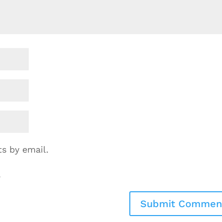
s by email.
.