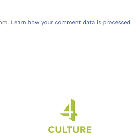
pam.
Learn how your comment data is processed.