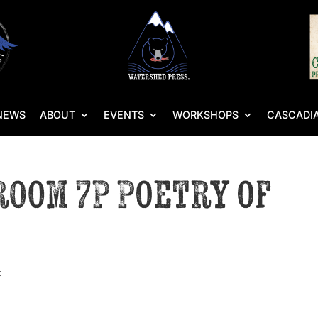
NEWS
ABOUT
EVENTS
WORKSHOPS
CASCADIA
 Room 7P Poetry of
t