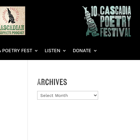
 POETRY FEST
LISTEN
DONATE
Archives
Archives