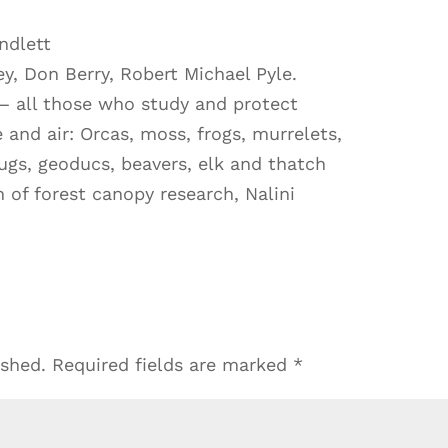
ndlett
ey, Don Berry, Robert Michael Pyle.
— all those who study and protect
e and air: Orcas, moss, frogs, murrelets,
ugs, geoducs, beavers, elk and thatch
n of forest canopy research, Nalini
ished.
Required fields are marked
*