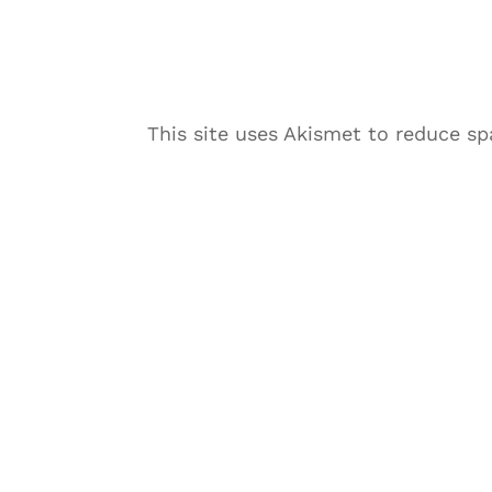
This site uses Akismet to reduce s