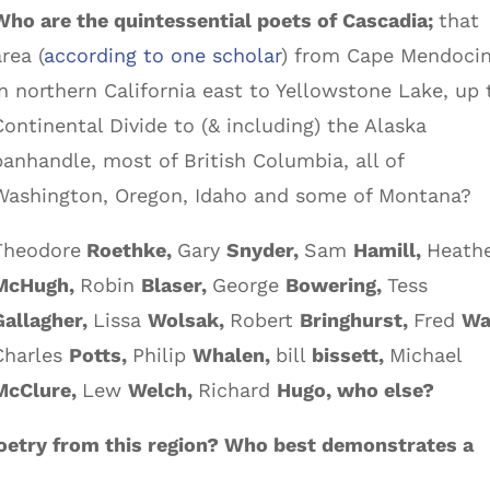
Who are the quintessential poets of Cascadia;
that
area (
according to one scholar
) from Cape Mendoci
in northern California east to Yellowstone Lake, up 
Continental Divide to (& including) the Alaska
panhandle, most of British Columbia, all of
Washington, Oregon, Idaho and some of Montana?
Theodore
Roethke,
Gary
Snyder,
Sam
Hamill,
Heath
McHugh,
Robin
Blaser,
George
Bowering,
Tess
Gallagher,
Lissa
Wolsak,
Robert
Bringhurst,
Fred
Wa
Charles
Potts,
Philip
Whalen,
bill
bissett,
Michael
McClure,
Lew
Welch,
Richard
Hugo, who else?
 poetry from this region? Who best demonstrates a