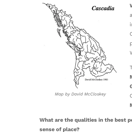
Map by David McCloskey
What are the qualities in the best
sense of place?