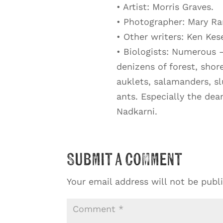
• Artist: Morris Graves.
• Photographer: Mary Ra
• Other writers: Ken Kes
• Biologists: Numerous 
denizens of forest, shor
auklets, salamanders, sl
ants. Especially the dea
Nadkarni.
Submit a Comment
Your email address will not be publ