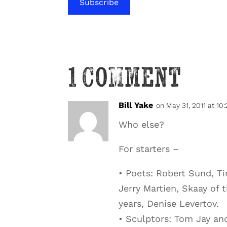
Subscribe
1 Comment
Bill Yake
on May 31, 2011 at 10
Who else?
For starters –
• Poets: Robert Sund, T
Jerry Martien, Skaay of 
years, Denise Levertov.
• Sculptors: Tom Jay an