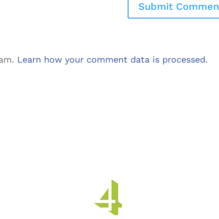
pam.
Learn how your comment data is processed.