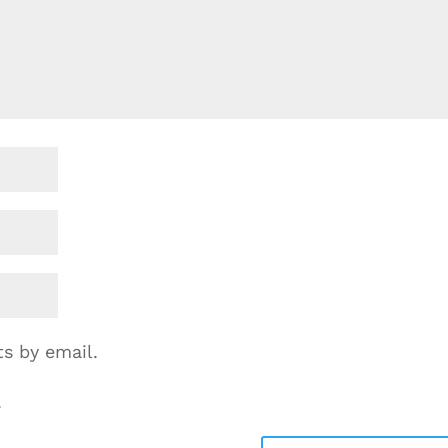
s by email.
.