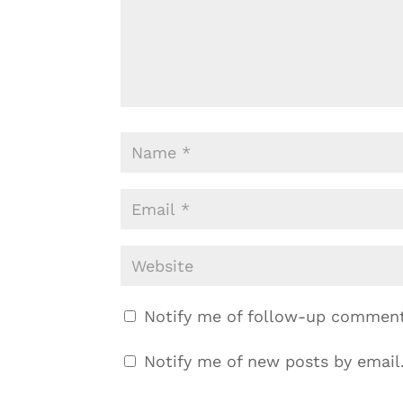
Notify me of follow-up comment
Notify me of new posts by email