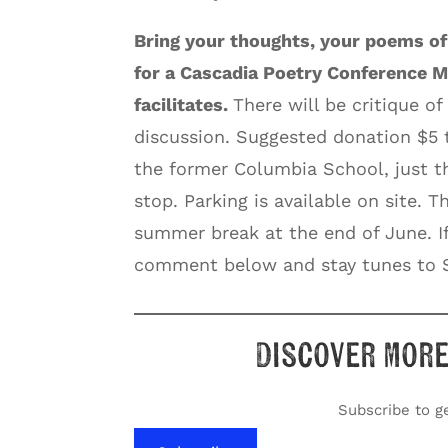
Bring your thoughts, your poems of
for a Cascadia Poetry Conference M
facilitates.
There will be critique of
discussion. Suggested donation $5
the former Columbia School, just t
stop. Parking is available on site. 
summer break at the end of June. If
comment below and stay tunes to S
Discover more
Subscribe to ge