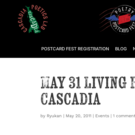
POSTCARD FEST REGISTRATION
BLOG
May 31 Living
Cascadia
by
Ryukan
|
May 20, 2011
|
Events
|
1 commen