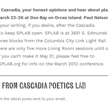
 Cascadia, your honest opinions and hear about pl
arch 23-26 at Doe Bay on Orcas Island. Paul Nelso
 your writing, if you desire, after the Cascadia
 to keep SPLAB open. SPLAB is at 3651 S. Edmunds 
hree blocks from the Columbia City Link Light Rail
There are only five more Living Room sessions until 
 you can’t make it May 31, please feel free to
PLAB.org for info on the March 2012 conference.
 from Cascadia Poetics LAB
t the latest posts sent to your email.