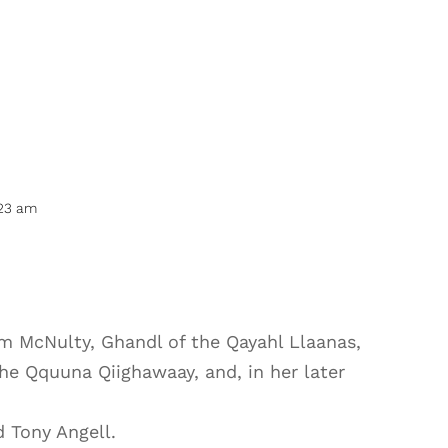
:23 am
im McNulty, Ghandl of the Qayahl Llaanas,
the Qquuna Qiighawaay, and, in her later
d Tony Angell.