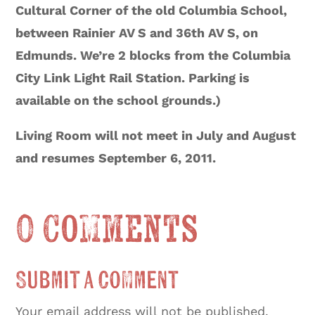
Cultural Corner of the old Columbia School,
between Rainier AV S and 36th AV S, on
Edmunds. We’re 2 blocks from the Columbia
City Link Light Rail Station. Parking is
available on the school grounds.)
Living Room will not meet in July and August
and resumes September 6, 2011.
0 Comments
Submit a Comment
Your email address will not be published.