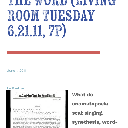
The Word (Living
Room Tuesday
6.21.11, 7P)
June 1, 2011
by Ryukan
What do
onomatopoeia,
scat singing,
synethesia, word-