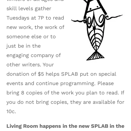
skill levels gather
Tuesdays at 7P to read
new work, the work of
someone else or to
just be in the
engaging company of
other writers. Your
donation of $5 helps SPLAB put on special
events and continue programming. Please
bring 8 copies of the work you plan to read. If
you do not bring copies, they are available for
10c.
Living Room happens in the new SPLAB in the