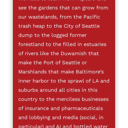
see the gardens that can grow from
our wastelands, from the Pacific
trash heap to the City of Seattle
dump to the logged former
forestland to the filled in estuaries
of rivers like the Duwamish that
make the Port of Seattle or
Marshlands that make Baltimore’s
inner harbor to the sprawl of LA and
suburbs around all cities in this
country to the merciless businesses
of insurance and pharmaceuticals
and lobbying and media (social, in
particular) and AI and bottled water