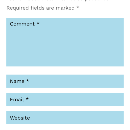
Required fields are marked
*