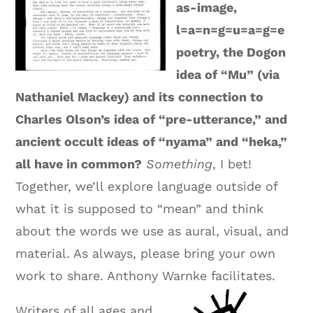
as-image,
l=a=n=g=u=a=g=e
poetry, the Dogon
idea of “Mu” (via
Nathaniel Mackey) and its connection to
Charles Olson’s idea of “pre-utterance,” and
ancient occult ideas of “nyama” and “heka,”
all have in common?
Something
, I bet!
Together, we’ll explore language outside of
what it is supposed to “mean” and think
about the words we use as aural, visual, and
material. As always, please bring your own
work to share. Anthony Warnke facilitates.
Writers of all ages and