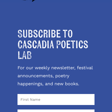
Subscribe to
Cascadia Poetics
LAB
For our weekly newsletter, festival
announcements, poetry
happenings, and new books.