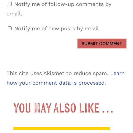
Notify me of follow-up comments by
email.
Notify me of new posts by email.
SUBMIT COMMENT
This site uses Akismet to reduce spam.
Learn
how your comment data is processed.
You May Also Like …