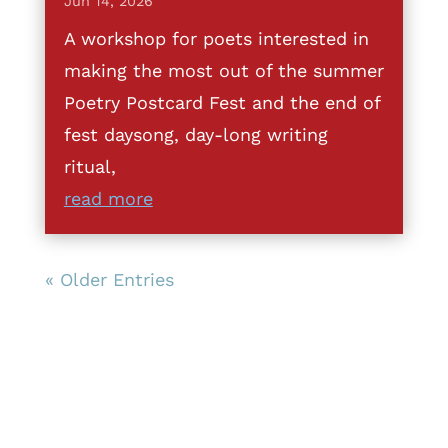
Jun 14, 2026
A workshop for poets interested in
making the most out of the summer
Poetry Postcard Fest and the end of
fest daysong, day-long writing
ritual,
read more
« Older Entries