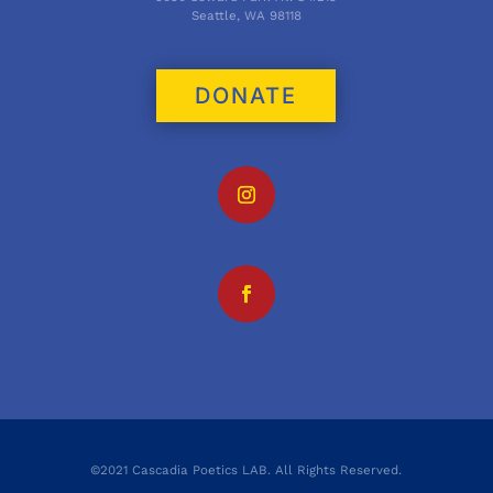
Seattle, WA 98118
DONATE
©2021 Cascadia Poetics LAB. All Rights Reserved.