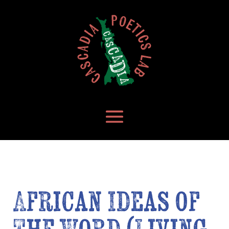
African Ideas of