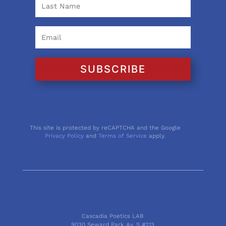
SUBSCRIBE
This site is protected by reCAPTCHA and the Google
Privacy Policy
and
Terms of Service
apply.
Cascadia Poetics LAB
9030 Seward Park Av. S #213