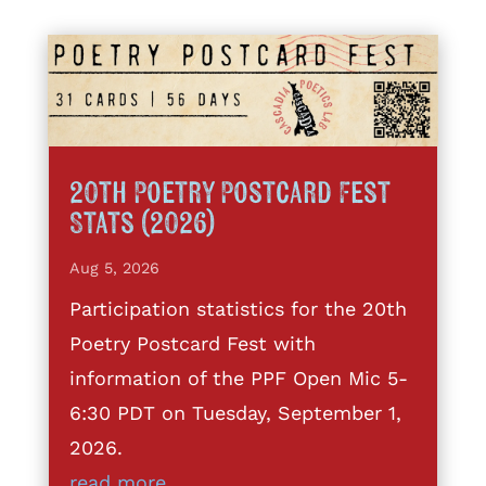
20th Poetry Postcard Fest
Stats (2026)
Aug 5, 2026
Participation statistics for the 20th
Poetry Postcard Fest with
information of the PPF Open Mic 5-
6:30 PDT on Tuesday, September 1,
2026.
read more