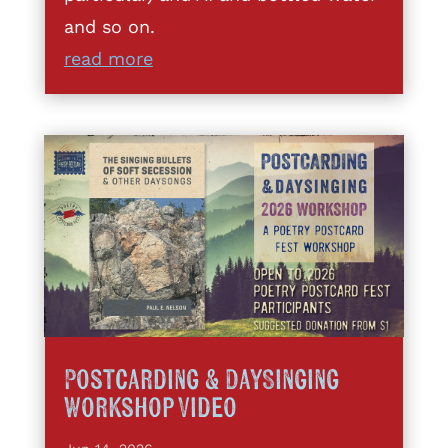
and so on.
read more
Postcarding & DaySinging
Workshop Video