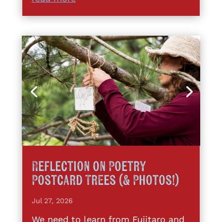
Reflection on Poetry
Postcard Trees (& Photos!)
Jul 27, 2026
We need to learn from Fujitaro and