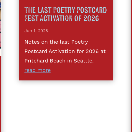
The Last Poetry Postcard
Fest Activation of 2026
Jun 1, 2026
Notes on the last Poetry
Postcard Activation for 2026 at
Pritchard Beach in Seattle.
read more