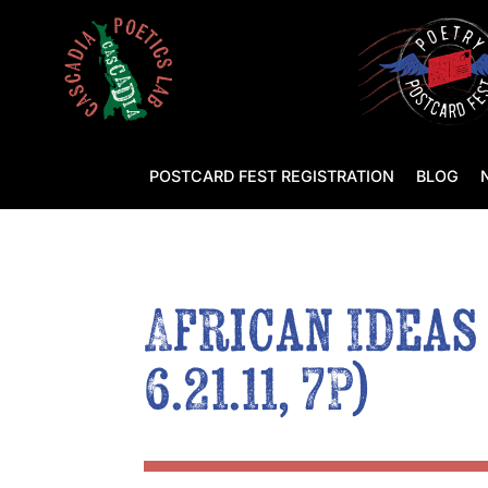
POSTCARD FEST REGISTRATION
BLOG
African Ideas
6.21.11, 7P)