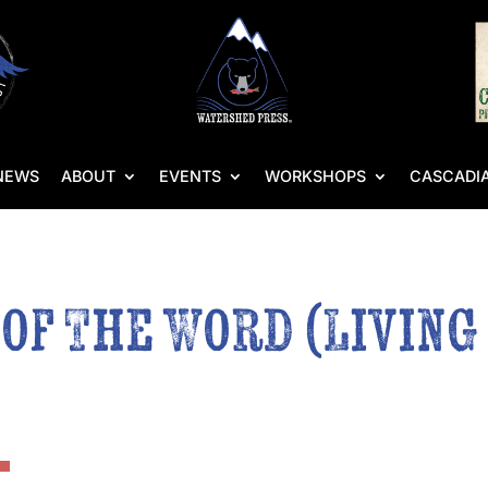
NEWS
ABOUT
EVENTS
WORKSHOPS
CASCADIA
 of The Word (Livin