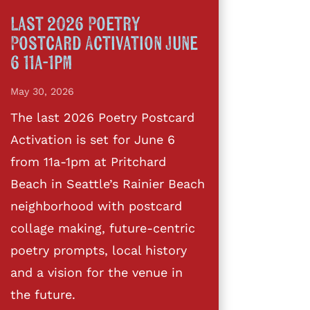
Last 2026 Poetry
Postcard Activation June
6 11a-1pm
May 30, 2026
The last 2026 Poetry Postcard
Activation is set for June 6
from 11a-1pm at Pritchard
Beach in Seattle’s Rainier Beach
neighborhood with postcard
collage making, future-centric
poetry prompts, local history
and a vision for the venue in
the future.