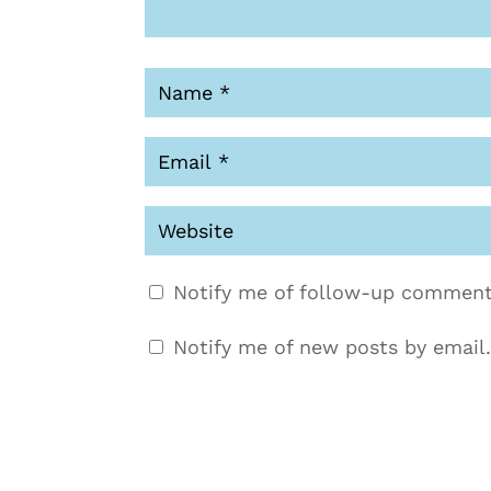
Notify me of follow-up comment
Notify me of new posts by email.