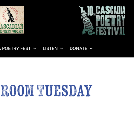
 POETRY FEST
LISTEN
DONATE
g Room Tuesday