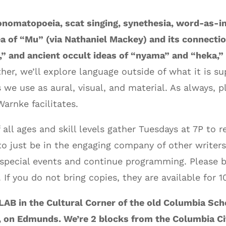
nomatopoeia, scat singing, synethesia, word-as-i
a of “Mu” (via Nathaniel Mackey) and its connectio
,” and ancient occult ideas of “nyama” and “heka,”
ther, we’ll explore language outside of what it is 
 we use as aural, visual, and material. As always, 
arnke facilitates.
 all ages and skill levels gather Tuesdays at 7P to 
o just be in the engaging company of other writers
special events and continue programming. Please b
If you do not bring copies, they are available for 1
AB in the Cultural Corner of the old Columbia Sch
, on Edmunds. We’re 2 blocks from the Columbia Ci