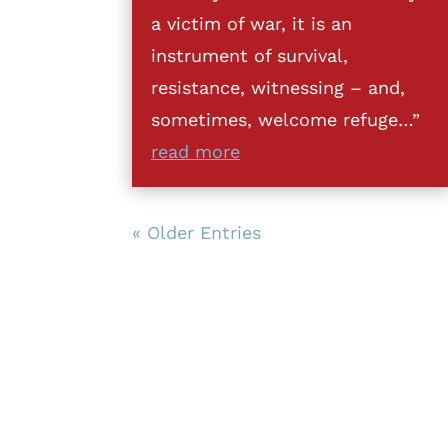
a victim of war, it is an
instrument of survival,
resistance, witnessing – and,
sometimes, welcome refuge…”
read more
« Older Entries