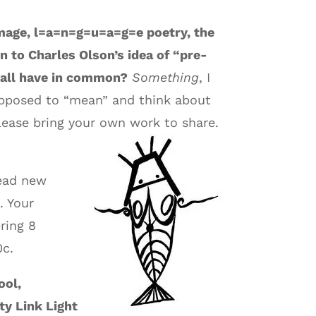
mage, l=a=n=g=u=a=g=e poetry, the
n to Charles Olson’s idea of “pre-
 all have in common?
Something
, I
supposed to “mean” and think about
please bring your own work to share.
read new
. Your
ring 8
0c.
ool,
ty Link Light