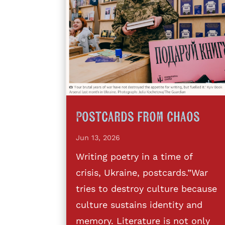
Postcards from Chaos
Jun 13, 2026
Writing poetry in a time of
crisis, Ukraine, postcards.”War
tries to destroy culture because
culture sustains identity and
memory. Literature is not only