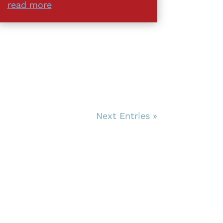
read more
Next Entries »