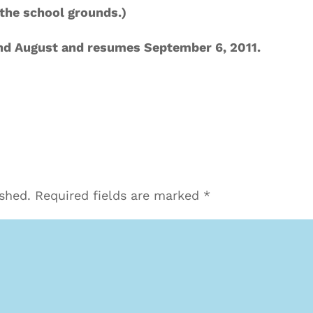
n the school grounds.)
and August and resumes September 6, 2011.
ished.
Required fields are marked
*