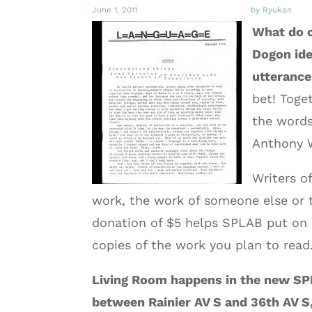
June 1, 2011
by Ryukan
What do o
Dogon ide
utterance
bet! Toge
the words
Anthony W
Writers of
work, the work of someone else or t
donation of $5 helps SPLAB put on 
copies of the work you plan to read. 
Living Room happens in the new SPL
between Rainier AV S and 36th AV S