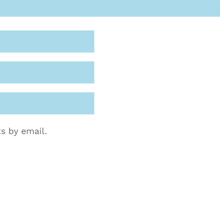
s by email.