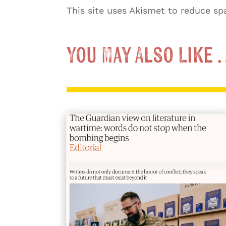
This site uses Akismet to reduce s
You May Also Like