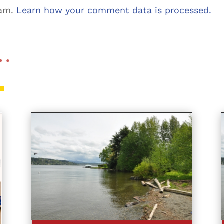
pam.
Learn how your comment data is processed.
 …