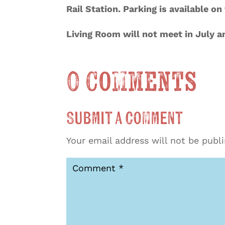
Rail Station. Parking is available o
Living Room will not meet in July 
0 Comments
Submit a Comment
Your email address will not be publ