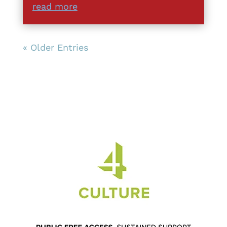
read more
« Older Entries