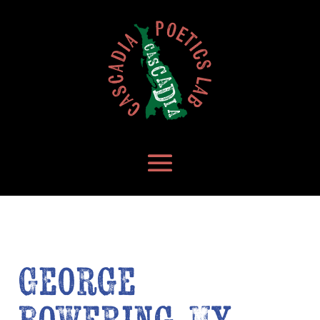
George