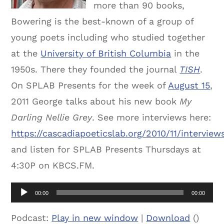
more than 90 books,
Bowering is the best-known of a group of
young poets including who studied together
at the
University of British Columbia
in the
1950s. There they founded the journal
TISH
.
On SPLAB Presents for the week of
August 15
,
2011 George talks about his new book
My
Darling Nellie Grey
. See more interviews here:
https://cascadiapoeticslab.org/2010/11/interview
and listen for SPLAB Presents Thursdays at
4:30P on KBCS.FM.
Audio
00:00
00:00
Player
Podcast:
Play in new window
|
Download
()