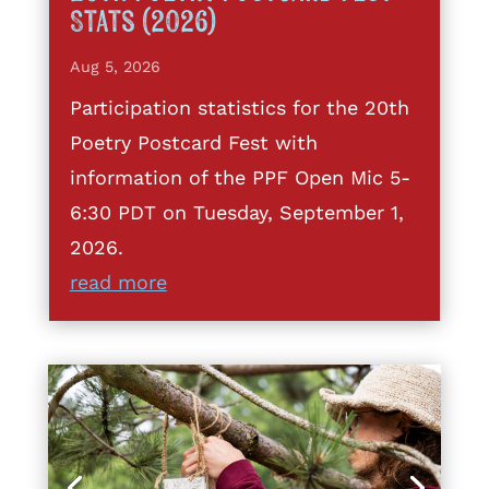
Stats (2026)
Aug 5, 2026
Participation statistics for the 20th
Poetry Postcard Fest with
information of the PPF Open Mic 5-
6:30 PDT on Tuesday, September 1,
2026.
read more