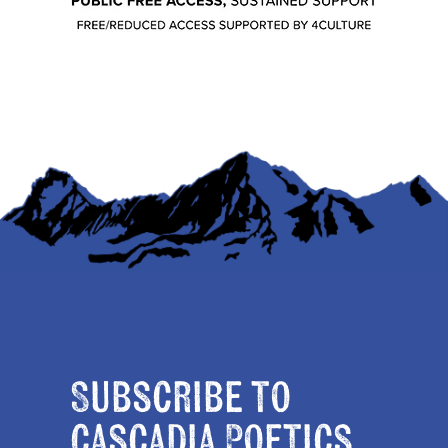
Subscribe to
Cascadia Poetics