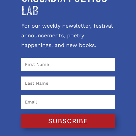
LAB
For our weekly newsletter, festival
announcements, poetry
happenings, and new books.
SUBSCRIBE