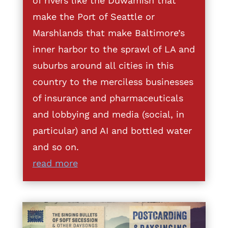
of rivers like the Duwamish that
make the Port of Seattle or
Marshlands that make Baltimore’s
inner harbor to the sprawl of LA and
suburbs around all cities in this
country to the merciless businesses
of insurance and pharmaceuticals
and lobbying and media (social, in
particular) and AI and bottled water
and so on.
read more