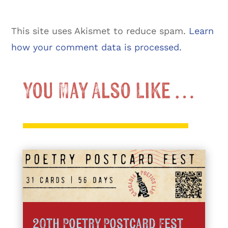
This site uses Akismet to reduce spam.
Learn
how your comment data is processed.
You May Also Like …
20th Poetry Postcard Fest