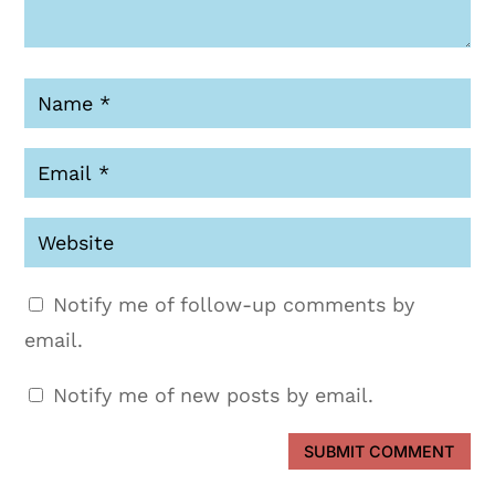
Notify me of follow-up comments by
email.
Notify me of new posts by email.
SUBMIT COMMENT