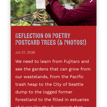
Reflection on Poetry
Postcard Trees (& Photos!)
Jul 27, 2026
We need to learn from Fujitaro and
see the gardens that can grow from
our wastelands, from the Pacific
trash heap to the City of Seattle
dump to the logged former
forestland to the filled in estuaries