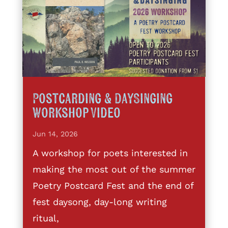
Postcarding & DaySinging
Workshop Video
Jun 14, 2026
A workshop for poets interested in
making the most out of the summer
Poetry Postcard Fest and the end of
fest daysong, day-long writing
ritual,