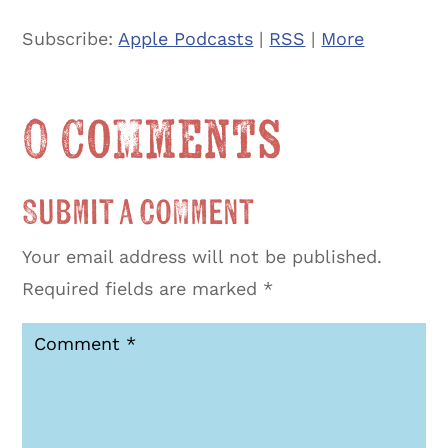
Subscribe:
Apple Podcasts
|
RSS
|
More
0 Comments
Submit a Comment
Your email address will not be published.
Required fields are marked
*