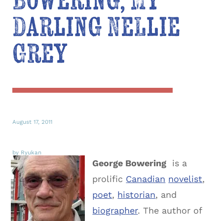
Bowering, My
Darling Nellie
Grey
August 17, 2011
by Ryukan
George Bowering
is a
prolific
Canadian
novelist
,
poet
,
historian
, and
biographer
. The author of