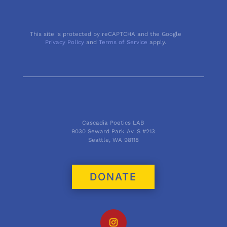
This site is protected by reCAPTCHA and the Google
Privacy Policy
and
Terms of Service
apply.
Cascadia Poetics LAB
9030 Seward Park Av. S #213
Seattle, WA 98118
DONATE