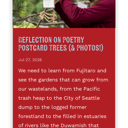
Reflection on Poetry
Postcard Trees (& Photos!)
Jul 27, 2026
We need to learn from Fujitaro and
see the gardens that can grow from
our wastelands, from the Pacific
trash heap to the City of Seattle
dump to the logged former
forestland to the filled in estuaries
of rivers like the Duwamish that