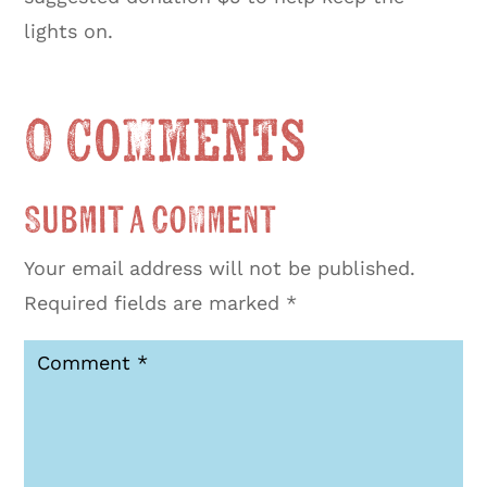
lights on.
0 Comments
Submit a Comment
Your email address will not be published.
Required fields are marked
*