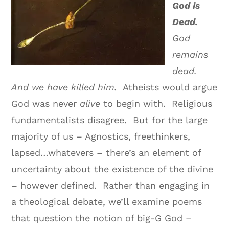
God is
Dead.
God
remains
dead.
And we have killed him.
Atheists would argue
God was never
alive
to begin with. Religious
fundamentalists disagree. But for the large
majority of us – Agnostics, freethinkers,
lapsed…whatevers – there’s an element of
uncertainty about the existence of the divine
– however defined. Rather than engaging in
a theological debate, we’ll examine poems
that question the notion of big-G God –