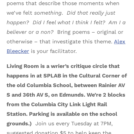
poems that describe those moments when
we’ve felt
something
.
Did that really just
happen? Did I feel what I think I felt? Am I a
believer or a non?
Bring poems – original or
otherwise – that investigate this theme.
Alex
Bleecker
is your facilitator.
Living Room is a wrier’s critique circle that
happens in at SPLAB in the Cultural Corner of
the old Columbia School, between Rainier AV
S and 36th AV S, on Edmunds. We’re 2 blocks
from the Columbia City Link Light Rail
Station. Parking is available on the school
grounds.)
Join us every Tuesday at 7PM,
suggested donation $5 to help keep the