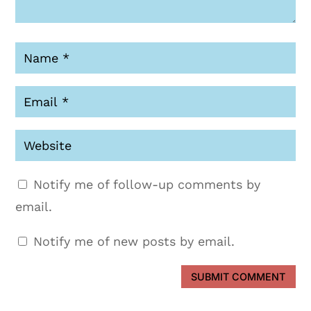
Notify me of follow-up comments by
email.
Notify me of new posts by email.
SUBMIT COMMENT