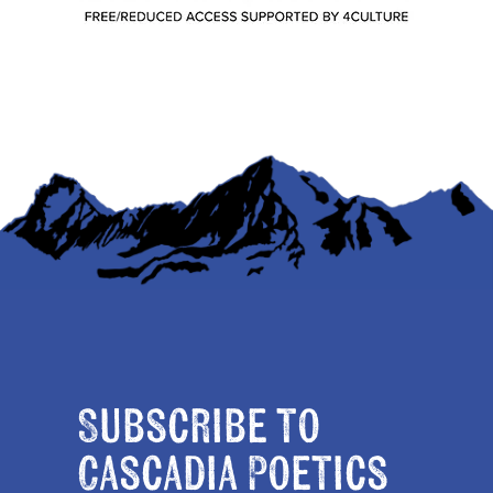
Subscribe to
Cascadia Poetics