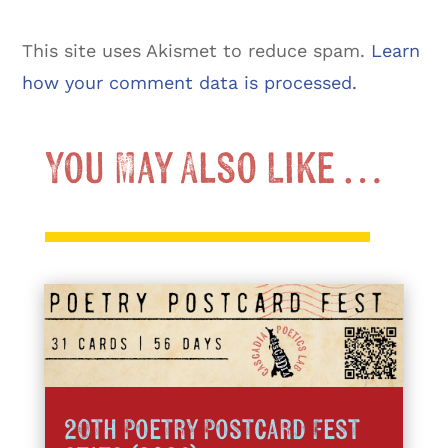
This site uses Akismet to reduce spam.
Learn
how your comment data is processed.
You May Also Like …
20th Poetry Postcard Fest