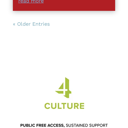
read more
« Older Entries