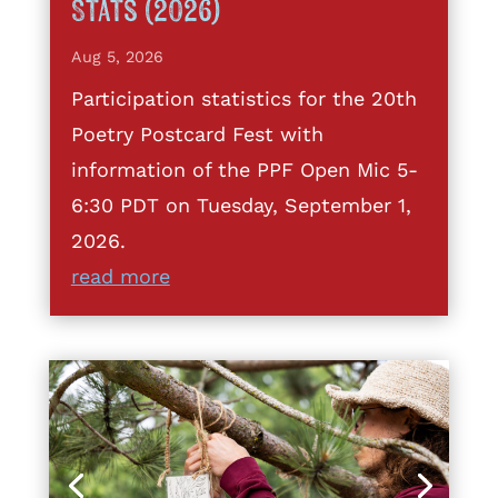
Stats (2026)
Aug 5, 2026
Participation statistics for the 20th
Poetry Postcard Fest with
information of the PPF Open Mic 5-
6:30 PDT on Tuesday, September 1,
2026.
read more