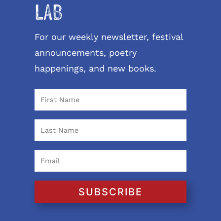
LAB
For our weekly newsletter, festival
announcements, poetry
happenings, and new books.
SUBSCRIBE