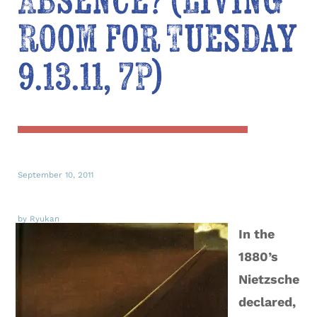
Absence? (Living
Room for Tuesday
9.13.11, 7P)
September 10, 2011
by Ryukan
In the
1880’s
Nietzsche
declared,