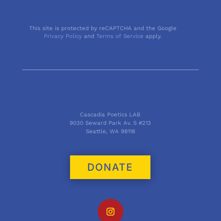
This site is protected by reCAPTCHA and the Google
Privacy Policy
and
Terms of Service
apply.
Cascadia Poetics LAB
9030 Seward Park Av. S #213
Seattle, WA 98118
DONATE