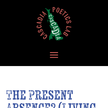
The Present