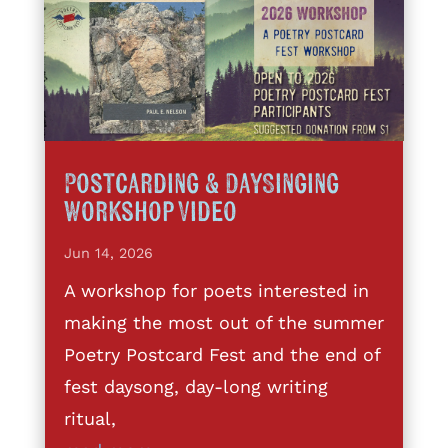
Postcarding & DaySinging
Workshop Video
Jun 14, 2026
A workshop for poets interested in
making the most out of the summer
Poetry Postcard Fest and the end of
fest daysong, day-long writing
ritual,