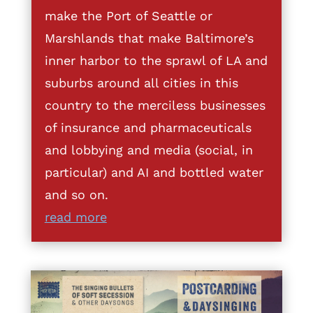
make the Port of Seattle or
Marshlands that make Baltimore’s
inner harbor to the sprawl of LA and
suburbs around all cities in this
country to the merciless businesses
of insurance and pharmaceuticals
and lobbying and media (social, in
particular) and AI and bottled water
and so on.
read more