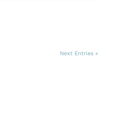
Next Entries »