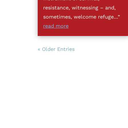
resistance, witnessing – and,
sometimes, welcome refuge…”
read more
« Older Entries