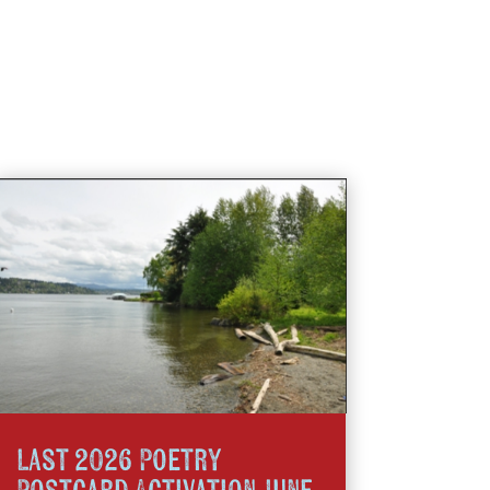
Last 2026 Poetry