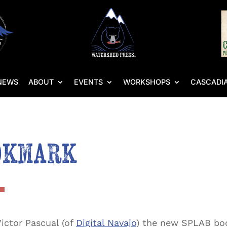
NEWS
ABOUT
EVENTS
WORKSHOPS
CASCADIA
okmark
ictor Pascual (of
Digital Navajo
) the new SPLAB boo