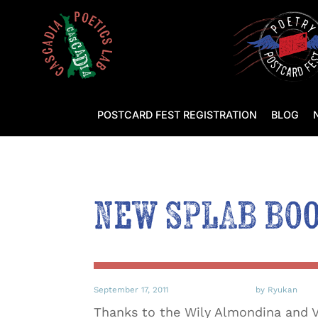
POSTCARD FEST REGISTRATION
BLOG
New SPLAB Bo
September 17, 2011
by Ryukan
Thanks to the Wily Almondina and V