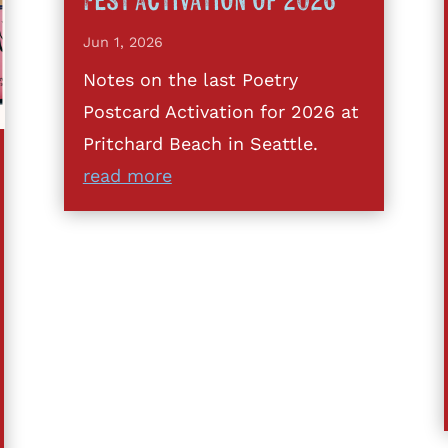
Fest Activation of 2026
Jun 1, 2026
Notes on the last Poetry
Postcard Activation for 2026 at
Pritchard Beach in Seattle.
read more