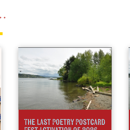
 …
The Last Poetry Postcard