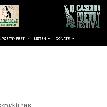
 POETRY FEST
LISTEN
DONATE
kmark is here: