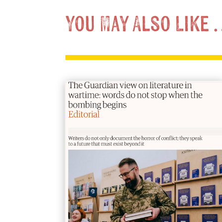
You May Also Like