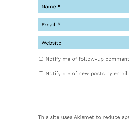
Notify me of follow-up comment
Notify me of new posts by email.
This site uses Akismet to reduce s