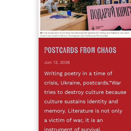
Postcards from Chaos
Jun 13, 2026
Writing poetry in a time of
crisis, Ukraine, postcards.”War
tries to destroy culture because
culture sustains identity and
memory. Literature is not only
a victim of war, it is an
instrument of survival,