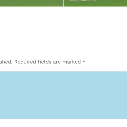
ished.
Required fields are marked
*