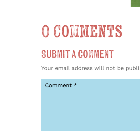
0 Comments
Submit a Comment
Your email address will not be publ