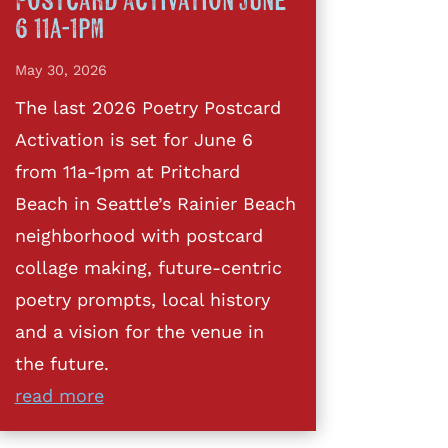
Postcard Activation June
6 11a-1pm
May 30, 2026
The last 2026 Poetry Postcard
Activation is set for June 6
from 11a-1pm at Pritchard
Beach in Seattle’s Rainier Beach
neighborhood with postcard
collage making, future-centric
poetry prompts, local history
and a vision for the venue in
the future.
read more