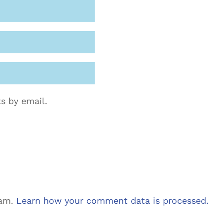
s by email.
pam.
Learn how your comment data is processed.