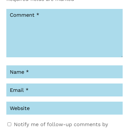
Notify me of follow-up comments by