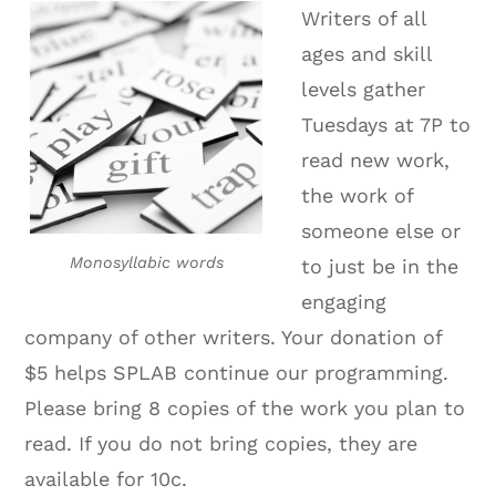
Writers of all
ages and skill
levels gather
Tuesdays at 7P to
read new work,
the work of
someone else or
Monosyllabic words
to just be in the
engaging
company of other writers. Your donation of
$5 helps SPLAB continue our programming.
Please bring 8 copies of the work you plan to
read. If you do not bring copies, they are
available for 10c.