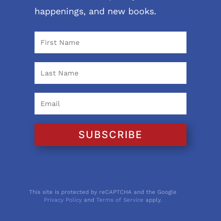
happenings, and new books.
SUBSCRIBE
This site is protected by reCAPTCHA and the Google
Privacy Policy
and
Terms of Service
apply.