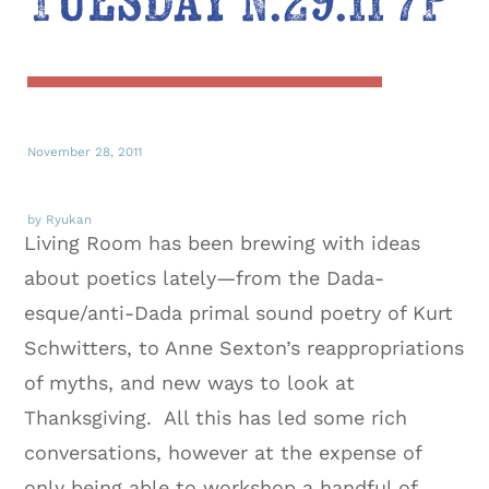
Tuesday N.29.11 7P
November 28, 2011
by Ryukan
Living Room has been brewing with ideas
about poetics lately—from the Dada-
esque/anti-Dada primal sound poetry of Kurt
Schwitters, to Anne Sexton’s reappropriations
of myths, and new ways to look at
Thanksgiving. All this has led some rich
conversations, however at the expense of
only being able to workshop a handful of