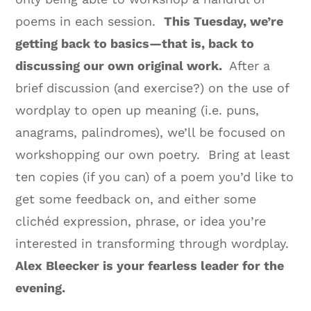
poems in each session.
This Tuesday, we’re
getting back to basics—that is, back to
discussing our own original work.
After a
brief discussion (and exercise?) on the use of
wordplay to open up meaning (i.e. puns,
anagrams, palindromes), we’ll be focused on
workshopping our own poetry. Bring at least
ten copies (if you can) of a poem you’d like to
get some feedback on, and either some
clichéd expression, phrase, or idea you’re
interested in transforming through wordplay.
Alex Bleecker is your fearless leader for the
evening.