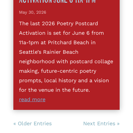
Activation June 6 11a-1pm
May 30, 2026
The last 2026 Poetry Postcard
Activation is set for June 6 from
11a-1pm at Pritchard Beach in
Seattle’s Rainier Beach
neighborhood with postcard collage
making, future-centric poetry
prompts, local history and a vision
for the venue in the future.
read more
« Older Entries
Next Entries »