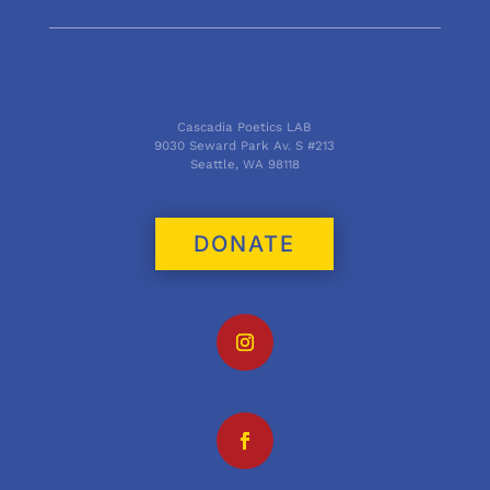
Cascadia Poetics LAB
9030 Seward Park Av. S #213
Seattle, WA 98118
DONATE