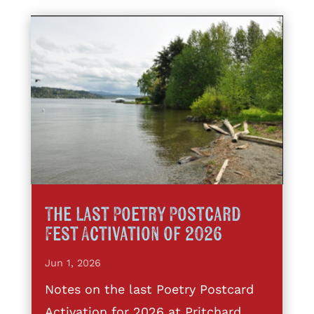
The Last Poetry Postcard
Fest Activation of 2026
Jun 1, 2026
Notes on the last Poetry Postcard
Activation for 2026 at Pritchard