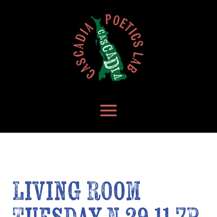
Living Room