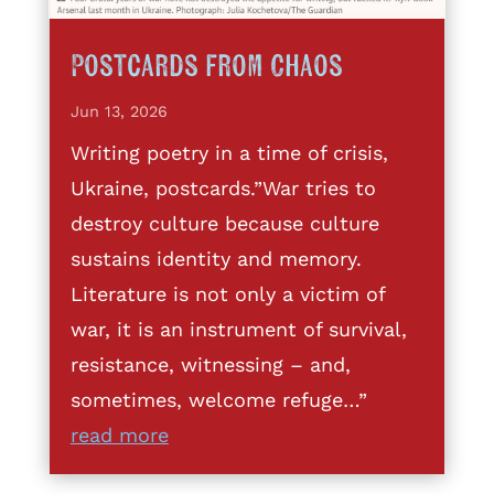
Postcards from Chaos
Jun 13, 2026
Writing poetry in a time of crisis,
Ukraine, postcards.”War tries to
destroy culture because culture
sustains identity and memory.
Literature is not only a victim of
war, it is an instrument of survival,
resistance, witnessing – and,
sometimes, welcome refuge…”
read more