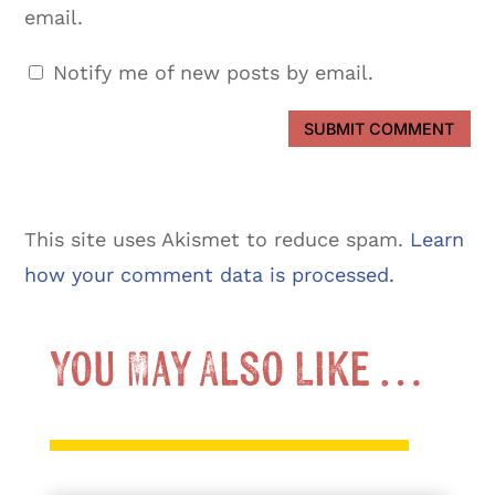
email.
Notify me of new posts by email.
SUBMIT COMMENT
This site uses Akismet to reduce spam.
Learn
how your comment data is processed.
You May Also Like …