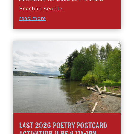
Beach in Seattle.
read more
Last 2026 Poetry Postcard