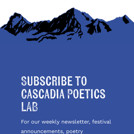
Subscribe to
Cascadia Poetics
LAB
For our weekly newsletter, festival
announcements, poetry