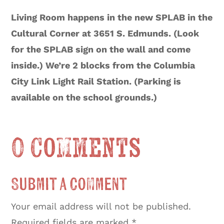
Living Room happens in the new SPLAB in the
Cultural Corner at 3651 S. Edmunds. (Look
for the SPLAB sign on the wall and come
inside.) We’re 2 blocks from the Columbia
City Link Light Rail Station. (Parking is
available on the school grounds.)
0 Comments
Submit a Comment
Your email address will not be published.
Required fields are marked
*