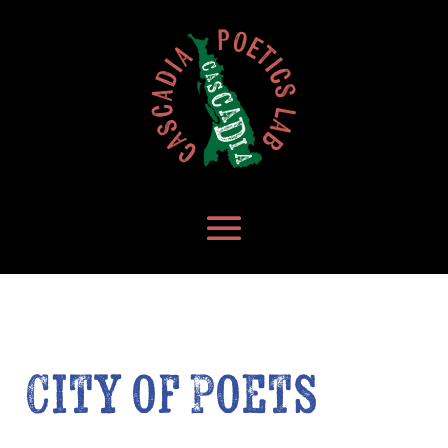
City of Poets