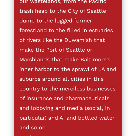
our wastelands, from the Pacific
trash heap to the City of Seattle
dump to the logged former
forestland to the filled in estuaries
of rivers like the Duwamish that
make the Port of Seattle or
Marshlands that make Baltimore’s
inner harbor to the sprawl of LA and
suburbs around all cities in this
country to the merciless businesses
of insurance and pharmaceuticals
and lobbying and media (social, in
particular) and AI and bottled water
and so on.