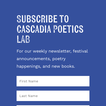
Subscribe to
Cascadia Poetics
LAB
For our weekly newsletter, festival
announcements, poetry
happenings, and new books.