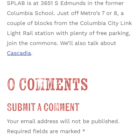
SPLAB is at 3651 S Edmunds in the former
Columbia School. Just off Metro’s 7 or 8, a
couple of blocks from the Columbia City Link
Light Rail station with plenty of free parking,
join the commons. We’ll also talk about
Cascadia
.
0 Comments
Submit a Comment
Your email address will not be published.
Required fields are marked
*