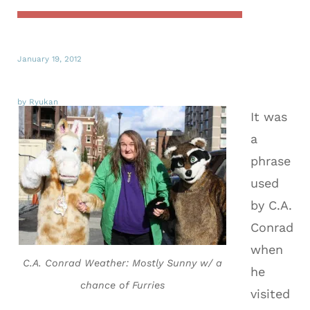
January 19, 2012
by Ryukan
It was
a
phrase
used
by C.A.
Conrad
when
C.A. Conrad Weather: Mostly Sunny w/ a
he
chance of Furries
visited