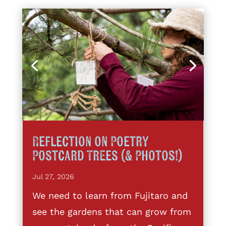
Reflection on Poetry
Postcard Trees (& Photos!)
Jul 27, 2026
We need to learn from Fujitaro and
see the gardens that can grow from