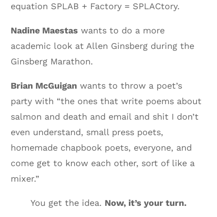
equation SPLAB + Factory = SPLACtory.
Nadine Maestas
wants to do a more
academic look at Allen Ginsberg during the
Ginsberg Marathon.
Brian McGuigan
wants to throw a poet’s
party with “the ones that write poems about
salmon and death and email and shit I don’t
even understand, small press poets,
homemade chapbook poets, everyone, and
come get to know each other, sort of like a
mixer.”
You get the idea.
Now, it’s your turn.