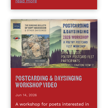
read more
Postcarding & DaySinging
Workshop Video
Jun 14, 2026
A workshop for poets interested in