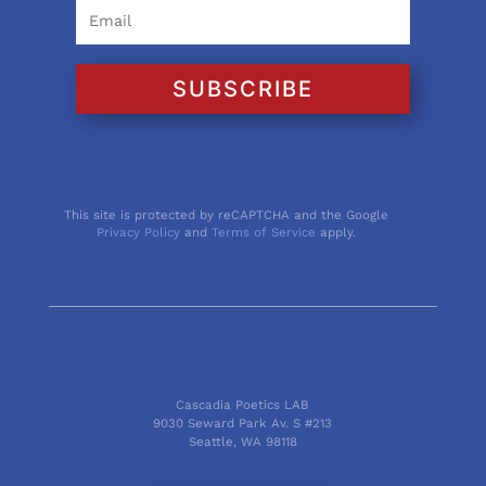
SUBSCRIBE
This site is protected by reCAPTCHA and the Google
Privacy Policy
and
Terms of Service
apply.
Cascadia Poetics LAB
9030 Seward Park Av. S #213
Seattle, WA 98118