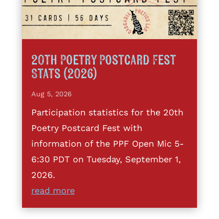
20th Poetry Postcard Fest
Stats (2026)
Aug 5, 2026
Participation statistics for the 20th
Poetry Postcard Fest with
information of the PPF Open Mic 5-
6:30 PDT on Tuesday, September 1,
2026.
read more