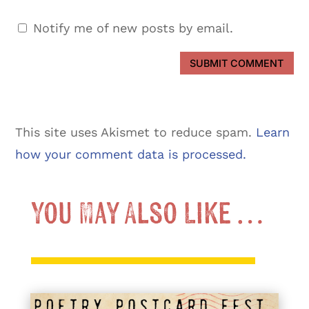
Notify me of new posts by email.
SUBMIT COMMENT
This site uses Akismet to reduce spam.
Learn
how your comment data is processed.
You May Also Like …