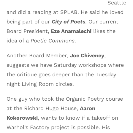
Seattle
and did a reading at SPLAB. He said he loved
being part of our
City of Poets
. Our current
Board President,
Eze Anamalechi
likes the
idea of a
Poetic Commons
.
Another Board Member,
Joe Chiveney
,
suggests we have Saturday workshops where
the critique goes deeper than the Tuesday
night Living Room circles.
One guy who took the Organic Poetry course
at the Richard Hugo House,
Aaron
Kokorowski
, wants to know if a takeoff on
Warhol’s Factory project is possible. His