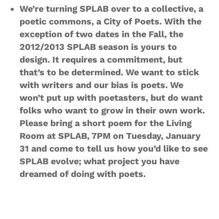
We’re turning SPLAB over to a collective, a
poetic commons, a City of Poets. With the
exception of two dates in the Fall, the
2012/2013 SPLAB season is yours to
design. It requires a commitment, but
that’s to be determined. We want to stick
with writers and our bias is poets. We
won’t put up with poetasters, but do want
folks who want to grow in their own work.
Please bring a short poem for the Living
Room at SPLAB, 7PM on Tuesday, January
31 and come to tell us how you’d like to see
SPLAB evolve; what project you have
dreamed of doing with poets.