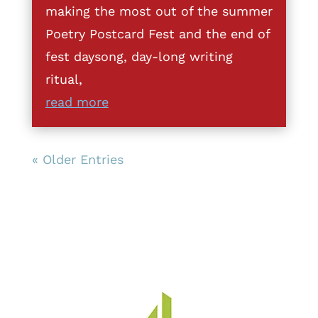
making the most out of the summer
Poetry Postcard Fest and the end of
fest daysong, day-long writing
ritual,
read more
« Older Entries