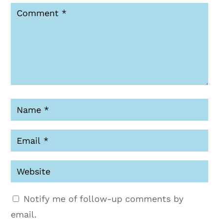
Notify me of follow-up comments by
email.