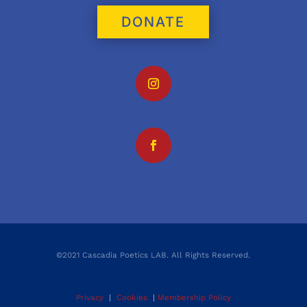
DONATE
©2021 Cascadia Poetics LAB. All Rights Reserved.
Privacy
|
Cookies
|
Membership Policy