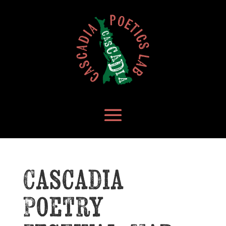
Cascadia
Poetry