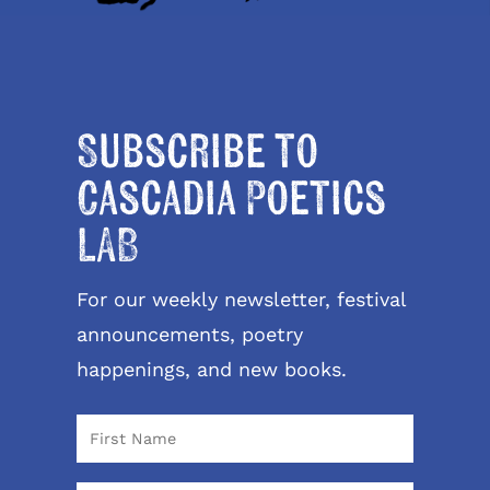
Subscribe to
Cascadia Poetics
LAB
For our weekly newsletter, festival
announcements, poetry
happenings, and new books.