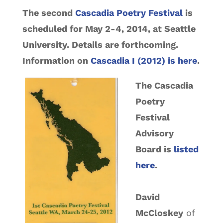
The second
Cascadia Poetry Festival
is
scheduled for May 2-4, 2014, at Seattle
University. Details are forthcoming.
Information on
Cascadia I (2012) is here
.
The Cascadia
Poetry
Festival
Advisory
Board is
listed
here
.
David
McCloskey
of