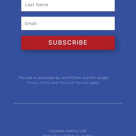
SUBSCRIBE
This site is protected by reCAPTCHA and the Google
Privacy Policy
and
Terms of Service
apply.
Cascadia Poetics LAB
9030 Seward Park Av. S #213