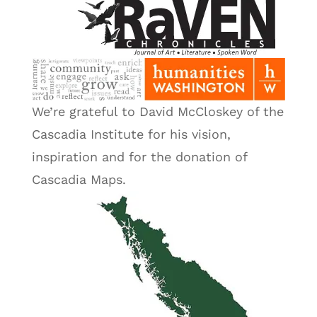
We’re grateful to David McCloskey of the
Cascadia Institute for his vision,
inspiration and for the donation of
Cascadia Maps.