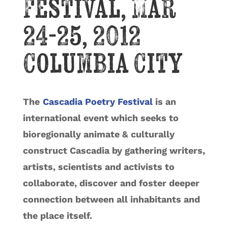
Festival, Mar
24-25, 2012
Columbia City
The
Cascadia Poetry Festival
is an
international event which seeks to
bioregionally animate & culturally
construct Cascadia by gathering writers,
artists, scientists and activists to
collaborate, discover and foster deeper
connection between all inhabitants and
the place itself.