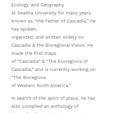
Ecology, and Geography
at Seattle University for many years.
Known as “the Father of Cascadia,” he
has spoken,
organized, and written widely on
Cascadia & the Bioregional Vision. He
made the first maps
of “Cascadia” & “The Ecoregions of
Cascadia,” and is currently working on
“The Bioregions
of Western North America.”
In search of the spirit of place, he has
also compiled an anthology of