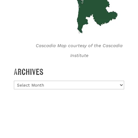
Cascadia Map courtesy of the Cascadia
Institute
Archives
Archives