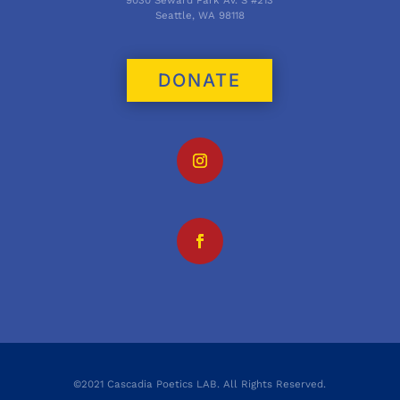
Seattle, WA 98118
DONATE
©2021 Cascadia Poetics LAB. All Rights Reserved.