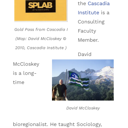
the
Cascadia
Institute
is a
Consulting
Gold Pass from Cascadia I
Faculty
(Map: David McCloskey ©
Member.
2010, Cascadia Institute )
David
McCloskey
is a long-
time
David McCloskey
bioregionalist. He taught Sociology,