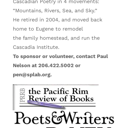
Cascadian Poetry in 4 movements:
“Mountains, Rivers, Sea, and Sky.”
He retired in 2004, and moved back
home to Eugene to remodel
the family homestead, and run the
Cascadia Institute.
To sponsor or volunteer, contact Paul
Nelson at 206.422.5002 or
pen@splab.org.