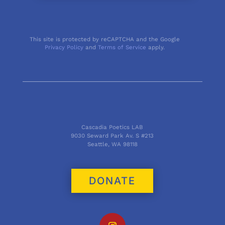
This site is protected by reCAPTCHA and the Google
Privacy Policy
and
Terms of Service
apply.
Cascadia Poetics LAB
9030 Seward Park Av. S #213
Seattle, WA 98118
DONATE