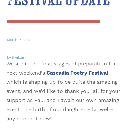
Festival Update
March 15, 2012
by Ryukan
We are in the final stages of preparation for
next weekend’s
Cascadia Poetry Festival
,
which is shaping up to be quite the amazing
event, and we’d like to thank you all for your
support as Paul and I await our own amazing
event: the birth of our daughter Ella, well–
any moment now!