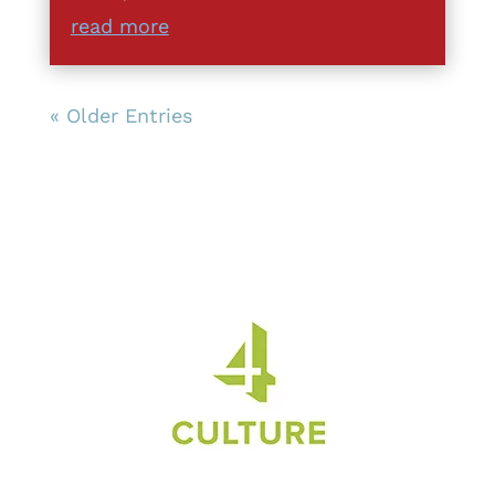
read more
« Older Entries