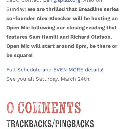
Sunday:
we are thrilled that Breadline series
co-founder Alex Bleecker will be hosting an
Open Mic following our closing reading that
features Sam Hamill and Richard Olafson.
Open Mic will start around 8pm, be there or
be square!
Full Schedule and EVEN MORE details!
See you all Saturday, March 24th.
0 Comments
Trackbacks/Pingbacks