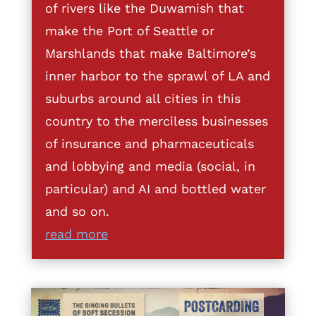
of rivers like the Duwamish that
make the Port of Seattle or
Marshlands that make Baltimore’s
inner harbor to the sprawl of LA and
suburbs around all cities in this
country to the merciless businesses
of insurance and pharmaceuticals
and lobbying and media (social, in
particular) and AI and bottled water
and so on.
read more