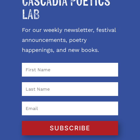
Cascadia Poetics
LAB
For our weekly newsletter, festival
announcements, poetry
happenings, and new books.
SUBSCRIBE