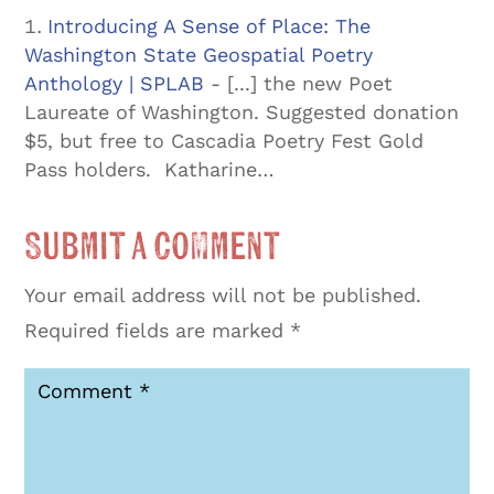
Introducing A Sense of Place: The
Washington State Geospatial Poetry
Anthology | SPLAB
- [...] the new Poet
Laureate of Washington. Suggested donation
$5, but free to Cascadia Poetry Fest Gold
Pass holders. Katharine…
Submit a Comment
Your email address will not be published.
Required fields are marked
*