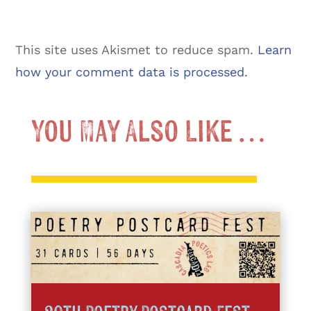
This site uses Akismet to reduce spam.
Learn
how your comment data is processed.
You May Also Like …