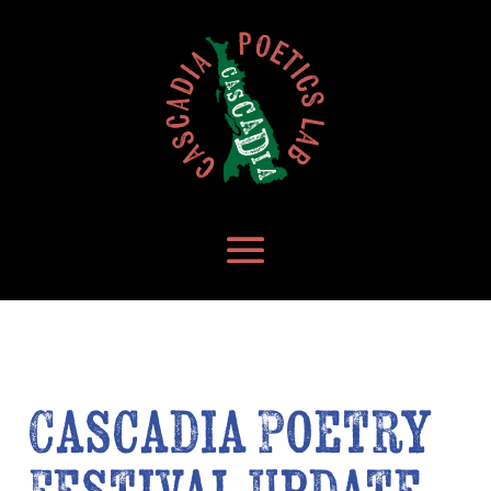
Cascadia Poetry