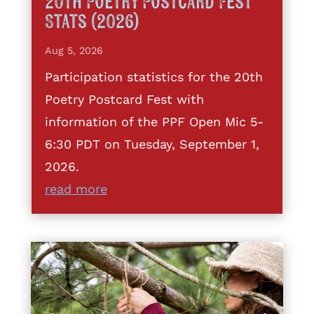
20th Poetry Postcard Fest
Stats (2026)
Aug 5, 2026
Participation statistics for the 20th
Poetry Postcard Fest with
information of the PPF Open Mic 5-
6:30 PDT on Tuesday, September 1,
2026.
read more