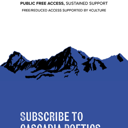
Subscribe to