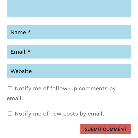
Notify me of follow-up comments by
email.
Notify me of new posts by email.
SUBMIT COMMENT