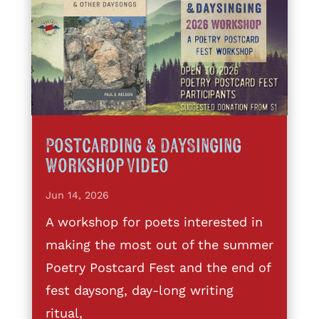
Postcarding & DaySinging
Workshop Video
Jun 14, 2026
A workshop for poets interested in
making the most out of the summer
Poetry Postcard Fest and the end of
fest daysong, day-long writing
ritual,