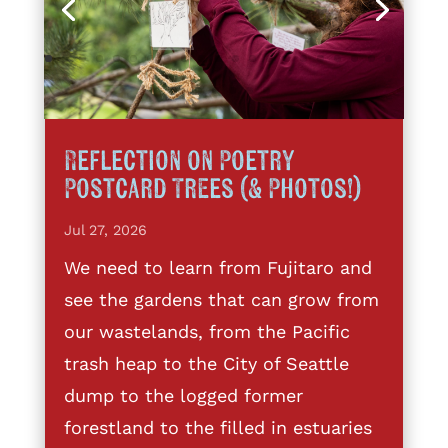
Reflection on Poetry
Postcard Trees (& Photos!)
Jul 27, 2026
We need to learn from Fujitaro and
see the gardens that can grow from
our wastelands, from the Pacific
trash heap to the City of Seattle
dump to the logged former
forestland to the filled in estuaries