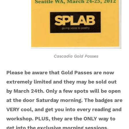
Cascadia Gold Passes
Please be aware that Gold Passes are now
extremely limited and they may be sold out
by March 24th. Only a few spots will be open
at the door Saturday morning. The badges are
VERY cool, and get you into every reading and
workshop. PLUS, they are the ONLY way to
get into the exclusive morning sessions.