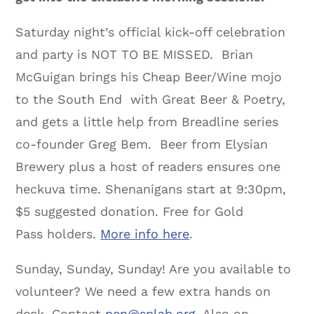
Saturday night’s official kick-off celebration
and party is NOT TO BE MISSED. Brian
McGuigan brings his Cheap Beer/Wine mojo
to the South End with Great Beer & Poetry,
and gets a little help from Breadline series
co-founder Greg Bem. Beer from Elysian
Brewery plus a host of readers ensures one
heckuva time. Shenanigans start at 9:30pm,
$5 suggested donation. Free for Gold
Pass holders.
More info here
.
Sunday, Sunday, Sunday! Are you available to
volunteer? We need a few extra hands on
deck. Contact
pen@splab.org
. Also on