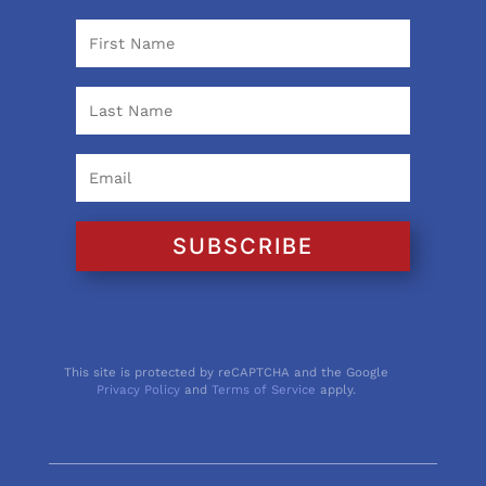
SUBSCRIBE
This site is protected by reCAPTCHA and the Google
Privacy Policy
and
Terms of Service
apply.