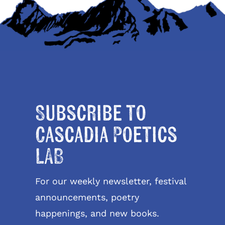
Subscribe to
Cascadia Poetics
LAB
For our weekly newsletter, festival
announcements, poetry
happenings, and new books.