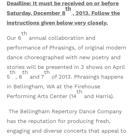
Deadline: It must be received on or before
th
Saturday, December 8
, 2013. Follow the
instructions given below very closely.
th
Our 6
annual collaboration and
performance of Phrasings, of original modern
dance choreographed with new poetry and
stories will be presented in 3 shows on April
th
th
th
5
, 6
and 7
of 2013. Phrasings happens
in Bellingham, WA at the Firehouse
th
Performing Arts Center (14
and Harris).
The Bellingham Repertory Dance Company
has the reputation for producing fresh,
engaging and diverse concerts that appeal to