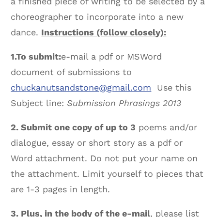
a finished piece of writing to be selected by a
choreographer to incorporate into a new
dance.
Instructions (follow closely):
1.
To submit:
e-mail a pdf or MSWord
document of submissions to
chuckanutsandstone@gmail.com
Use this
Subject line:
Submission Phrasings 2013
2. Submit one copy of up to 3
poems and/or
dialogue, essay or short story as a pdf or
Word attachment. Do not put your name on
the attachment. Limit yourself to pieces that
are 1-3 pages in length.
3. Plus, in the body of the e-mail
, please list