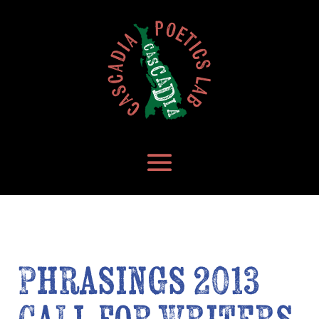
Phrasings 2013