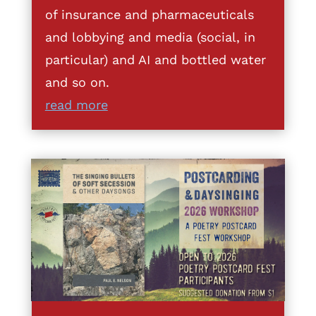
of insurance and pharmaceuticals
and lobbying and media (social, in
particular) and AI and bottled water
and so on.
read more