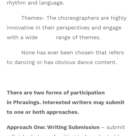
rhythm and language.
Themes- The choreographers are highly
innovative in their perspectives and engage
with a wide range of themes.
None has ever been chosen that refers
to dancing or has obvious dance content.
There are two forms of participation
in Phrasings. Interested writers may submit
to one or both approaches.
Approach One: Writing Submission
– submit