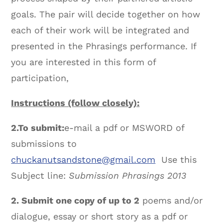
goals. The pair will decide together on how
each of their work will be integrated and
presented in the Phrasings performance. If
you are interested in this form of
participation,
Instructions (follow closely):
2.
To submit:
e-mail a pdf or MSWORD of
submissions to
chuckanutsandstone@gmail.com
Use this
Subject line:
Submission Phrasings 2013
2. Submit one copy of up to 2
poems and/or
dialogue, essay or short story as a pdf or