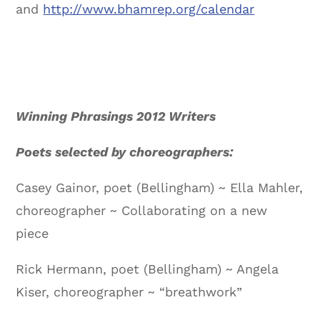
and
http://www.bhamrep.org/calendar
Winning Phrasings 2012 Writers
Poets selected by choreographers:
Casey Gainor, poet (Bellingham) ~ Ella Mahler,
choreographer ~ Collaborating on a new
piece
Rick Hermann, poet (Bellingham) ~ Angela
Kiser, choreographer ~ “breathwork”