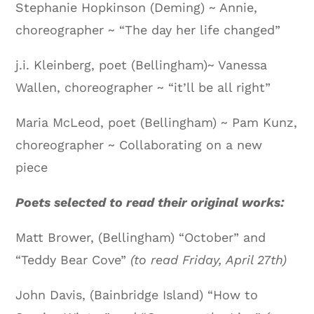
Stephanie Hopkinson (Deming) ~ Annie,
choreographer ~ “The day her life changed”
j.i. Kleinberg, poet (Bellingham)~ Vanessa
Wallen, choreographer ~ “it’ll be all right”
Maria McLeod, poet (Bellingham) ~ Pam Kunz,
choreographer ~ Collaborating on a new
piece
Poets selected to read their original works:
Matt Brower, (Bellingham) “October” and
“Teddy Bear Cove”
(to read Friday, April 27th)
John Davis, (Bainbridge Island) “How to