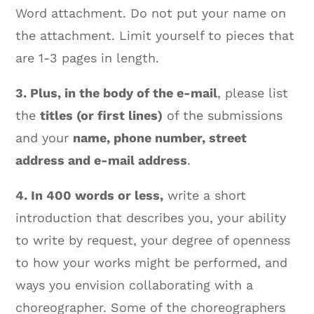
Word attachment. Do not put your name on
the attachment. Limit yourself to pieces that
are 1-3 pages in length.
3. Plus, in the body of the e-mail
, please list
the
titles (or first lines)
of the submissions
and your
name, phone number, street
address and e-mail address
.
4. In 400 words or less,
write a short
introduction that describes you, your ability
to write by request, your degree of openness
to how your works might be performed, and
ways you envision collaborating with a
choreographer. Some of the choreographers