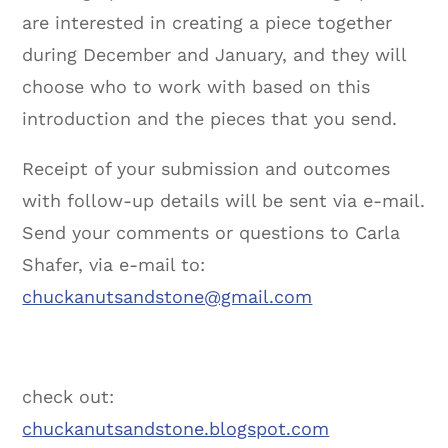
are interested in creating a piece together
during December and January, and they will
choose who to work with based on this
introduction and the pieces that you send.
Receipt of your submission and outcomes
with follow-up details will be sent via e-mail.
Send your comments or questions to Carla
Shafer, via e-mail to:
chuckanutsandstone@gmail.com
check out:
chuckanutsandstone.blogspot.com