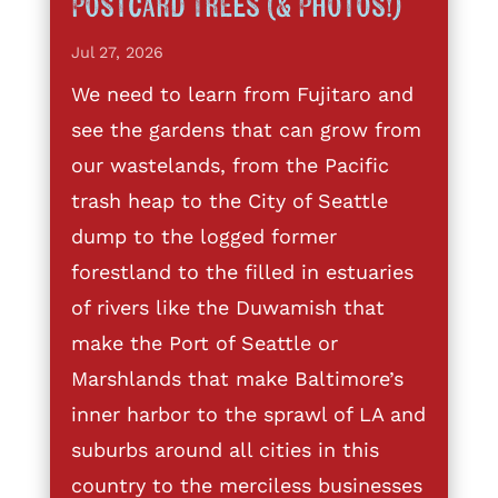
Postcard Trees (& Photos!)
Jul 27, 2026
We need to learn from Fujitaro and
see the gardens that can grow from
our wastelands, from the Pacific
trash heap to the City of Seattle
dump to the logged former
forestland to the filled in estuaries
of rivers like the Duwamish that
make the Port of Seattle or
Marshlands that make Baltimore’s
inner harbor to the sprawl of LA and
suburbs around all cities in this
country to the merciless businesses