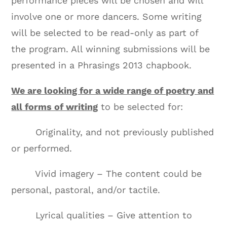
performance pieces will be chosen and will
involve one or more dancers. Some writing
will be selected to be read-only as part of
the program. All winning submissions will be
presented in a Phrasings 2013 chapbook.
We are looking for a wide range of poetry and
all forms of writing
to be selected for:
Originality, and not previously published
or performed.
Vivid imagery – The content could be
personal, pastoral, and/or tactile.
Lyrical qualities – Give attention to