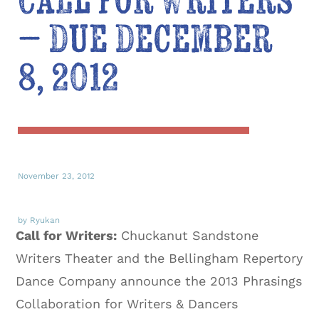
Call for Writers
– Due December
8, 2012
November 23, 2012
by Ryukan
Call for Writers:
Chuckanut Sandstone
Writers Theater and the Bellingham Repertory
Dance Company announce the 2013 Phrasings
Collaboration for Writers & Dancers