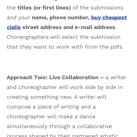
the
titles (or first lines)
of the submissions
and your
name, phone number,
buy cheapest
cialis
street address and e-mail address
.
Choreographers will select the submission
that they want to work with from the pdfs.
Approach Two:
Live Collaboration –
a writer
and choreographer will work side by side in
creating something new. A writer will
compose a piece of writing and a
choreographer will make a dance
simultaneously through a collaborative
process shaped by their partnered artistic