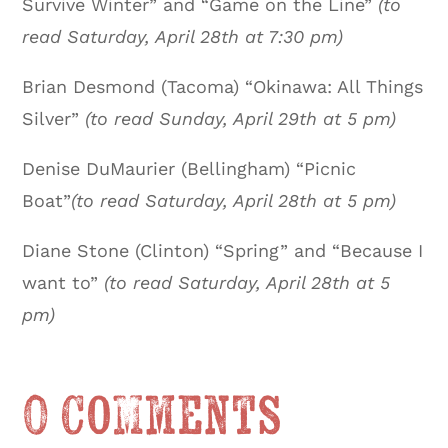
Survive Winter” and “Game on the Line”
(to
read Saturday, April 28th at 7:30 pm)
Brian Desmond (Tacoma) “Okinawa: All Things
Silver”
(to read Sunday, April 29th at 5 pm)
Denise DuMaurier (Bellingham) “Picnic
Boat”
(to read Saturday, April 28th at 5 pm)
Diane Stone (Clinton) “Spring” and “Because I
want to”
(to read Saturday, April 28th at 5
pm)
0 Comments