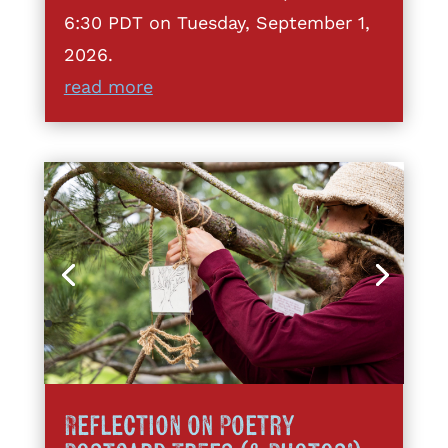
6:30 PDT on Tuesday, September 1,
2026.
read more
Reflection on Poetry