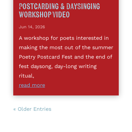
Postcarding & DaySinging
Workshop Video
Jun 14, 2026
A workshop for poets interested in
making the most out of the summer
Poetry Postcard Fest and the end of
fest daysong, day-long writing
ritual,
read more
« Older Entries