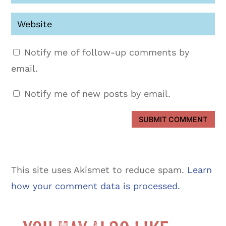
Notify me of follow-up comments by
email.
Notify me of new posts by email.
SUBMIT COMMENT
This site uses Akismet to reduce spam.
Learn
how your comment data is processed.