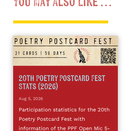
You May Also Like …
20th Poetry Postcard Fest
Stats (2026)
Aug 5, 2026
Participation statistics for the 20th
Poetry Postcard Fest with
information of the PPF Open Mic 5-