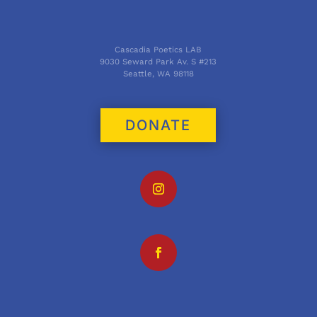
Cascadia Poetics LAB
9030 Seward Park Av. S #213
Seattle, WA 98118
DONATE