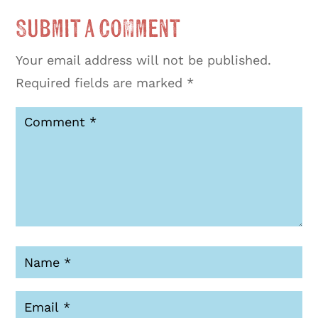
Submit a Comment
Your email address will not be published.
Required fields are marked
*