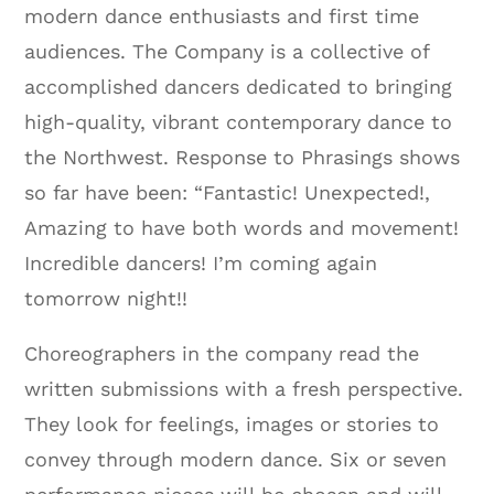
modern dance enthusiasts and first time
audiences. The Company is a collective of
accomplished dancers dedicated to bringing
high-quality, vibrant contemporary dance to
the Northwest. Response to Phrasings shows
so far have been: “Fantastic! Unexpected!,
Amazing to have both words and movement!
Incredible dancers! I’m coming again
tomorrow night!!
Choreographers in the company read the
written submissions with a fresh perspective.
They look for feelings, images or stories to
convey through modern dance. Six or seven