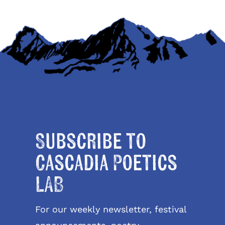
Subscribe to
Cascadia Poetics
LAB
For our weekly newsletter, festival