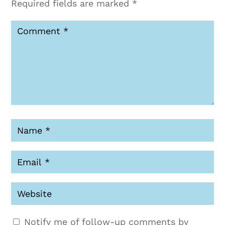
Required fields are marked
*
Notify me of follow-up comments by