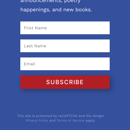
announcements, poetry
happenings, and new books.
SUBSCRIBE
This site is protected by reCAPTCHA and the Google
Privacy Policy
and
Terms of Service
apply.