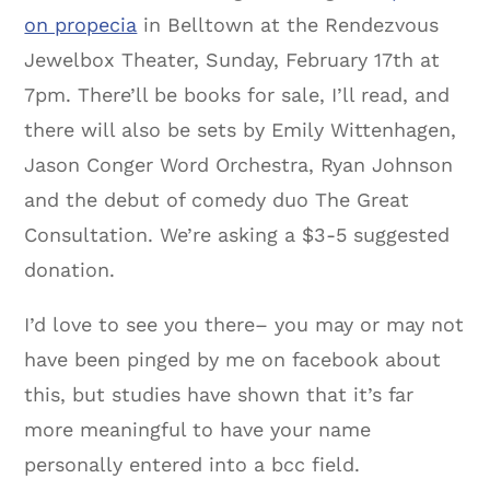
on propecia
in Belltown at the Rendezvous
Jewelbox Theater, Sunday, February 17th at
7pm. There’ll be books for sale, I’ll read, and
there will also be sets by Emily Wittenhagen,
Jason Conger Word Orchestra, Ryan Johnson
and the debut of comedy duo The Great
Consultation. We’re asking a $3-5 suggested
donation.
I’d love to see you there– you may or may not
have been pinged by me on facebook about
this, but studies have shown that it’s far
more meaningful to have your name
personally entered into a bcc field.