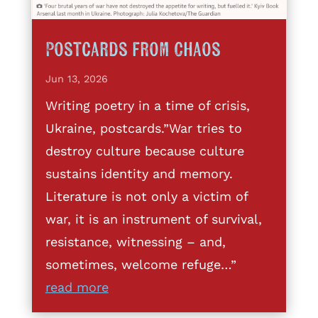
Postcards from Chaos
Jun 13, 2026
Writing poetry in a time of crisis,
Ukraine, postcards.”War tries to
destroy culture because culture
sustains identity and memory.
Literature is not only a victim of
war, it is an instrument of survival,
resistance, witnessing – and,
sometimes, welcome refuge…”
read more