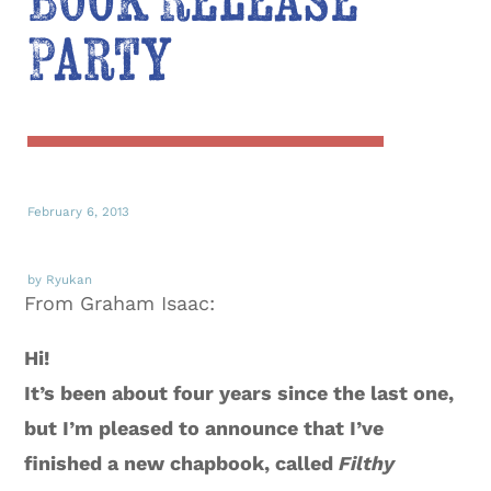
Book Release
Party
February 6, 2013
by Ryukan
From Graham Isaac:
Hi!
It’s been about four years since the last one,
but I’m pleased to announce that I’ve
finished a new chapbook, called
Filthy