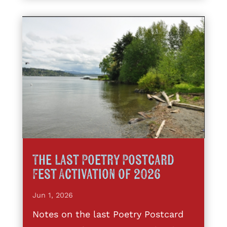
The Last Poetry Postcard
Fest Activation of 2026
Jun 1, 2026
Notes on the last Poetry Postcard