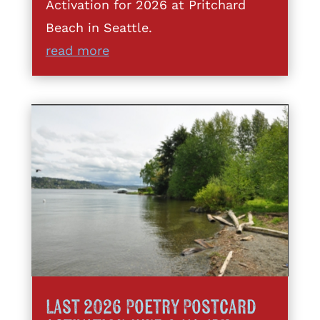
Activation for 2026 at Pritchard
Beach in Seattle.
read more
Last 2026 Poetry Postcard