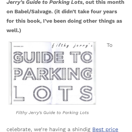
Jerry’s Guide to Parking Lots
, out this month
on Babel/Salvage. (it didn’t take four years
for this book, I’ve been doing other things as
well.)
To
Filthy Jerry’s Guide to Parking Lots
celebrate, we’re having a shindig
Best price