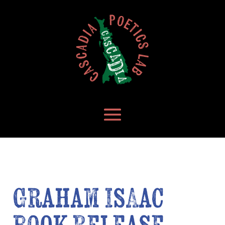
Graham Isaac