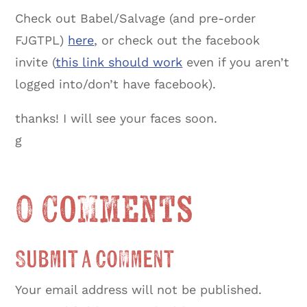
Check out Babel/Salvage (and pre-order
FJGTPL)
here
, or check out the facebook
invite (
this link should work
even if you aren’t
logged into/don’t have facebook).
thanks! I will see your faces soon.
g
0 Comments
Submit a Comment
Your email address will not be published.