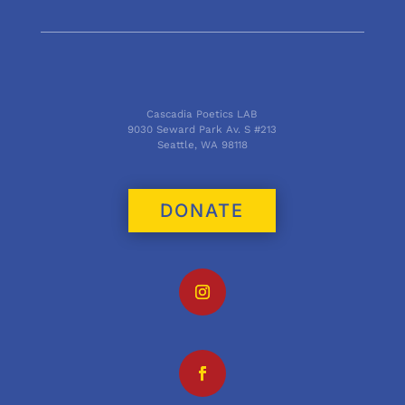
Cascadia Poetics LAB
9030 Seward Park Av. S #213
Seattle, WA 98118
DONATE