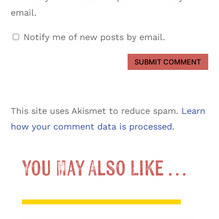
email.
Notify me of new posts by email.
SUBMIT COMMENT
This site uses Akismet to reduce spam.
Learn
how your comment data is processed.
You May Also Like …