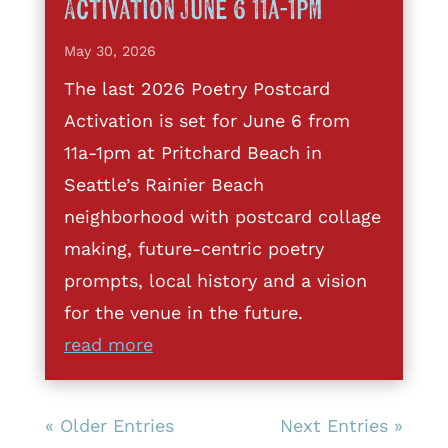
Activation June 6 11a-1pm
May 30, 2026
The last 2026 Poetry Postcard
Activation is set for June 6 from
11a-1pm at Pritchard Beach in
Seattle’s Rainier Beach
neighborhood with postcard collage
making, future-centric poetry
prompts, local history and a vision
for the venue in the future.
read more
« Older Entries
Next Entries »