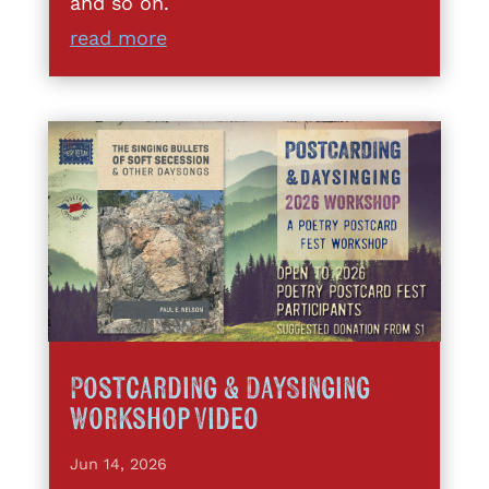
and so on.
read more
Postcarding & DaySinging
Workshop Video
Jun 14, 2026