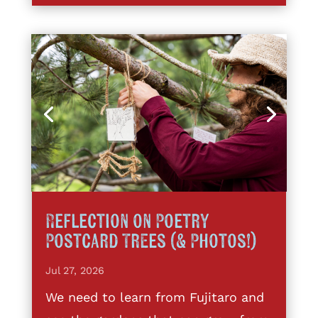
Reflection on Poetry
Postcard Trees (& Photos!)
Jul 27, 2026
We need to learn from Fujitaro and