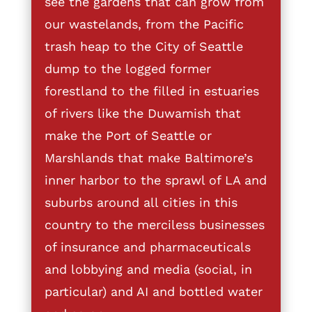
see the gardens that can grow from
our wastelands, from the Pacific
trash heap to the City of Seattle
dump to the logged former
forestland to the filled in estuaries
of rivers like the Duwamish that
make the Port of Seattle or
Marshlands that make Baltimore’s
inner harbor to the sprawl of LA and
suburbs around all cities in this
country to the merciless businesses
of insurance and pharmaceuticals
and lobbying and media (social, in
particular) and AI and bottled water