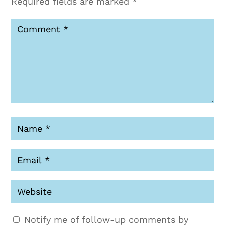
Required fields are marked
*
Notify me of follow-up comments by