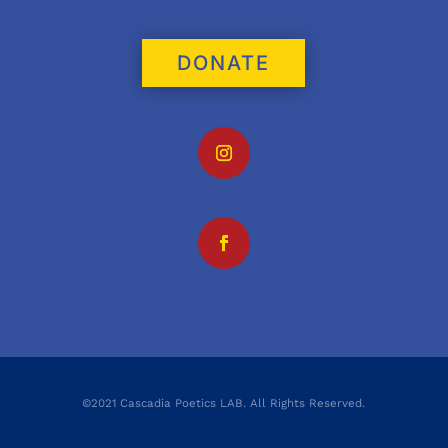
DONATE
©2021 Cascadia Poetics LAB. All Rights Reserved.