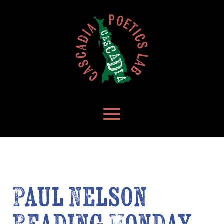
Paul Nelson