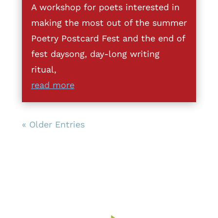
A workshop for poets interested in
making the most out of the summer
Poetry Postcard Fest and the end of
fest daysong, day-long writing
ritual,
read more
« Older Entries