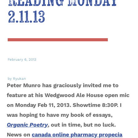
Reading Monday
2.11.13
February 6, 2013
by Ryukan
Peter Munro has graciously invited me to
feature at his Wedgwood Ale House open mic
on Monday Feb 11, 2013. Showtime 8:30P. I
was hoping to have my book of essays,
Organic Poetry
, out in time, but no luck.
News on
canada online pharmacy propecia