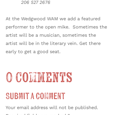
206 527 2676
At the Wedgwood WAM we add a featured
performer to the open mike. Sometimes the
artist will be a musician, sometimes the
artist will be in the literary vein. Get there
early to get a good seat.
0 Comments
Submit a Comment
Your email address will not be published.