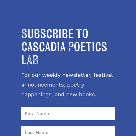
Subscribe to
Cascadia Poetics
LAB
For our weekly newsletter, festival
announcements, poetry
happenings, and new books.