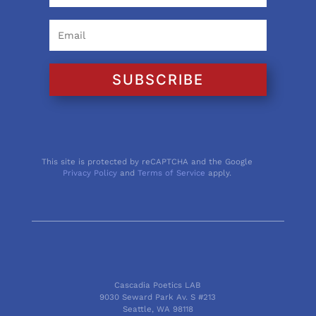
SUBSCRIBE
This site is protected by reCAPTCHA and the Google
Privacy Policy
and
Terms of Service
apply.
Cascadia Poetics LAB
9030 Seward Park Av. S #213
Seattle, WA 98118