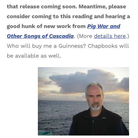
that release coming soon. Meantime, please
consider coming to this reading and hearing a
good hunk of new work from
Pig War and
Other Songs of Cascadia
. (More
details here
.)
Who will buy me a Guinness? Chapbooks will
be available as well.