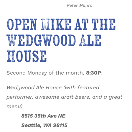
Peter Munro
Open Mike at the
Wedgwood Ale
House
Second Monday of the month,
8:30P
:
Wedgwood Ale House (with featured
performer, awesome draft beers, and a great
menu)
8515 35th Ave NE
Seattle, WA 98115