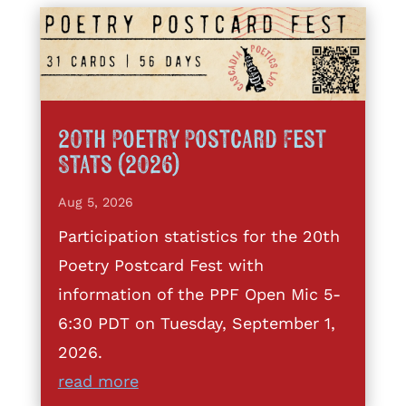
20th Poetry Postcard Fest
Stats (2026)
Aug 5, 2026
Participation statistics for the 20th
Poetry Postcard Fest with
information of the PPF Open Mic 5-
6:30 PDT on Tuesday, September 1,
2026.
read more