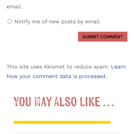
email.
Notify me of new posts by email.
SUBMIT COMMENT
This site uses Akismet to reduce spam.
Learn
how your comment data is processed.
You May Also Like …