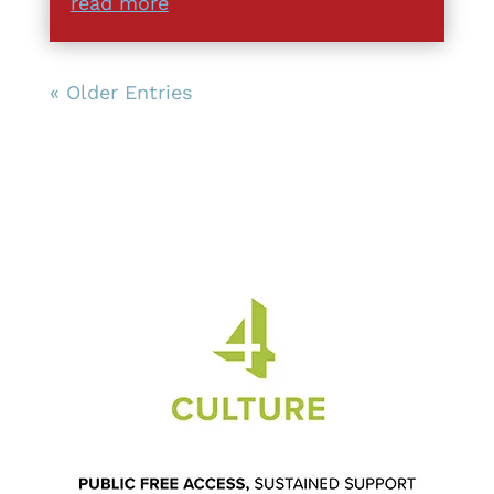
read more
« Older Entries