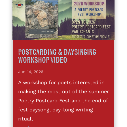
Postcarding & DaySinging
Workshop Video
Jun 14, 2026
A workshop for poets interested in
making the most out of the summer
Poetry Postcard Fest and the end of
fest daysong, day-long writing
ritual,