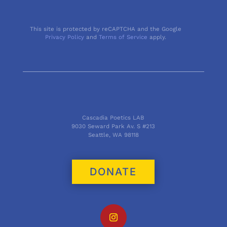
This site is protected by reCAPTCHA and the Google
Privacy Policy
and
Terms of Service
apply.
Cascadia Poetics LAB
9030 Seward Park Av. S #213
Seattle, WA 98118
DONATE