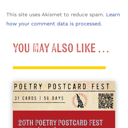
This site uses Akismet to reduce spam.
Learn
how your comment data is processed.
You May Also Like …
20th Poetry Postcard Fest