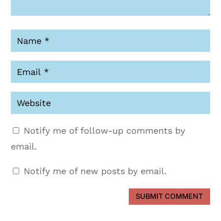
Notify me of follow-up comments by
email.
Notify me of new posts by email.
SUBMIT COMMENT