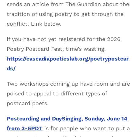
sends an article from The Guardian about the
tradition of using poetry to get through the
conflict. Link below.
If you have not yet registered for the 2026
Poetry Postcard Fest, time’s wasting.
https://cascadiapoeticslab.org/poetrypostcar
ds/
Two workshops coming up have room and are
poised to appeal to different types of
postcard poets.
Postcarding and DaySinging, Sunday, June 14
from 3-5PDT
is for people who want to put a