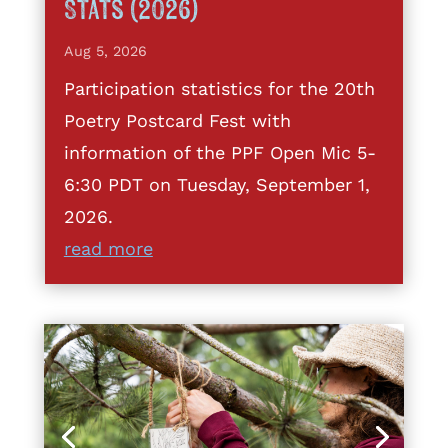
Stats (2026)
Aug 5, 2026
Participation statistics for the 20th
Poetry Postcard Fest with
information of the PPF Open Mic 5-
6:30 PDT on Tuesday, September 1,
2026.
read more