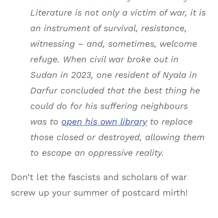
Literature is not only a victim of war, it is
an instrument of survival, resistance,
witnessing – and, sometimes, welcome
refuge. When civil war broke out in
Sudan in 2023, one resident of Nyala in
Darfur concluded that the best thing he
could do for his suffering neighbours
was to
open his own library
to replace
those closed or destroyed, allowing them
to escape an oppressive reality.
Don’t let the fascists and scholars of war
screw up your summer of postcard mirth!