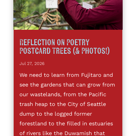
Reflection on Poetry
Postcard Trees (& Photos!)
Jul 27, 2026
We need to learn from Fujitaro and
see the gardens that can grow from
our wastelands, from the Pacific
trash heap to the City of Seattle
dump to the logged former
forestland to the filled in estuaries
of rivers like the Duwamish that