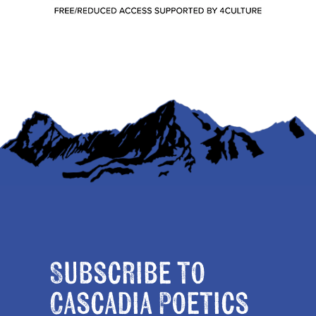
Subscribe to
Cascadia Poetics