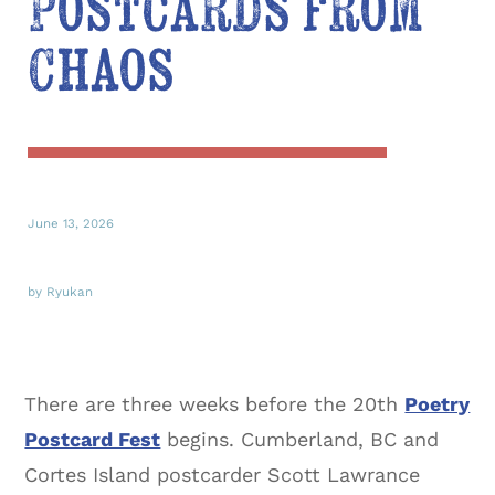
Postcards from
Chaos
June 13, 2026
by Ryukan
There are three weeks before the 20th
Poetry
Postcard Fest
begins. Cumberland, BC and
Cortes Island postcarder Scott Lawrance