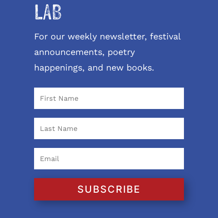
LAB
For our weekly newsletter, festival
announcements, poetry
happenings, and new books.
SUBSCRIBE