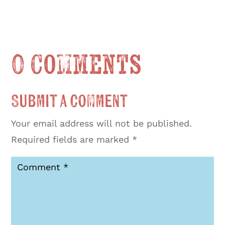
0 Comments
Submit a Comment
Your email address will not be published.
Required fields are marked
*