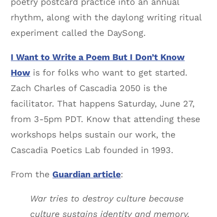
poetry postcard practice into an annual
rhythm, along with the daylong writing ritual
experiment called the DaySong.
I Want to Write a Poem But I Don’t Know
How
is for folks who want to get started.
Zach Charles of Cascadia 2050 is the
facilitator. That happens Saturday, June 27,
from 3-5pm PDT. Know that attending these
workshops helps sustain our work, the
Cascadia Poetics Lab founded in 1993.
From the
Guardian article
:
War tries to destroy culture because
culture sustains identity and memory.