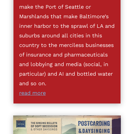
make the Port of Seattle or
Marshlands that make Baltimore’s
inner harbor to the sprawl of LA and
suburbs around all cities in this
country to the merciless businesses
of insurance and pharmaceuticals
and lobbying and media (social, in
particular) and AI and bottled water
and so on.
read more