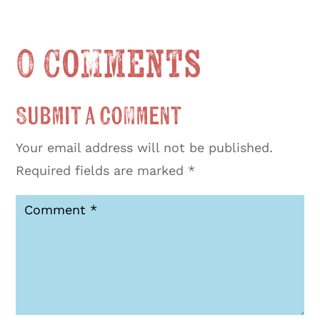
0 Comments
Submit a Comment
Your email address will not be published.
Required fields are marked
*