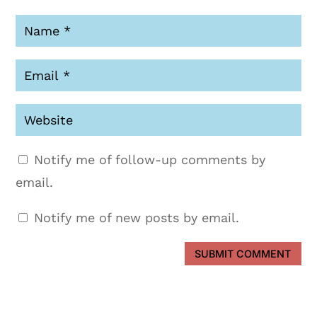
Notify me of follow-up comments by
email.
Notify me of new posts by email.
SUBMIT COMMENT