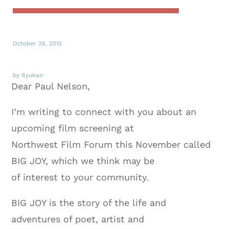
October 26, 2013
by Ryukan
Dear Paul Nelson,
I’m writing to connect with you about an
upcoming film screening at
Northwest Film Forum this November called
BIG JOY, which we think may be
of interest to your community.
BIG JOY is the story of the life and
adventures of poet, artist and