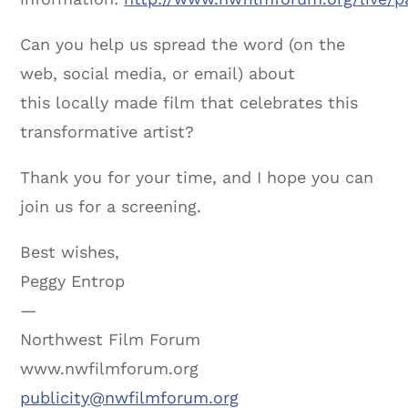
Can you help us spread the word (on the
web, social media, or email) about
this locally made film that celebrates this
transformative artist?
Thank you for your time, and I hope you can
join us for a screening.
Best wishes,
Peggy Entrop
—
Northwest Film Forum
www.nwfilmforum.org
publicity@nwfilmforum.org