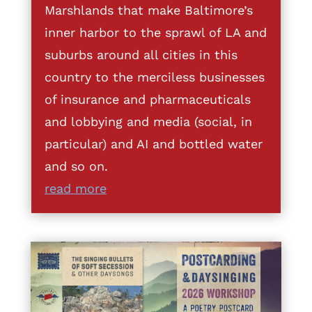
Marshlands that make Baltimore’s
inner harbor to the sprawl of LA and
suburbs around all cities in this
country to the merciless businesses
of insurance and pharmaceuticals
and lobbying and media (social, in
particular) and AI and bottled water
and so on.
read more