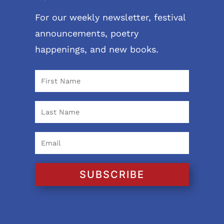
For our weekly newsletter, festival
announcements, poetry
happenings, and new books.
SUBSCRIBE