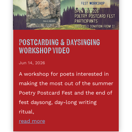
Postcarding & DaySinging
Workshop Video
Jun 14, 2026
A workshop for poets interested in
making the most out of the summer
Poetry Postcard Fest and the end of
fest daysong, day-long writing
ritual,
read more