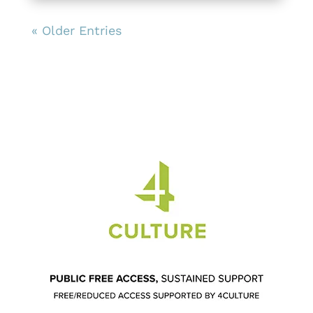
« Older Entries