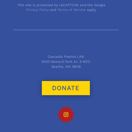
This site is protected by reCAPTCHA and the Google
Privacy Policy
and
Terms of Service
apply.
Cascadia Poetics LAB
9030 Seward Park Av. S #213
Seattle, WA 98118
DONATE