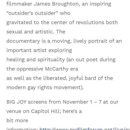
filmmaker James Broughton, an inspiring
“outsider’s outsider” who
gravitated to the center of revolutions both
sexual and artistic. The
documentary is a moving, lively portrait of an
important artist exploring
healing and spirituality (an out poet during
the oppressive McCarthy era
as well as the liberated, joyful bard of the
modern gay rights movement).
BIG JOY screens from November 1 – 7 at our
venue on Capitol Hill; here’s a
bit more
information:
http://www.nwfilmforum.org/live/p