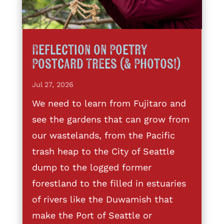
Reflection on Poetry
Postcard Trees (& Photos!)
Jul 27, 2026
We need to learn from Fujitaro and
see the gardens that can grow from
our wastelands, from the Pacific
trash heap to the City of Seattle
dump to the logged former
forestland to the filled in estuaries
of rivers like the Duwamish that
make the Port of Seattle or