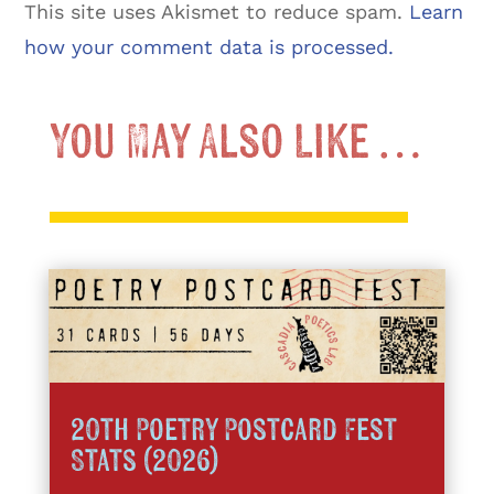
This site uses Akismet to reduce spam.
Learn
how your comment data is processed.
You May Also Like …
20th Poetry Postcard Fest
Stats (2026)