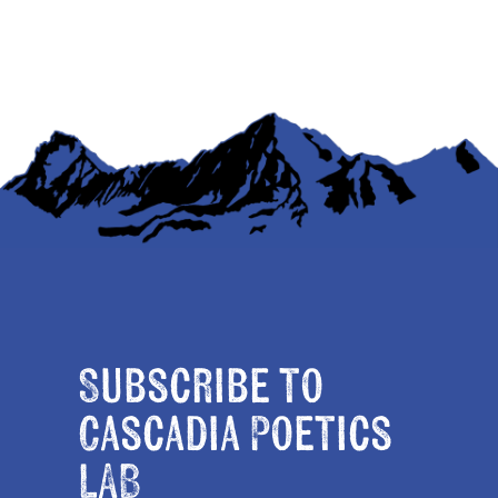
Subscribe to
Cascadia Poetics
LAB