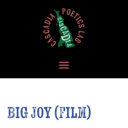
Big Joy (Film)