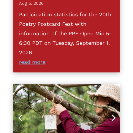
Aug 5, 2026
Participation statistics for the 20th
Poetry Postcard Fest with
information of the PPF Open Mic 5-
6:30 PDT on Tuesday, September 1,
2026.
read more