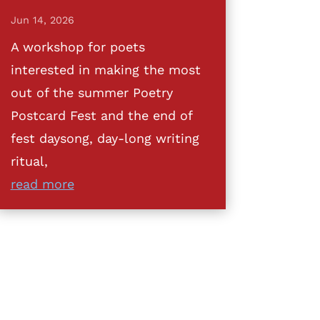
Jun 14, 2026
A workshop for poets
interested in making the most
out of the summer Poetry
Postcard Fest and the end of
fest daysong, day-long writing
ritual,
read more