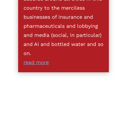
country to the merciless
businesses of insurance and
pharmaceuticals and lobbying
and media (social, in particular)
and AI and bottled water and so
on.
read more