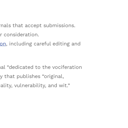
nals that accept submissions.
r consideration.
ion
, including careful editing and
nal “dedicated to the vociferation
y that publishes “original,
ity, vulnerability, and wit.”