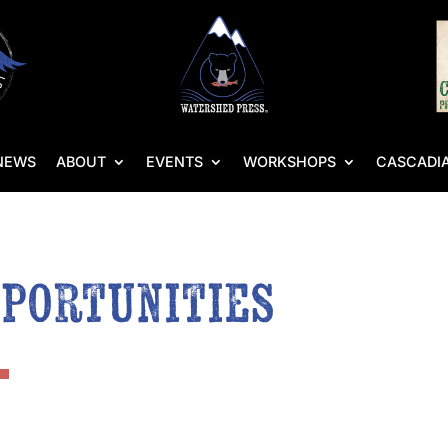
NEWS
ABOUT
EVENTS
WORKSHOPS
CASCADIA
pportunities