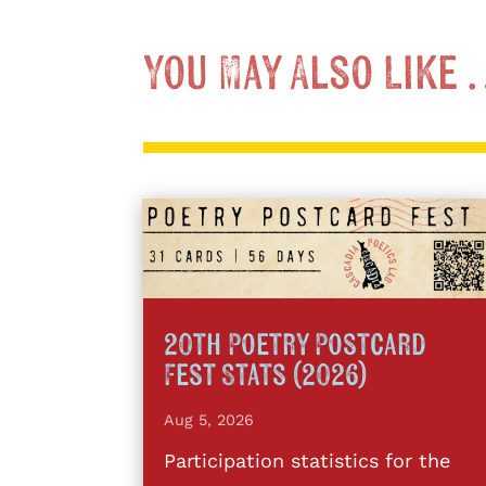
You May Also Like
20th Poetry Postcard
Fest Stats (2026)
Aug 5, 2026
Participation statistics for the