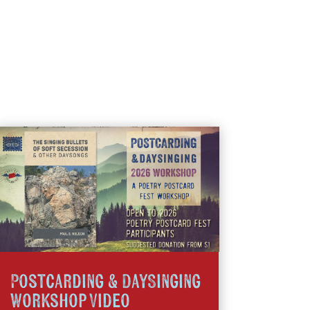
Postcarding & DaySinging
Workshop Video