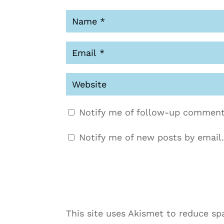
Notify me of follow-up comment
Notify me of new posts by email.
This site uses Akismet to reduce s