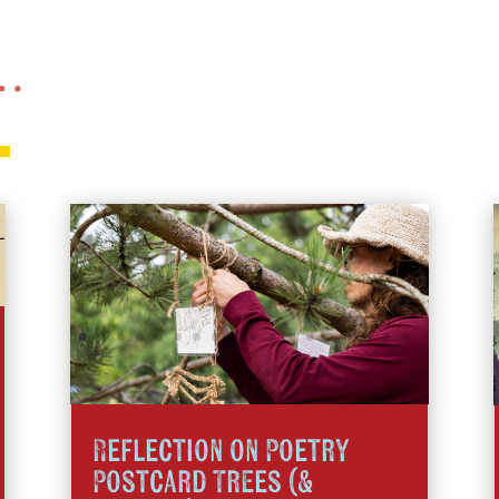
 …
Reflection on Poetry
Postcard Trees (&