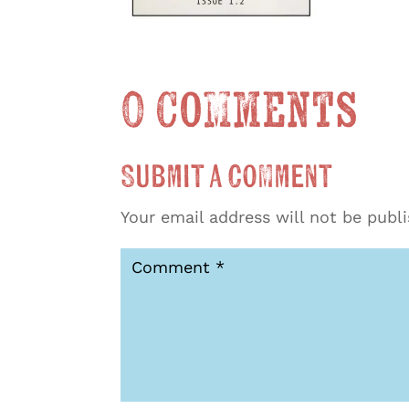
0 Comments
Submit a Comment
Your email address will not be publ