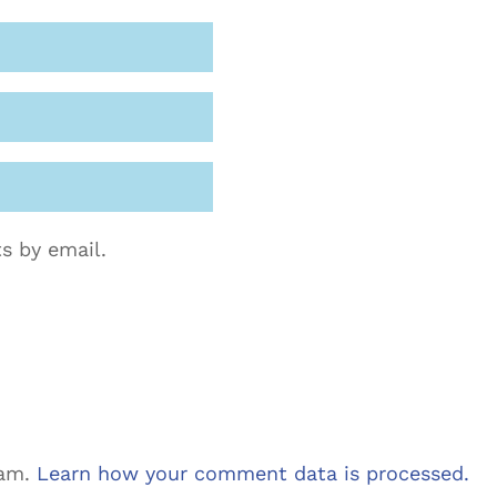
s by email.
pam.
Learn how your comment data is processed.