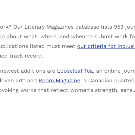
rk? Our Literary Magazines database lists 953 jour
ion about what, where, and when to submit work fo
publications listed must meet
our criteria for inclus
hed track record.
newest additions are
Looseleaf Tea
, an online jour
driven art” and
Room Magazine
, a Canadian quarterl
voking works that reflect women’s strength, sensual