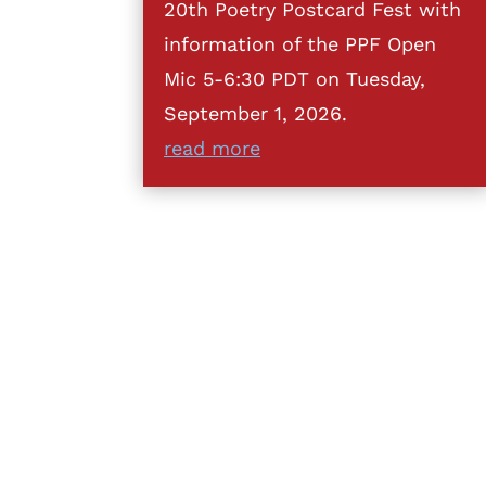
20th Poetry Postcard Fest with
information of the PPF Open
Mic 5-6:30 PDT on Tuesday,
September 1, 2026.
read more