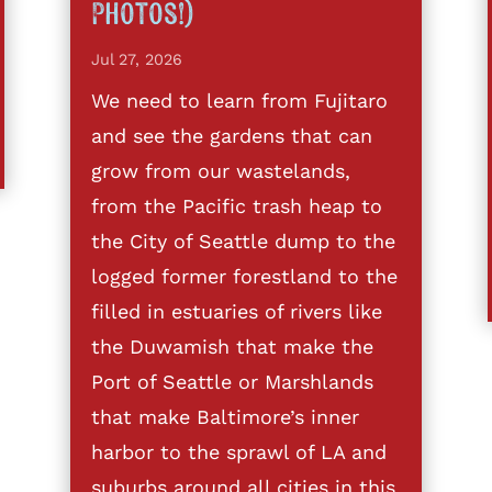
Photos!)
Jul 27, 2026
We need to learn from Fujitaro
and see the gardens that can
grow from our wastelands,
from the Pacific trash heap to
the City of Seattle dump to the
logged former forestland to the
filled in estuaries of rivers like
the Duwamish that make the
Port of Seattle or Marshlands
that make Baltimore’s inner
harbor to the sprawl of LA and
suburbs around all cities in this