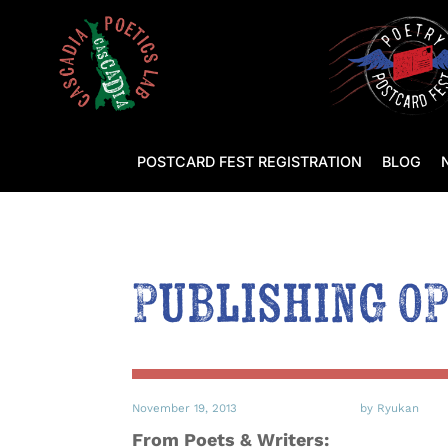
POSTCARD FEST REGISTRATION
BLOG
Publishing O
November 19, 2013
by Ryukan
From Poets & Writers: