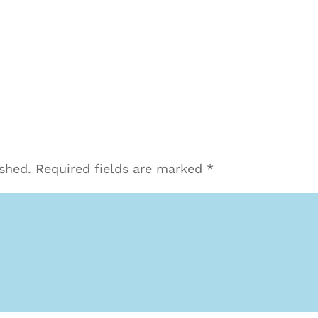
ished.
Required fields are marked
*