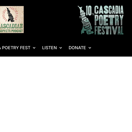
 POETRY FEST
LISTEN
DONATE