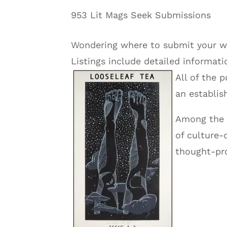
953 Lit Mags Seek Submissions
Wondering where to submit your wo
Listings include detailed informat
All of the 
an establis
Among the 
of culture-
thought-pro