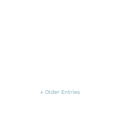
« Older Entries