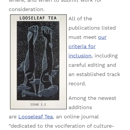
consideration.
All of the
publications listed
must meet
our
criteria for
inclusion
, including
careful editing and
an established track
record.
Among the newest
additions
are
Looseleaf Tea
, an online journal
“dedicated to the vociferation of culture-