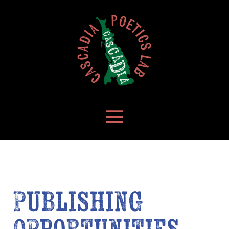
Publishing