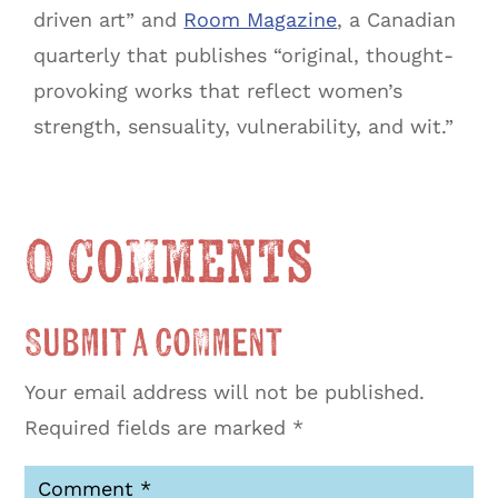
driven art” and
Room Magazine
, a Canadian
quarterly that publishes “original, thought-
provoking works that reflect women’s
strength, sensuality, vulnerability, and wit.”
0 Comments
Submit a Comment
Your email address will not be published.
Required fields are marked
*