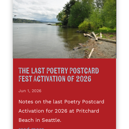
The Last Poetry Postcard
Fest Activation of 2026
Jun 1, 2026
Notes on the last Poetry Postcard
Activation for 2026 at Pritchard
Beach in Seattle.