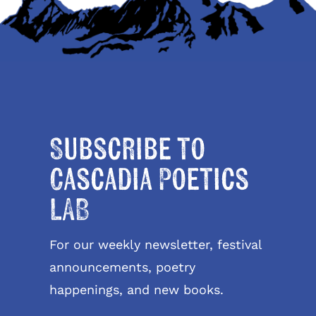
Subscribe to
Cascadia Poetics
LAB
For our weekly newsletter, festival
announcements, poetry
happenings, and new books.