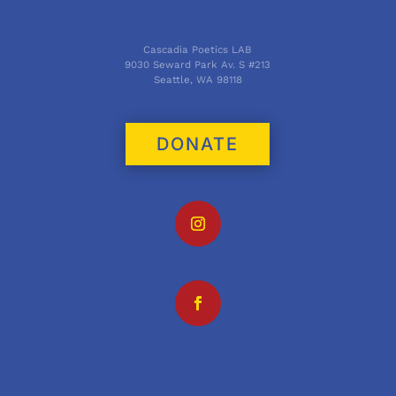
Cascadia Poetics LAB
9030 Seward Park Av. S #213
Seattle, WA 98118
DONATE