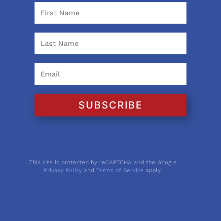
SUBSCRIBE
This site is protected by reCAPTCHA and the Google
Privacy Policy
and
Terms of Service
apply.