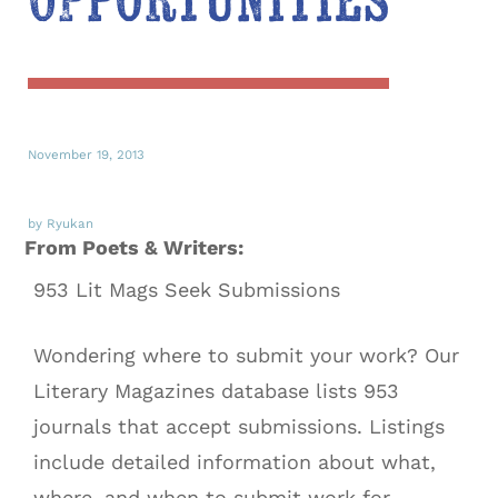
Opportunities
November 19, 2013
by Ryukan
From Poets & Writers:
953 Lit Mags Seek Submissions
Wondering where to submit your work? Our
Literary Magazines database lists 953
journals that accept submissions. Listings
include detailed information about what,
where, and when to submit work for