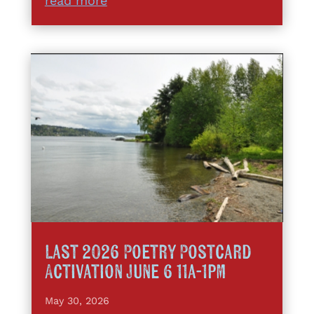
read more
Last 2026 Poetry Postcard
Activation June 6 11a-1pm
May 30, 2026