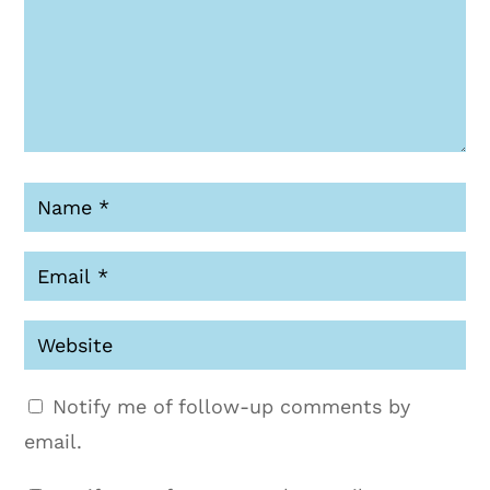
Notify me of follow-up comments by
email.