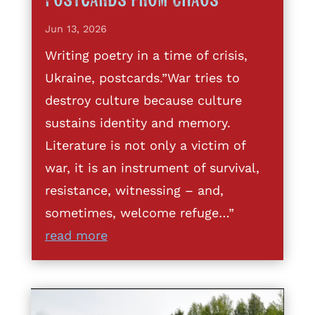
Postcards from Chaos
Jun 13, 2026
Writing poetry in a time of crisis,
Ukraine, postcards.”War tries to
destroy culture because culture
sustains identity and memory.
Literature is not only a victim of
war, it is an instrument of survival,
resistance, witnessing – and,
sometimes, welcome refuge…”
read more