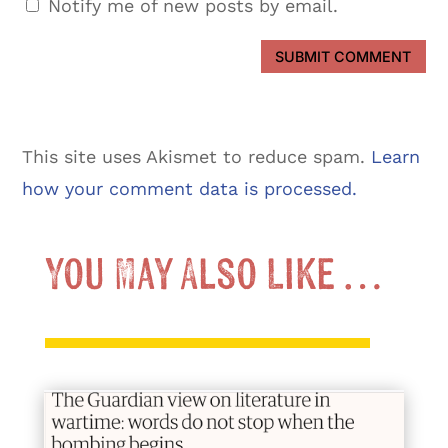
Notify me of new posts by email.
SUBMIT COMMENT
This site uses Akismet to reduce spam.
Learn
how your comment data is processed.
You May Also Like …