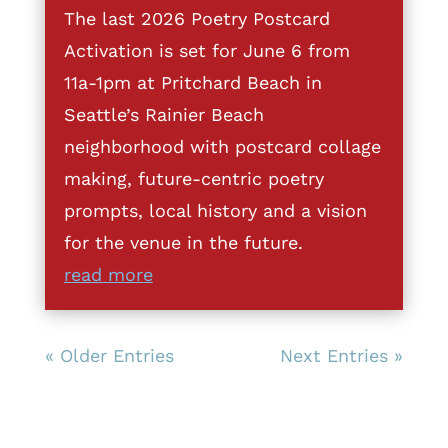
The last 2026 Poetry Postcard
Activation is set for June 6 from
11a-1pm at Pritchard Beach in
Seattle’s Rainier Beach
neighborhood with postcard collage
making, future-centric poetry
prompts, local history and a vision
for the venue in the future.
read more
« Older Entries
Next Entries »