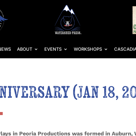
NEWS
ABOUT
EVENTS
WORKSHOPS
CASCADIA
iversary (Jan 18, 20
Plays in Peoria Productions was formed in Auburn, 