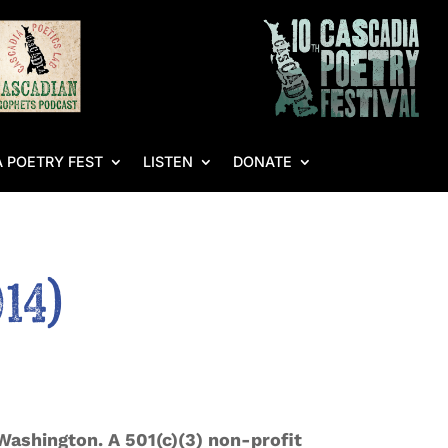
 POETRY FEST
LISTEN
DONATE
14)
Washington. A 501(c)(3) non-profit