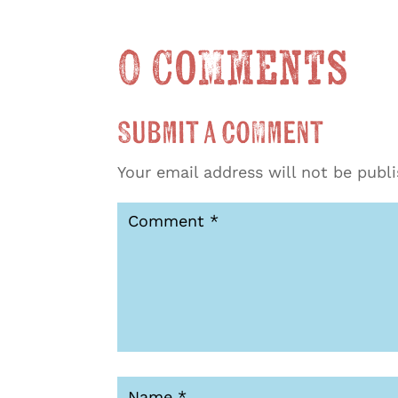
0 Comments
Submit a Comment
Your email address will not be publ