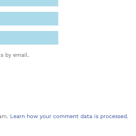
s by email.
pam.
Learn how your comment data is processed.