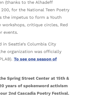
n (thanks to the Alhadeff
 200, for the National Teen Poetry
 the impetus to form a Youth
 workshops, critique circles, Red
r events.
 in Seattle’s Columbia City
he organization was officially
PLAB).
To see one season of
the Spring Street Center at 15th &
 20 years of spokenword activism
our 2nd Cascadia Poetry Festival.