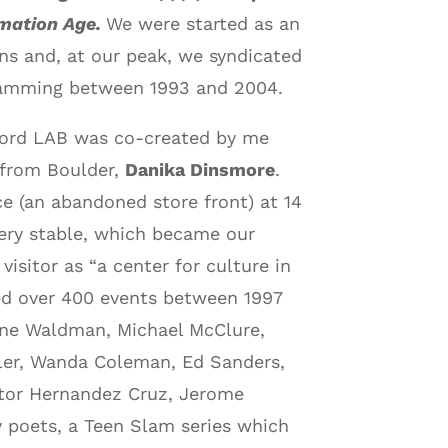
rmation Age.
We were started as an
ons and, at our peak, we syndicated
ogramming between 1993 and 2004.
ord LAB was co-created by me
l from Boulder,
Danika Dinsmore
.
ce (an abandoned store front) at 14
ivery stable, which became our
visitor as “a center for culture in
ed over 400 events between 1997
Anne Waldman, Michael McClure,
ller, Wanda Coleman, Ed Sanders,
ictor Hernandez Cruz, Jerome
 poets, a Teen Slam series which