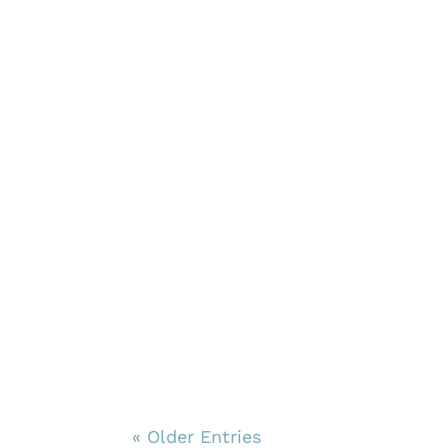
« Older Entries