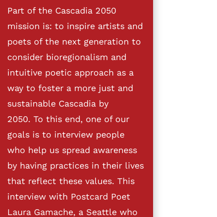
Part of the Cascadia 2050
mission is: to inspire artists and
poets of the next generation to
consider bioregionalism and
intuitive poetic approach as a
way to foster a more just and
sustainable Cascadia by
2050. To this end, one of our
goals is to interview people
who help us spread awareness
by having practices in their lives
that reflect these values. This
interview with Postcard Poet
Laura Gamache, a Seattle who