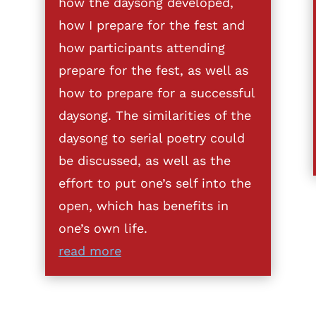
how the daysong developed,
how I prepare for the fest and
how participants attending
prepare for the fest, as well as
how to prepare for a successful
daysong. The similarities of the
daysong to serial poetry could
be discussed, as well as the
effort to put one’s self into the
open, which has benefits in
one’s own life.
read more