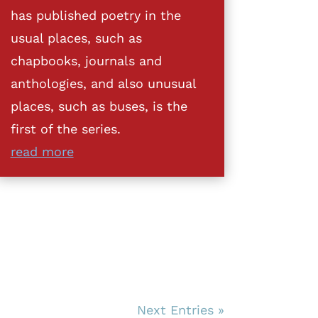
has published poetry in the
usual places, such as
chapbooks, journals and
anthologies, and also unusual
places, such as buses, is the
first of the series.
read more
Next Entries »