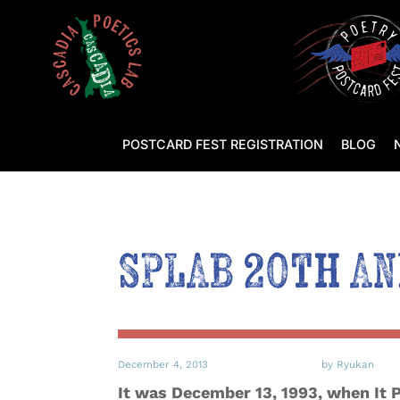
POSTCARD FEST REGISTRATION
BLOG
SPLAB 20th Ann
December 4, 2013
by Ryukan
It was December 13, 1993, when It 