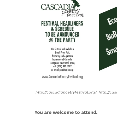
http://cascadiapoetryfestival.org/
http://cas
You are welcome to attend.