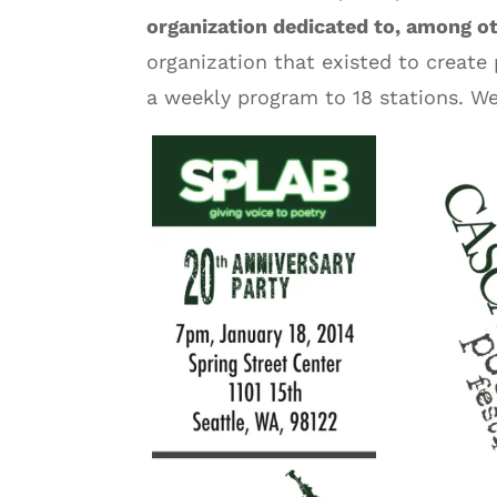
organization dedicated to, among o
organization that existed to create 
a weekly program to 18 stations. W