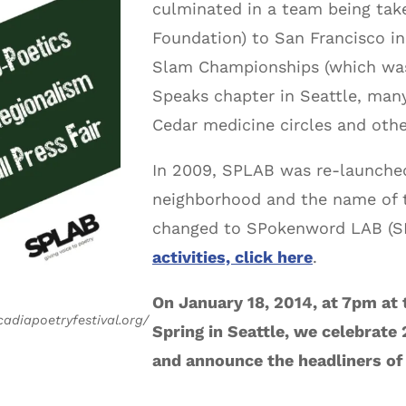
culminated in a team being take
Foundation) to San Francisco in
Slam Championships (which was
Speaks chapter in Seattle, many
Cedar medicine circles and othe
In 2009, SPLAB was re-launched
neighborhood and the name of t
changed to SPokenword LAB (S
activities, click here
.
On January 18, 2014, at 7pm at 
cadiapoetryfestival.org/
Spring in Seattle, we celebrate
and announce the headliners of 