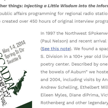
ther things:
Injecting a Little Wisdom into the Info
public affairs programming for regional radio stati
e created over 450 hours of original interview pr
In 1997 the Northwest SPokenw
(Paul Nelson) and recent arriva
(
See this note
). We found a spa
S. Division in a 100+ year old l
poetry center. Described by one 
the bowels of Auburn” we host
and 2004, including visits by 
Andrew Schelling, Ethelbert Mi
Eileen Myles, Diane diPrima, V
Rothenberg and other legendary