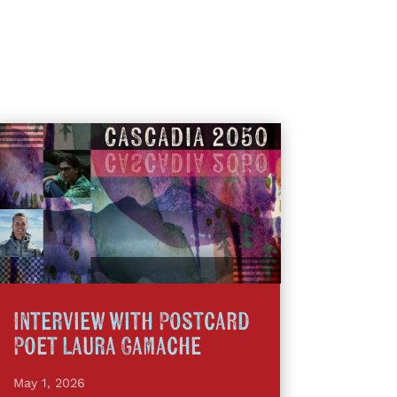
Interview with Postcard
Poet Laura Gamache
May 1, 2026