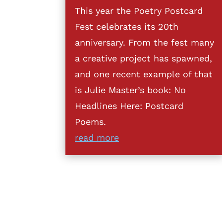
This year the Poetry Postcard
Fest celebrates its 20th
anniversary. From the fest many
a creative project has spawned,
and one recent example of that
is Julie Master’s book: No
Headlines Here: Postcard
Poems.
read more