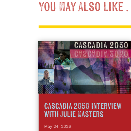
You May Also Like
Cascadia 2050 interview
with Julie Masters
May 24, 2026