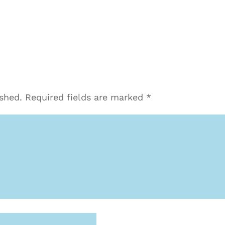
ished.
Required fields are marked
*