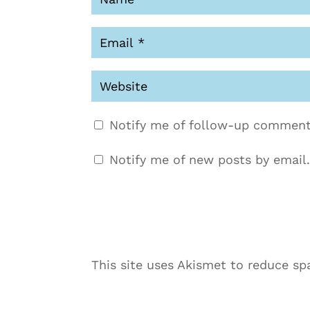
Notify me of follow-up comment
Notify me of new posts by email.
This site uses Akismet to reduce s