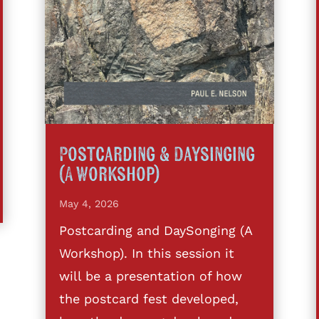
Postcarding & Daysinging
(A Workshop)
May 4, 2026
Postcarding and DaySonging (A
Workshop). In this session it
will be a presentation of how
the postcard fest developed,