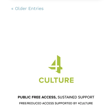
« Older Entries