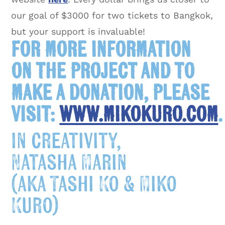
our goal of $3000 for two tickets to Bangkok,
but your support is invaluable!
For more information
on the project and to
make a donation, please
visit:
www.mikokuro.com
.
In creativity,
Natasha Marin
(aka Tashi Ko & Miko
Kuro)