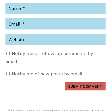
Notify me of follow-up comments by
email.
Notify me of new posts by email.
SUBMIT COMMENT