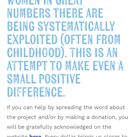
women in great
numbers there are
being systematically
exploited (often from
childhood). This is an
attempt to make even a
small positive
difference.
If you can help by spreading the word about
the project and/or by making a donation, you
will be gratefully acknowledged on the
website
here
. Every dollar brings us closer to