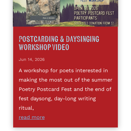
Postcarding & DaySinging
Workshop Video
Jun 14, 2026
A workshop for poets interested in
making the most out of the summer
Poetry Postcard Fest and the end of
fest daysong, day-long writing
ritual,
read more