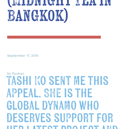
(Midnight Tea in
Bangkok)
September 17, 2014
by Ryukan
Tashi Ko sent me this
appeal. SHE is the
global dynamo who
deserves support for