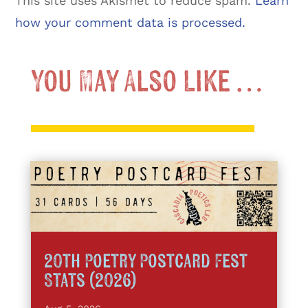
This site uses Akismet to reduce spam.
Learn
how your comment data is processed.
You May Also Like …
20th Poetry Postcard Fest
Stats (2026)