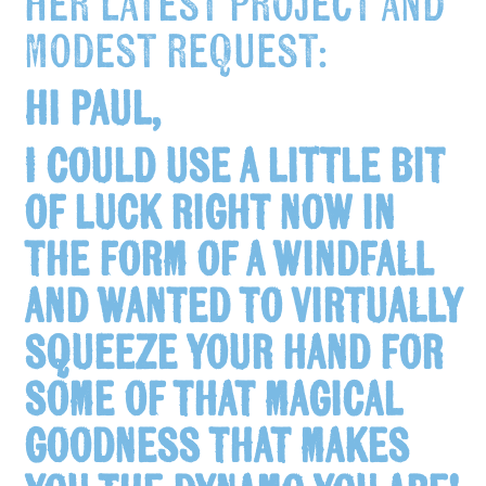
her latest project and
modest request:
Hi Paul,
I could use a little bit
of luck right now in
the form of a windfall
and wanted to virtually
squeeze your hand for
some of that magical
goodness that makes