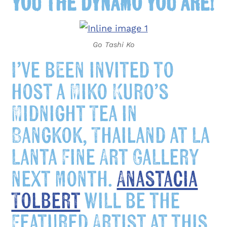
you the dynamo you are!
Go Tashi Ko
I’ve been invited to
host a Miko Kuro’s
Midnight
Tea in
Bangkok, Thailand at La
Lanta Fine Art Gallery
next month.
Anastacia
Tolbert
will be the
Featured Artist at this