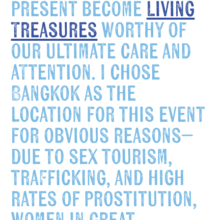
present become
Living
Treasures
worthy of
our ultimate care and
attention. I chose
Bangkok as the
location for this event
for obvious reasons–
due to sex tourism,
trafficking, and high
rates of prostitution,