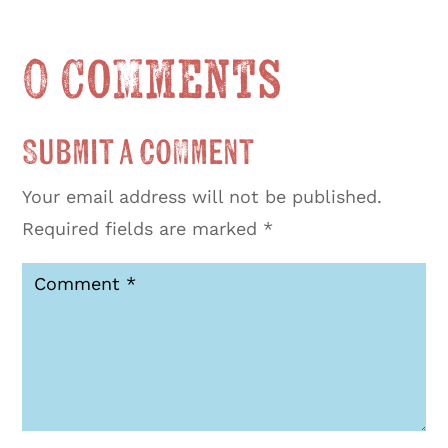
0 Comments
Submit a Comment
Your email address will not be published.
Required fields are marked
*