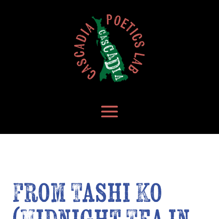
From Tashi Ko