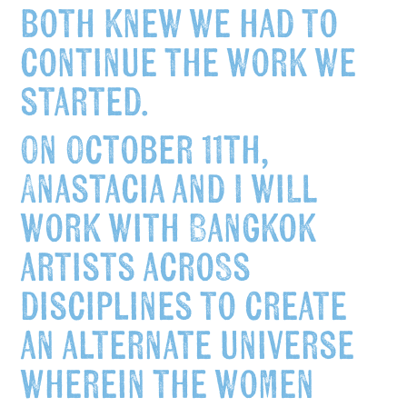
both knew we had to
continue the work we
started.
On
October 11th
,
Anastacia and I will
work with Bangkok
artists across
disciplines to create
an alternate universe
wherein the women