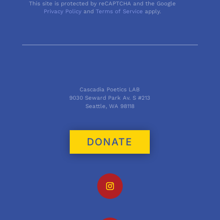
This site is protected by reCAPTCHA and the Google
Privacy Policy
and
Terms of Service
apply.
Cascadia Poetics LAB
9030 Seward Park Av. S #213
Seattle, WA 98118
DONATE