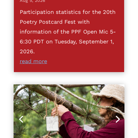
Aug 5, 2026
Participation statistics for the 20th
Poetry Postcard Fest with
information of the PPF Open Mic 5-
6:30 PDT on Tuesday, September 1,
2026.
read more