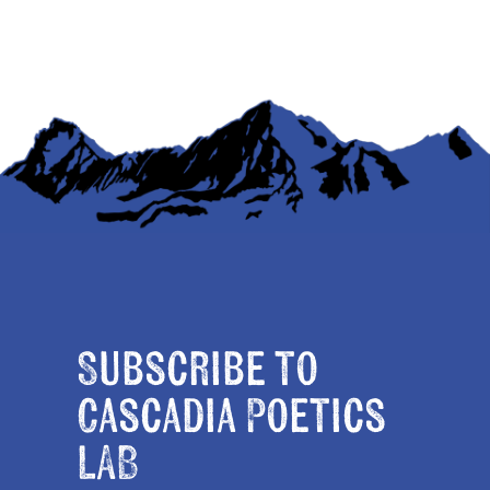
Subscribe to
Cascadia Poetics
LAB