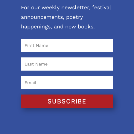
For our weekly newsletter, festival
announcements, poetry
happenings, and new books.
SUBSCRIBE