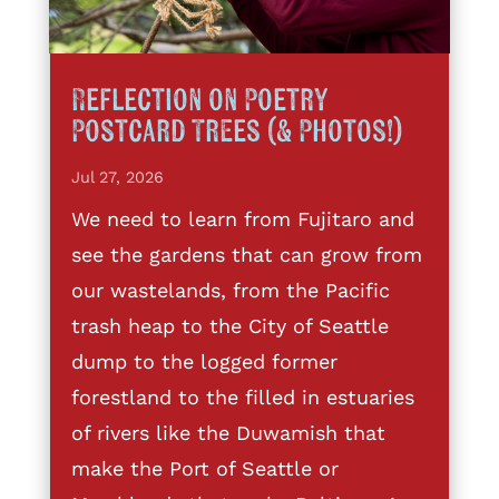
Reflection on Poetry
Postcard Trees (& Photos!)
Jul 27, 2026
We need to learn from Fujitaro and
see the gardens that can grow from
our wastelands, from the Pacific
trash heap to the City of Seattle
dump to the logged former
forestland to the filled in estuaries
of rivers like the Duwamish that
make the Port of Seattle or