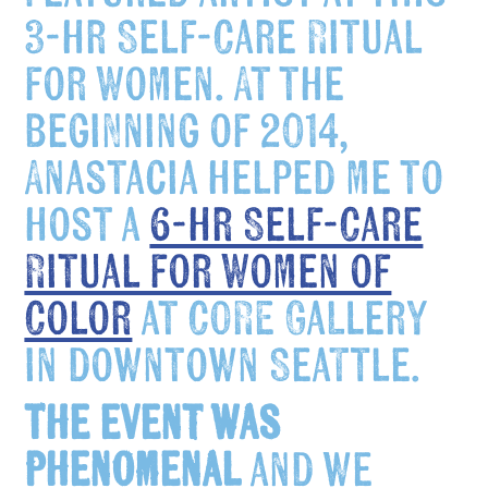
3-hr Self-Care Ritual
for Women. At the
beginning of 2014,
Anastacia helped me to
host a
6-hr Self-Care
Ritual for Women of
Color
at CORE Gallery
in downtown Seattle.
The event was
phenomenal
and we