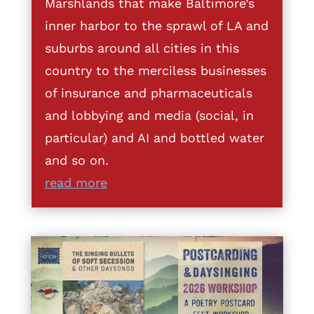
Marshlands that make Baltimore’s
inner harbor to the sprawl of LA and
suburbs around all cities in this
country to the merciless businesses
of insurance and pharmaceuticals
and lobbying and media (social, in
particular) and AI and bottled water
and so on.
read more