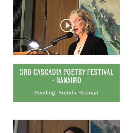
3rd Cascadia Poetry Festival
- Nanaimo
Reading: Brenda Hillman