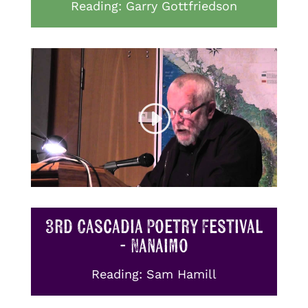
Reading: Garry Gottfriedson
3rd Cascadia Poetry Festival
- Nanaimo
Reading: Sam Hamill