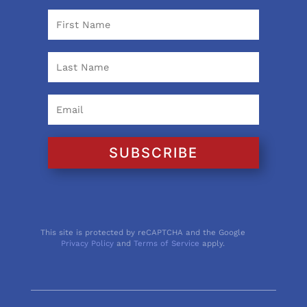
SUBSCRIBE
This site is protected by reCAPTCHA and the Google
Privacy Policy
and
Terms of Service
apply.