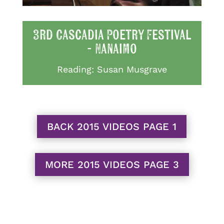
3rd Cascadia Poetry Festival
- Nanaimo
Reading: Susan Musgrave
BACK 2015 VIDEOS PAGE 1
MORE 2015 VIDEOS PAGE 3