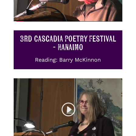
3rd Cascadia Poetry Festival
- Nanaimo
Reading: Barry McKinnon