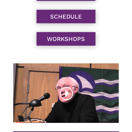
SCHEDULE
WORKSHOPS