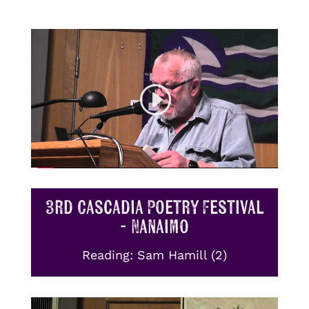
3rd Cascadia Poetry Festival
- Nanaimo
Reading: Sam Hamill (2)