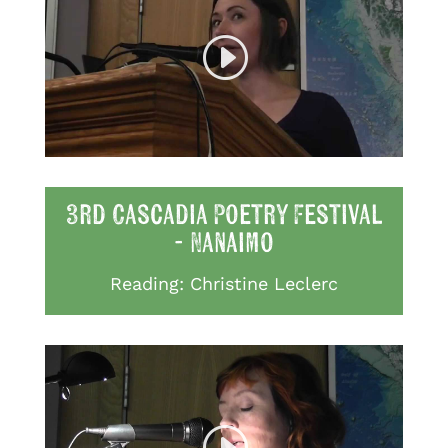
3rd Cascadia Poetry Festival
- Nanaimo
Reading: Christine Leclerc