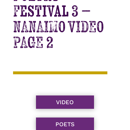
Festival 3 –
NANAIMO VIDEO
PAGE 2
VIDEO
POETS