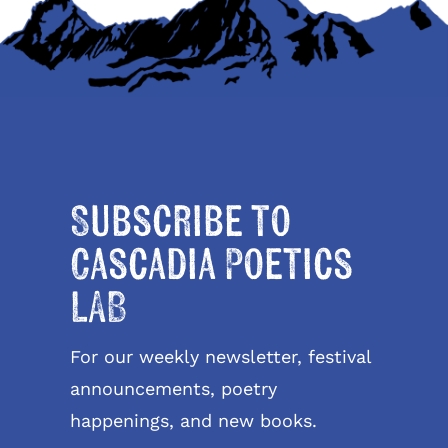
Subscribe to
Cascadia Poetics
LAB
For our weekly newsletter, festival
announcements, poetry
happenings, and new books.