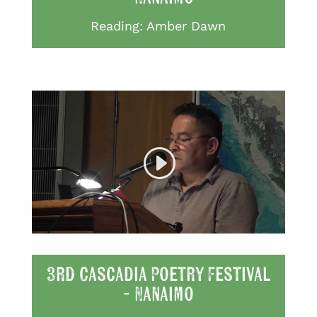
Reading: Amber Dawn
3rd Cascadia Poetry Festival
- Nanaimo