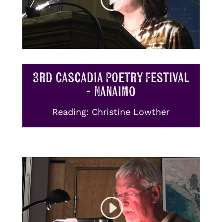
3rd Cascadia Poetry Festival
- Nanaimo
Reading: Christine Lowther