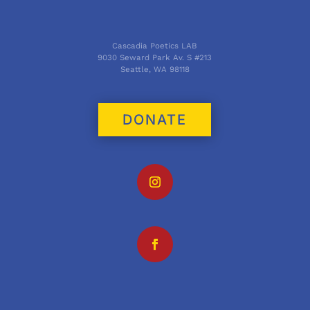
Cascadia Poetics LAB
9030 Seward Park Av. S #213
Seattle, WA 98118
DONATE