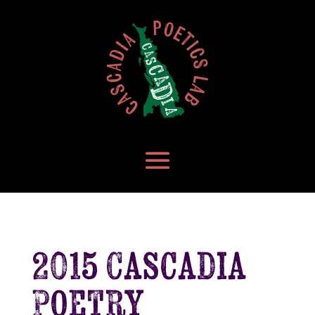
2015 Cascadia
Poetry