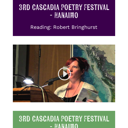
3rd Cascadia Poetry Festival
- Nanaimo
Reading: Robert Bringhurst
3rd Cascadia Poetry Festival
- Nanaimo